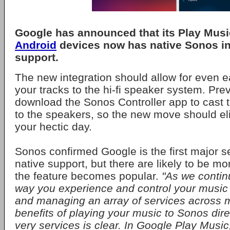
Google has announced that its Play Musi
Android
devices now has native Sonos in
support.
The new integration should allow for even 
your tracks to the hi-fi speaker system. Pre
download the Sonos Controller app to cast t
to the speakers, so the new move should el
your hectic day.
Sonos confirmed Google is the first major se
native support, but there are likely to be mor
the feature becomes popular.
"As we continu
way you experience and control your music 
and managing an array of services across m
benefits of playing your music to Sonos dire
very services is clear. In Google Play Music