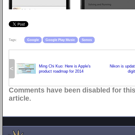
Tags:
Google
Google Play Music
Sonos
Ming Chi Kuo: Here is Apple's
Nikon is updat
<
product roadmap for 2014
digi
Comments have been disabled for thi
article.