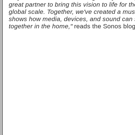
great partner to bring this vision to life for th
global scale. Together, we've created a mus
shows how media, devices, and sound can 
together in the home,"
reads the Sonos blog