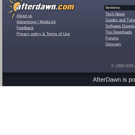
Sections:
Tech News
About us
Guides and Tutor
Advertising / Media kit
Software Downl
Feedback
Top Downloads
Privacy policy & Terms of Use
Forums
Glossary
© 1999-2026
AfterDawn is p