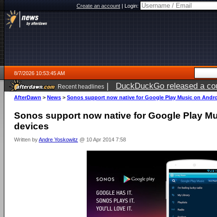
Create an account
|
Login:
8/7/2026 10:53:45 AM
|
DuckDuckGo released a coun
Recent headlines
ago
AfterDawn
>
News
>
Sonos support now native for Google Play Music on Andro
Sonos support now native for Google Play M
devices
Written by
Andre Yoskowitz
@ 10 Apr 2014 7:58