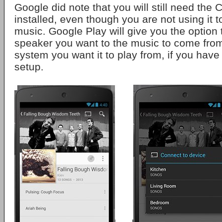
Google did note that you will still need the 
installed, even though you are not using it t
music. Google Play will give you the option 
speaker you want to the music to come fro
system you want it to play from, if you have
setup.