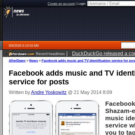
Create an account
|
Login:
8/8/2026 6:14:02 AM
|
DuckDuckGo released a coun
Recent headlines
AfterDawn
>
News
>
Facebook adds music and TV identification service for pos
Facebook adds music and TV identi
service for posts
Written by
Andre Yoskowitz
@ 21 May 2014 8:09
Facebook
Shazam-e
music ide
service w
you to ta