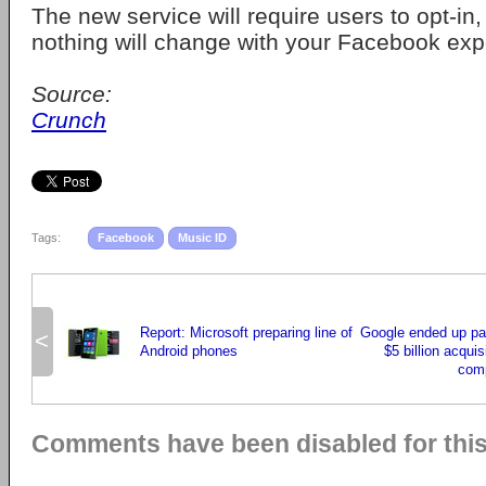
The new service will require users to opt-in,
nothing will change with your Facebook exp
Source:
Crunch
Tags:
Facebook
Music ID
Report: Microsoft preparing line of
Google ended up pa
<
Android phones
$5 billion acquis
comp
Comments have been disabled for this 