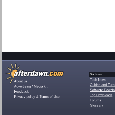
Sections:
Tech News
About us
Guides and Tutor
Advertising / Media kit
Software Downl
Feedback
Top Downloads
Privacy policy & Terms of Use
Forums
Glossary