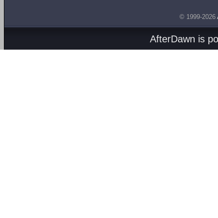
© 1999-2026
AfterDawn is p