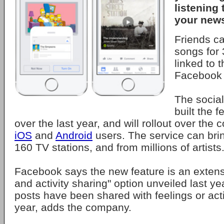
listening 
your news
Friends ca
songs for
linked to 
Facebook
The social
built the 
over the last year, and will rollout over the
iOS
and
Android
users. The service can bri
160 TV stations, and from millions of artists
Facebook says the new feature is an extensi
and activity sharing" option unveiled last yea
posts have been shared with feelings or acti
year, adds the company.