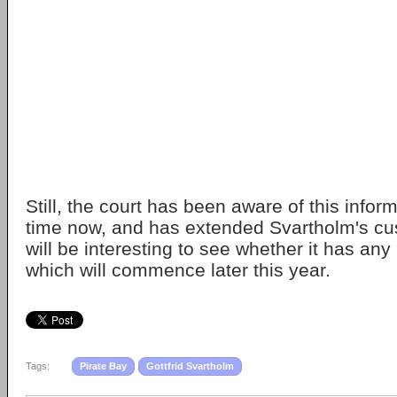
Still, the court has been aware of this infor
time now, and has extended Svartholm's cus
will be interesting to see whether it has any 
which will commence later this year.
Tags:
Pirate Bay
Gottfrid Svartholm