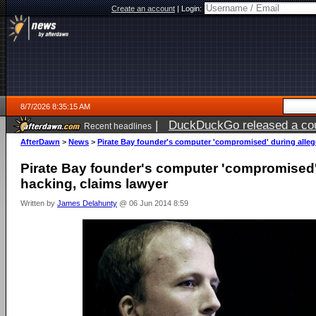
Create an account
|
Login:
8/7/2026 8:35:15 AM
|
DuckDuckGo released a coun
Recent headlines
ago
AfterDawn
>
News
>
Pirate Bay founder's computer 'compromised' during alleg
Pirate Bay founder's computer 'compromised'
hacking, claims lawyer
Written by
James Delahunty
@ 06 Jun 2014 8:59