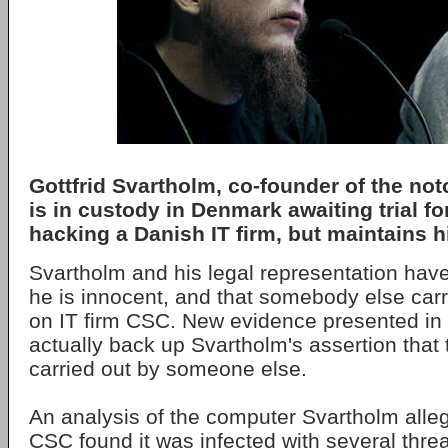
Gottfrid Svartholm, co-founder of the not
is in custody in Denmark awaiting trial fo
hacking a Danish IT firm, but maintains 
Svartholm and his legal representation hav
he is innocent, and that somebody else carr
on IT firm CSC. New evidence presented in 
actually back up Svartholm's assertion that
carried out by someone else.
An analysis of the computer Svartholm alle
CSC found it was infected with several threa