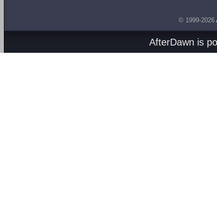
© 1999-2026
AfterDawn is p