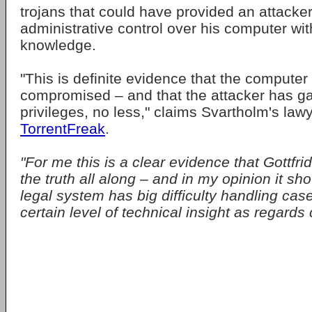
trojans that could have provided an attacker
administrative control over his computer wit
knowledge.
"This is definite evidence that the compute
compromised – and that the attacker has ga
privileges, no less," claims Svartholm's law
TorrentFreak
.
"For me this is a clear evidence that Gottfri
the truth all along – and in my opinion it sh
legal system has big difficulty handling cas
certain level of technical insight as regards