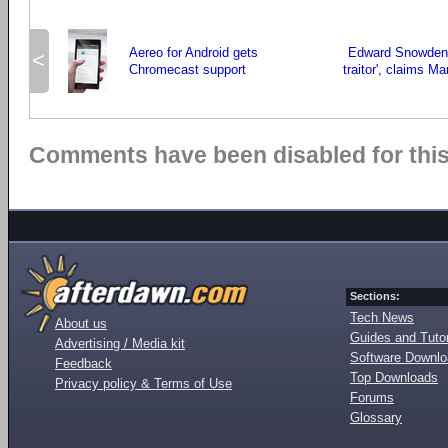
Aereo for Android gets
Edward Snowden i
<
Chromecast support
traitor', claims M
Comments have been disabled for this 
Sections:
Tech News
About us
Guides and Tutor
Advertising / Media kit
Software Downl
Feedback
Top Downloads
Privacy policy & Terms of Use
Forums
Glossary