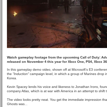
Watch gameplay footage from the upcoming Call of Duty: Adv
released on November 4 this year for Xbox One, PS4, Xbox 
In this gameplay demo video, shown off at Microsoft's E3 confere
the
"Induction"
campaign level, in which a group of Marines drop in
Korea.
Kevin Spacey lends his voice and likeness to Jonathan Irons, founde
company Atlas, which is at war with America in an attempt to shift 
The video looks pretty neat. You get the immediate impression that i
Ghosts was...