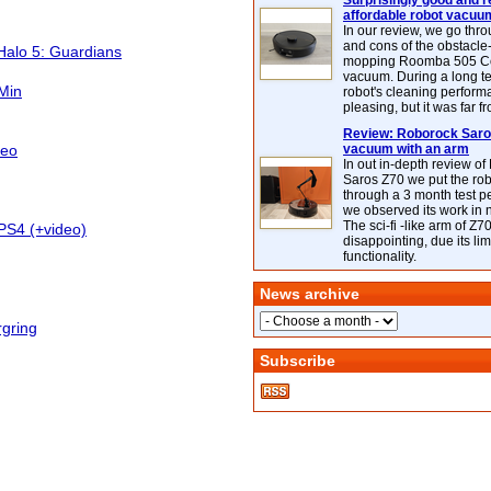
Surprisingly good and re
affordable robot vacuu
In our review, we go thr
and cons of the obstacle
Halo 5: Guardians
mopping Roomba 505 C
vacuum. During a long te
 Min
robot's cleaning perfor
pleasing, but it was far f
Review: Roborock Saros
deo
vacuum with an arm
In out in-depth review o
Saros Z70 we put the ro
through a 3 month test p
we observed its work in
The sci-fi -like arm of Z70 
PS4 (+video)
disappointing, due its lim
functionality.
News archive
rgring
Subscribe