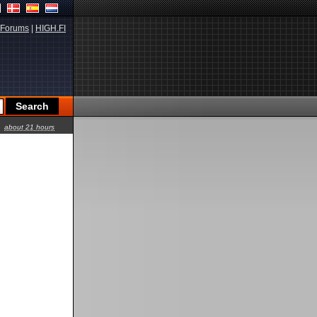
Forums
|
HIGH.FI
about 21 hours