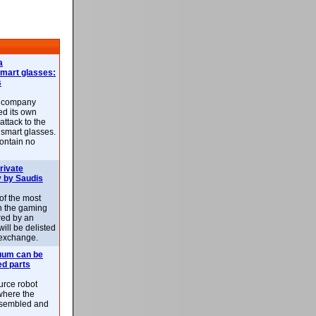
a
smart glasses:
s
e company
d its own
attack to the
 smart glasses.
ontain no
rivate
 by Saudis
 of the most
n the gaming
red by an
ill be delisted
exchange.
uum can be
ed parts
rce robot
where the
-assembled and