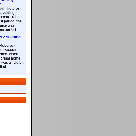
latively
m
ough the pros
-avoiding,
ombo+ robot
st period, the
mance was
rom perfect.
 Z70 - robot
f Roborock
bot vacuum
eriod, where
 normal home.
was a little bit
ited