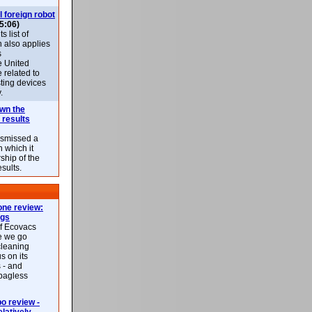
l foreign robot
5:06)
 list of
h also applies
s
e United
 related to
sting devices
.
own the
 results
ismissed a
n which it
ship of the
esults.
ne review:
ags
of Ecovacs
e we go
cleaning
s on its
 - and
 bagless
 review -