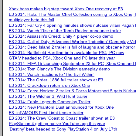
Xbox boss makes big step toward Xbox One recovery at E3
E3 2014: Halo: The Master Chief Collection coming to Xbox One, 
multiplayer beta this fall
E3 2014: Far Cry 4 opening minutes shows nutcase villain Pagan
E3 2014: Watch 'Rise of the Tomb Raider' announce trailer
E3 2014: Assassin's Creed: Unity 4 player co-op demo
E3 2014: Call of Duty: Advanced Warfare 'Induction' Gameplay Vi
E3 2014: Dead Island 2 trailer is full of laughs and obscene horror
E3 2014: Battlefield Hardline beta available for PS4, PC now
GTA V headed to PS4, Xbox One and PC later this year
E3 2014: FIFA 15 launching September 23 for PC, Xbox One and 
E3 2014: Tom Clancy's The Division gameplay demo
E3 2014: Watch reactions to 'The Evil Within'
E3 2014: The Order: 1886 full trailer shown at E3
E3 2014: Crackdown returns on Xbox One
E3 2014: Forza Horizon 2 trailer & Forza Motorsport 5 gets Nürbu
E3 2014: The Witcher 3: Wild Hunt trailer
E3 2014: Fable Legends Gameplay Trailer
E3 2014: New Phantom Dust announced for Xbox One
E3: inFAMOUS First Light teaser trailer
E3 2014: The Crew 'Coast to Coast' trailer shown at E3
PlayStation 4 getting native YouTube app this year
'Destiny' beta headed to Sony PlayStation 4 on July 17th