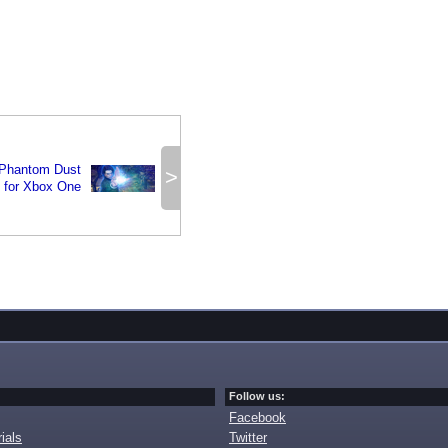
 Phantom Dust
>
 for Xbox One
Follow us:
Facebook
ials
Twitter