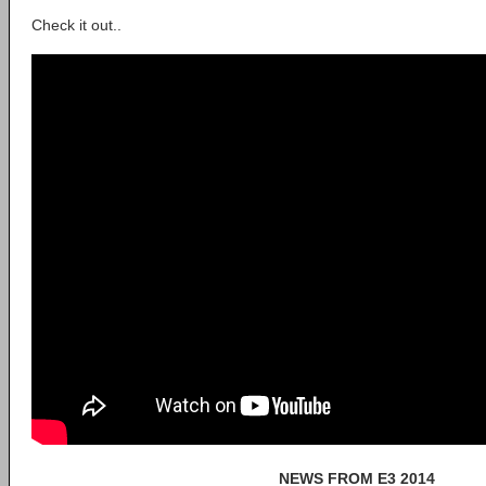
Check it out..
NEWS FROM E3 2014