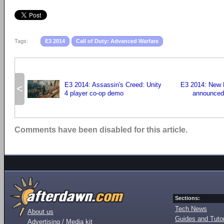
Tags:
E3 2014
Call of Duty: Advanced Warfare
E3 2014: Assassin's Creed: Unity
E3 2014: New
<
4 player co-op demo
announced
Comments have been disabled for this article.
Sections:
Tech News
About us
Guides and Tutor
Advertising / Media kit