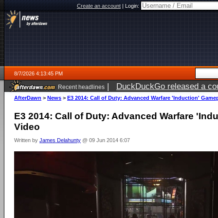
Create an account
|
Login:
8/7/2026 4:13:45 PM
|
DuckDuckGo released a coun
Recent headlines
ago
AfterDawn
>
News
>
E3 2014: Call of Duty: Advanced Warfare 'Induction' Game
E3 2014: Call of Duty: Advanced Warfare 'Ind
Video
Written by
James Delahunty
@ 09 Jun 2014 6:07