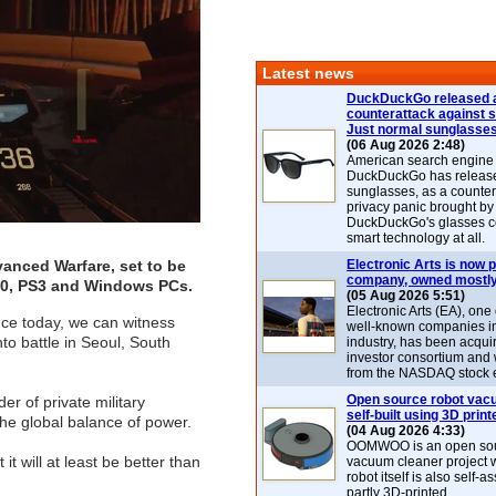
Latest news
DuckDuckGo released 
counterattack against 
Just normal sunglasse
(06 Aug 2026 2:48)
American search engin
DuckDuckGo has release
sunglasses, as a counter
privacy panic brought by
DuckDuckGo's glasses c
smart technology at all.
anced Warfare, set to be
Electronic Arts is now p
company, owned mostly
360, PS3 and Windows PCs.
(05 Aug 2026 5:51)
Electronic Arts (EA), one
nce today, we can witness
well-known companies i
to battle in Seoul, South
industry, has been acqui
investor consortium and w
from the NASDAQ stock 
Open source robot vac
r of private military
self-built using 3D print
the global balance of power.
(04 Aug 2026 4:33)
OOMWOO is an open sou
t will at least be better than
vacuum cleaner project 
robot itself is also self
partly 3D-printed.