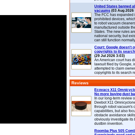
United States banned al
vacuums
(03 Aug 2026 
The FCC has expanded its
prohibited devices, whic
to robot vacuum cleaner
manufactured outside th
States. The new rules are
national security, but exi
can still function normally
Court: Google doesn't 
copyrights to its search
(29 Jul 2026 3:03)
An American court has d
lawsuit filed by Google, i
attempted to claim owner
copyrights to its search r
Reviews
Ecovacs X11 Omnicyclo
No more buying dust b
In our long-term review 
Deebot X11 Omnicyclon
through robot vacuum's 
capabilities, but also focu
obstacle avoidance skills
obviously investigate its
dustbin invention.
Roomba Plus 505 Combo