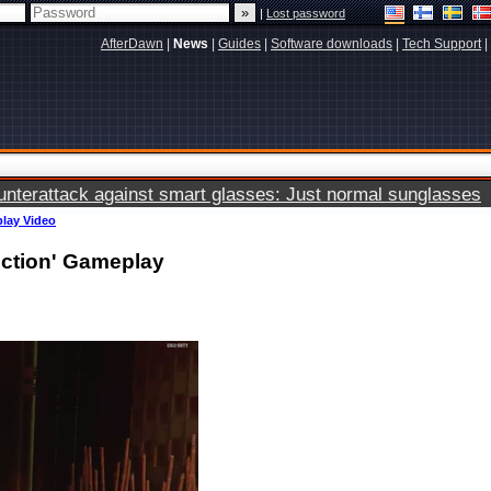
|
Lost password
AfterDawn
|
News
|
Guides
|
Software downloads
|
Tech Support
|
terattack against smart glasses: Just normal sunglasses
play Video
uction' Gameplay