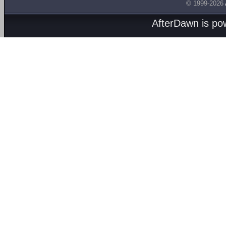
© 1999-2026
AfterDawn is p