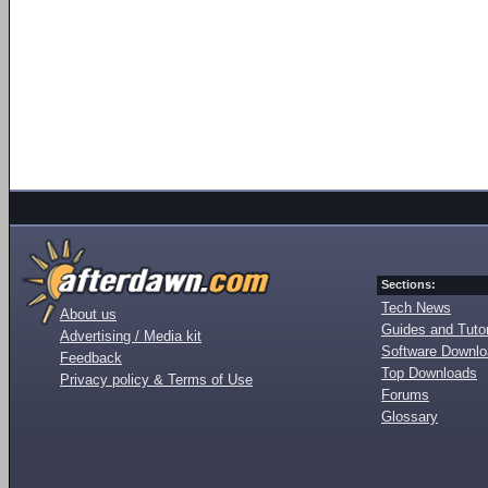
Sections:
Tech News
About us
Guides and Tutor
Advertising / Media kit
Software Downl
Feedback
Top Downloads
Privacy policy & Terms of Use
Forums
Glossary