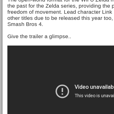
the past for the Zelda series, providing the p
freedom of movement. Lead character Link i
other titles due to be released this year too
Smash Bros 4.
Give the trailer a glimpse..