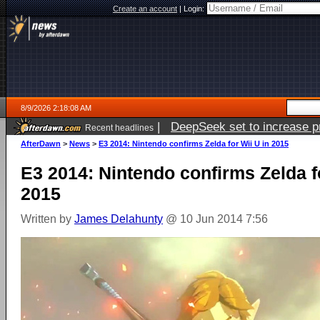
Create an account
|
Login:
8/9/2026 2:18:08 AM
|
DeepSeek set to increase pri
Recent headlines
AfterDawn
>
News
>
E3 2014: Nintendo confirms Zelda for Wii U in 2015
E3 2014: Nintendo confirms Zelda f
2015
Written by
James Delahunty
@ 10 Jun 2014 7:56