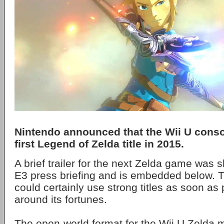
Nintendo announced that the Wii U consol
first Legend of Zelda title in 2015.
A brief trailer for the next Zelda game was 
E3 press briefing and is embedded below. 
could certainly use strong titles as soon as 
around its fortunes.
The open-world format for the Wii U Zelda 