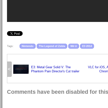
Tags:
Nintendo
The Legend of Zelda
Wii U
E3 2014
E3: Metal Gear Solid V: The
VLC for iOS, A
<
Phantom Pain Director's Cut trailer
Chrom
Comments have been disabled for this 