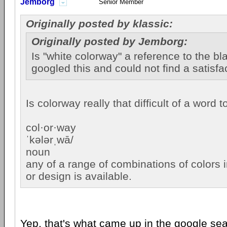
Jemborg
Senior Member
Originally posted by klassic:
Originally posted by Jemborg:
Is "white colorway" a reference to the bla
googled this and could not find a satisfa
Is colorway really that difficult of a word
col·or·way
ˈkələrˌwā/
noun
any of a range of combinations of colors i
or design is available.
Yep, that's what came up in the google se