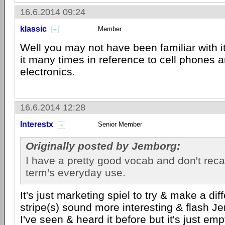
16.6.2014 09:24
klassic
Member
Well you may not have been familiar with it
it many times in reference to cell phones 
electronics.
16.6.2014 12:28
Interestx
Senior Member
Originally posted by Jemborg:
I have a pretty good vocab and don't recall
term's everyday use.
It's just marketing spiel to try & make a dif
stripe(s) sound more interesting & flash J
I've seen & heard it before but it's just empt