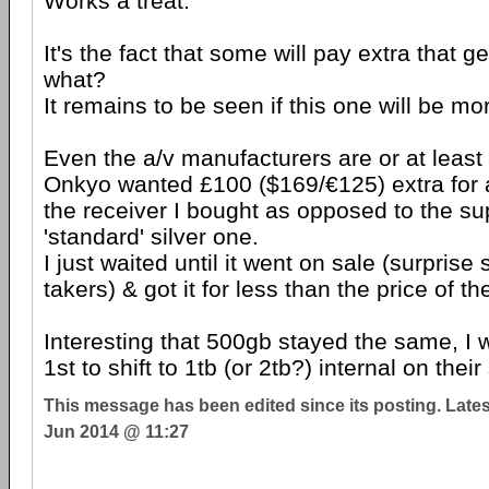
Works a treat.
It's the fact that some will pay extra that g
what?
It remains to be seen if this one will be mor
Even the a/v manufacturers are or at least 
Onkyo wanted £100 ($169/€125) extra for a
the receiver I bought as opposed to the s
'standard' silver one.
I just waited until it went on sale (surprise
takers) & got it for less than the price of th
Interesting that 500gb stayed the same, I 
1st to shift to 1tb (or 2tb?) internal on thei
This message has been edited since its posting. Late
Jun 2014 @ 11:27