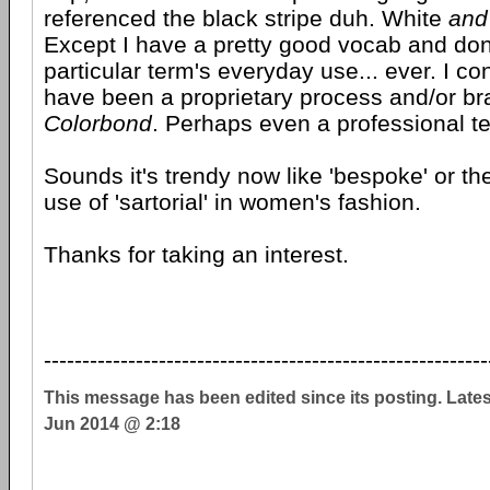
referenced the black stripe duh. White
and
Except I have a pretty good vocab and don't
particular term's everyday use... ever. I co
have been a proprietary process and/or br
Colorbond
. Perhaps even a professional t
Sounds it's trendy now like 'bespoke' or th
use of 'sartorial' in women's fashion.
Thanks for taking an interest.
----------------------------------------------------------
This message has been edited since its posting. Late
Jun 2014 @ 2:18