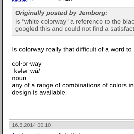
Originally posted by Jemborg:
Is "white colorway" a reference to the blac
googled this and could not find a satisfac
Is colorway really that difficult of a word 
col·or·way
ˈkələrˌwā/
noun
any of a range of combinations of colors in
design is available.
16.6.2014 00:10