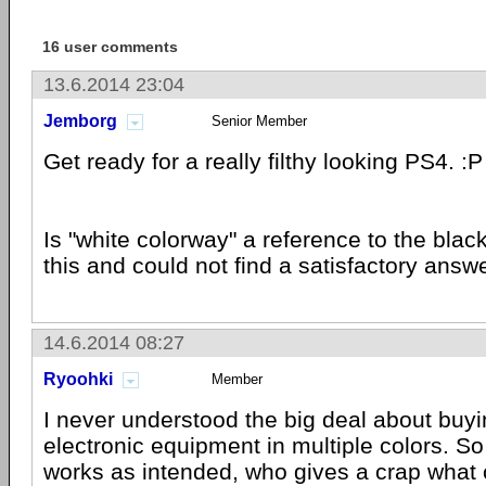
16 user comments
13.6.2014 23:04
Jemborg
Senior Member
Get ready for a really filthy looking PS4. :P
Is "white colorway" a reference to the blac
this and could not find a satisfactory answe
14.6.2014 08:27
Ryoohki
Member
I never understood the big deal about buyi
electronic equipment in multiple colors. So
works as intended, who gives a crap what co