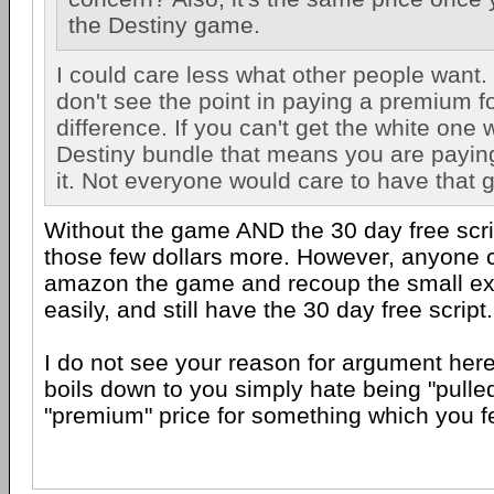
the Destiny game.
I could care less what other people want. 
don't see the point in paying a premium fo
difference. If you can't get the white one 
Destiny bundle that means you are payin
it. Not everyone would care to have that
Without the game AND the 30 day free scrip
those few dollars more. However, anyone c
amazon the game and recoup the small ex
easily, and still have the 30 day free script.
I do not see your reason for argument here 
boils down to you simply hate being "pulled
"premium" price for something which you fe