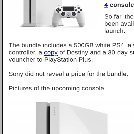
4
console
So far, th
been avail
launch.
The bundle includes a 500GB white PS4, a
controller, a
copy
of Destiny and a 30-day s
vouncher to PlayStation Plus.
Sony did not reveal a price for the bundle.
Pictures of the upcoming console: