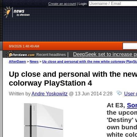
Create an account
|
Login:
8/9/2026 1:48:49 AM
|
DeepSeek set to increase pri
Recent headlines
AfterDawn
>
News
>
Up close and personal with the new white colorway PlaySt
Up close and personal with the new
colorway PlayStation 4
Written by
Andre Yoskowitz
@ 13 Jun 2014 2:28
User 
At E3,
So
the upco
'Destiny' 
own bundl
white co