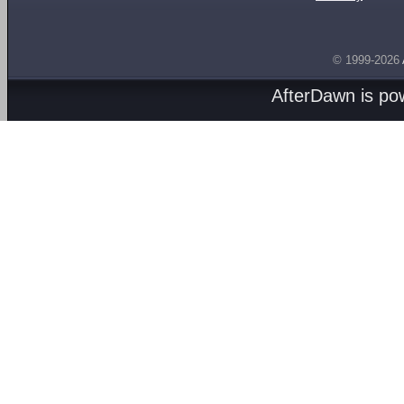
© 1999-2026
AfterDawn is p