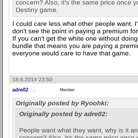
concern? Also, it's the same price once yo
Destiny game.
I could care less what other people want. I'
don't see the point in paying a premium for
If you can't get the white one without doin
bundle that means you are paying a premiu
everyone would care to have that game.
18.6.2014 23:50
adre02
Member
Originally posted by Ryoohki:
Originally posted by adre02:
People want what they want, why is it an
concern? Also, it's the same price once 