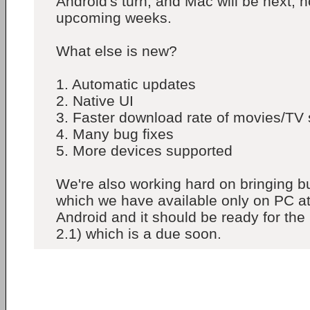
Android's turn, and Mac will be next, h
upcoming weeks.
What else is new?
1. Automatic updates
2. Native UI
3. Faster download rate of movies/TV
4. Many bug fixes
5. More devices supported
We're also working hard on bringing bu
which we have available only on PC a
Android and it should be ready for the
2.1) which is a due soon.