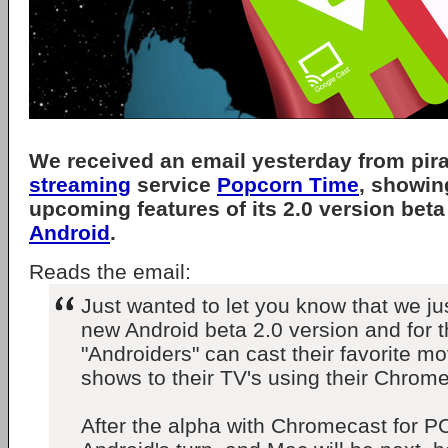
We received an email yesterday from pir
streaming
service
Popcorn Time
, showin
upcoming features of its 2.0 version beta
Android
.
Reads the email:
Just wanted to let you know that we ju
new Android beta 2.0 version and for th
"Androiders" can cast their favorite m
shows to their TV's using their Chrome
After the alpha with Chromecast for 