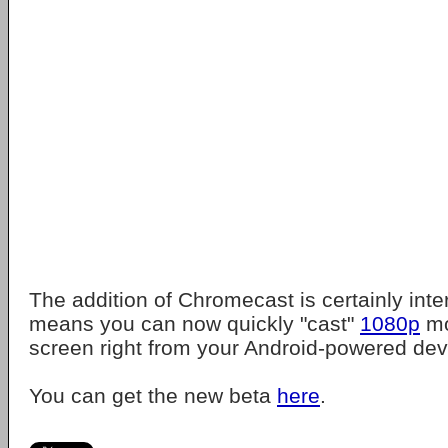
The addition of Chromecast is certainly inter
means you can now quickly "cast"
1080p
mo
screen right from your Android-powered dev
You can get the new beta
here
.