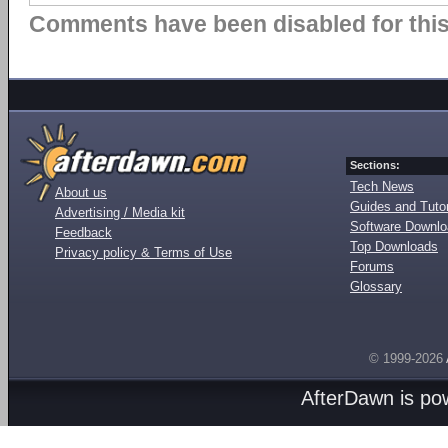
Comments have been disabled for this 
Sections:
Tech News
About us
Guides and Tutor
Advertising / Media kit
Software Downl
Feedback
Top Downloads
Privacy policy & Terms of Use
Forums
Glossary
© 1999-2026
AfterDawn is p