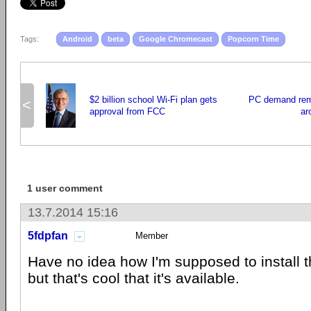
Tags:
Android
beta
Google Chromecast
Popcorn Time
$2 billion school Wi-Fi plan gets
PC demand rem
<
approval from FCC
ar
1 user comment
13.7.2014 15:16
5fdpfan
Member
Have no idea how I'm supposed to install 
but that's cool that it's available.