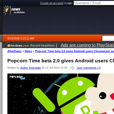
Create an account
|
Login:
8/10/2026 3:23:21 AM
|
Ads are coming to PlayStat
Recent headlines
AfterDawn
>
News
>
Popcorn Time beta 2.0 gives Android users Chromecast s
Popcorn Time beta 2.0 gives Android users 
Written by
Andre Yoskowitz
@ 13 Jul 2014 12:33
User comments (1)