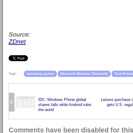
Source:
ZDnet
Tags:
operating system
Microsoft Windows Threshold
Tech Previ
IDC: Windows Phone global
Lenovo purchase o
<
shares falls while Android rules
gets U.S. regul
the world
Comments have been disabled for this 