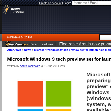
Create an account
|
Login:
8/6/2026 4:54:20 PM
|
Electronic Arts is now pri
Recent headlines
AfterDawn
>
News
>
Microsoft Windows 9 tech preview set for launch next mon
Microsoft Windows 9 tech preview set for la
Written by
Andre Yoskowitz
@ 16 Aug 2014 7:40
Microsoft 
preparing
preview" 
Windows 
(Windows 
system, w
available