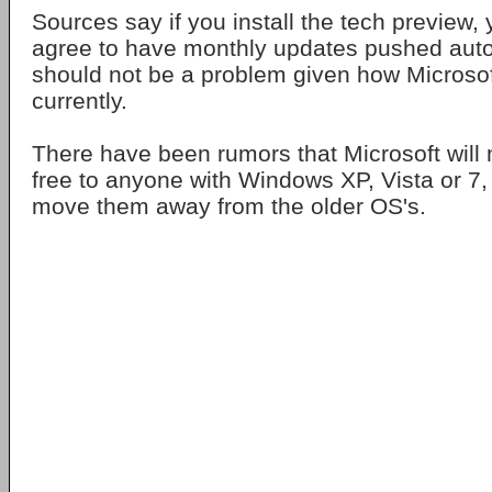
Sources say if you install the tech preview, 
agree to have monthly updates pushed auto
should not be a problem given how Microso
currently.
There have been rumors that Microsoft wil
free to anyone with Windows XP, Vista or 7, i
move them away from the older OS's.