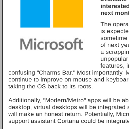
intereste
next mont
The operat
is expected
sometime 
of next ye
a scrappi
unpopular
features, 
confusing "Charms Bar." Most importantly, Mi
continue to improve on mouse-and-keyboard 
taking the OS back to its roots.
Additionally, "Modern/Metro" apps will be ab
desktop, virtual desktops will be integrated
will make an honest return. Potentially, Micr
support assistant Cortana could be integrate