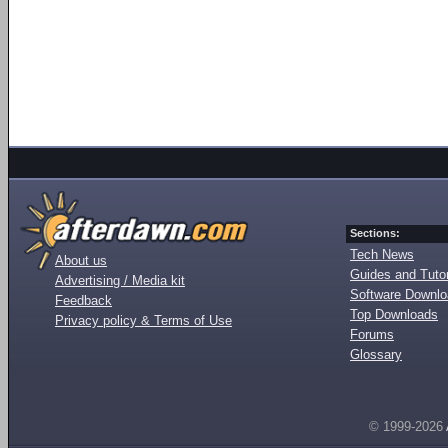
Sections:
Tech News
About us
Guides and Tutor
Advertising / Media kit
Software Downl
Feedback
Top Downloads
Privacy policy & Terms of Use
Forums
Glossary
© 1999-2026