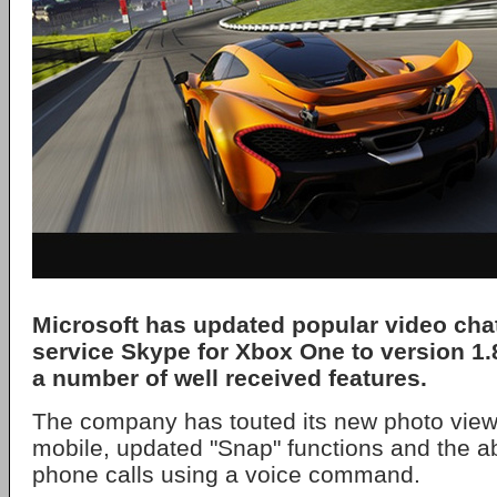
Microsoft has updated popular video ch
service Skype for Xbox One to version 1.8
a number of well received features.
The company has touted its new photo view
mobile, updated "Snap" functions and the ab
phone calls using a voice command.