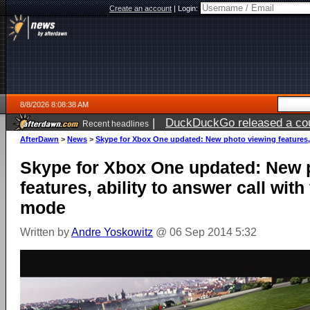
Create an account
|
Login:
8/8/2026 8:08:38 AM
|
DuckDuckGo released a coun
Recent headlines
AfterDawn
>
News
>
Skype for Xbox One updated: New photo viewing features, a
Skype for Xbox One updated: New 
features, ability to answer call wit
mode
Written by
Andre Yoskowitz
@ 06 Sep 2014 5:32