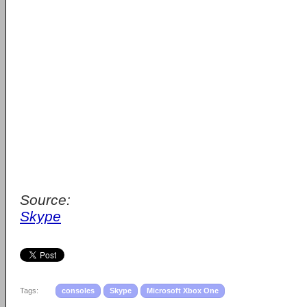
Source:
Skype
Tags:
consoles
Skype
Microsoft Xbox One