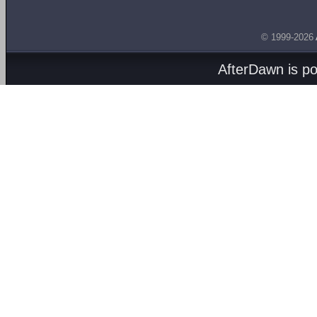
© 1999-2026
AfterDawn is p