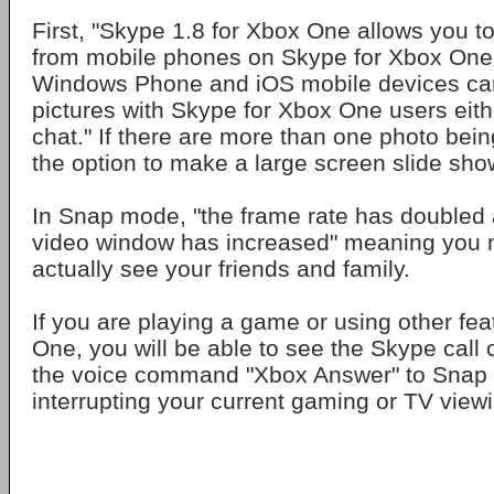
First, "Skype 1.8 for Xbox One allows you t
from mobile phones on Skype for Xbox One
Windows Phone and iOS mobile devices ca
pictures with Skype for Xbox One users eith
chat." If there are more than one photo bei
the option to make a large screen slide sho
In Snap mode, "the frame rate has doubled a
video window has increased" meaning you 
actually see your friends and family.
If you are playing a game or using other fea
One, you will be able to see the Skype call
the voice command "Xbox Answer" to Snap t
interrupting your current gaming or TV view