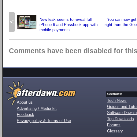
New leak seems to reveal full
You can now get
<
iPhone 6 and Passbook app with
right from the Goo
mobile payments
Comments have been disabled for this 
Sections:
Tech News
About us
Guides and Tutor
Advertising / Media kit
Software Downl
Feedback
Top Downloads
Privacy policy & Terms of Use
Forums
Glossary