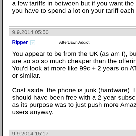
a few tariffs in between but if you want the
you have to spend a lot on your tariff eac
9.9.2014 05:50
Ripper
AfterDawn Addict
You appear to be from the UK (as am I), but
are so so so much cheaper than the offerin
You'd look at more like 99c + 2 years on 
or similar.
Cost aside, the phone is junk (hardware). 
should have been free with a 2-year subscr
as its purpose was to just push more Amaz
users anyway.
9.9.2014 15:17