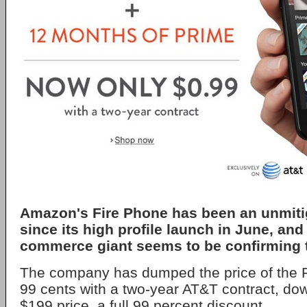
Amazon's Fire Phone has been an unmiti
since its high profile launch in June, and
commerce giant seems to be confirming t
The company has dumped the price of the F
99 cents with a two-year AT&T contract, dow
$199 price, a full 99 percent discount.