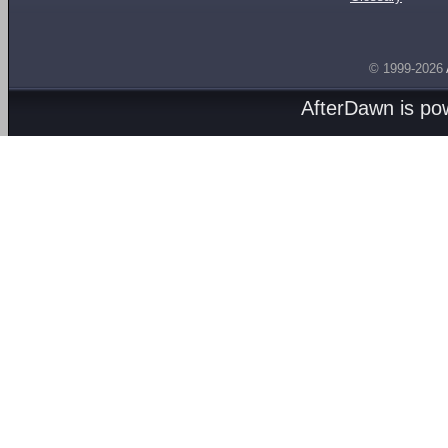
© 1999-2026
AfterDawn is p