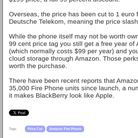
Overseas, the price has been cut to 1 euro 
Deutsche Telekom, meaning the price slashi
While the phone itself may not be worth own
99 cent price tag you still get a free year 
(which normally costs $99 per year) and you
cloud storage through Amazon. Those perk
worth the purchase.
There have been recent reports that Amazo
35,000 Fire Phone units since launch, a nu
it makes BlackBerry look like Apple.
Tags:
Price Cut
Amazon Fire Phone