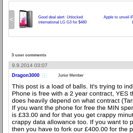
Good deal alert: Unlocked
Apple to unveil i
<
international LG G3 for $480
3 user comments
9.9.2014 03:07
Dragon3000
Junior Member
This post is a load of balls. It's trying to in
Phone is free with a 2 year contract, YES tha
does heavily depend on what contract (Tarif
If you want the phone for free the MIN sp
is £33.00 and for that you get crappy min
crappy data allowance too. If you want to
then you have to fork our £400.00 for the 