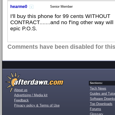
hearme0
Senior Member
I'll buy this phone for 99 cents WITHOUT
CONTRACT.......and no f'ing other way will I
epic P.O.S.
Comments have been disabled for this 
Sections:
Tech News
About us
Guides and Tutor
Advertising / Media kit
Software Downl
Feedback
Top Downloads
Privacy policy & Terms of Use
Forums
Glossary