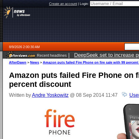
Create an account
|
Login:
8/9/2026 2:00:30 AM
|
DeepSeek set to increase pri
Recent headlines
AfterDawn
>
News
>
Amazon puts failed Fire Phone on fire sale with 99 percent
Amazon puts failed Fire Phone on fi
percent discount
Written by
Andre Yoskowitz
@ 08 Sep 2014 11:47
Use