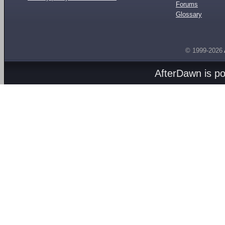
Forums
Glossary
© 1999-2026
AfterDawn is p