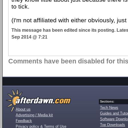
to tick.
(I'm not affiliated with either obviously, jus
This message has been edited since its posting. Late
Sep 2014 @ 7:21
Comments have been disabled for this 
Sections:
Tech News
About us
Guides and Tutor
Advertising / Media kit
Software Downl
Feedback
Top Downloads
Privacy policy & Terms of Use