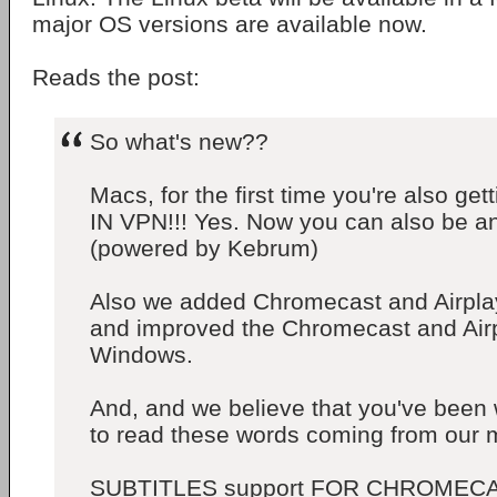
major OS versions are available now.
Reads the post:
So what's new??
Macs, for the first time you're also g
IN VPN!!! Yes. Now you can also be 
(powered by Kebrum)
Also we added Chromecast and Airpla
and improved the Chromecast and Airp
Windows.
And, and we believe that you've been 
to read these words coming from our m
SUBTITLES support FOR CHROMECA