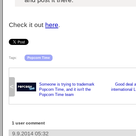
Check it out
here
.
Tags:
Popcorn Time
Someone is trying to trademark
Good deal a
<
Popcorn Time, and it isn't the
international 
Popcorn Time team
1 user comment
9.9.2014 05:32