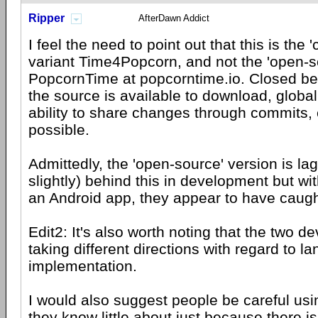
Ripper
AfterDawn Addict
I feel the need to point out that this is the 
variant Time4Popcorn, and not the 'open-so
PopcornTime at popcorntime.io. Closed be
the source is available to download, global
ability to share changes through commits, 
possible.
Admittedly, the 'open-source' version is la
slightly) behind this in development but wi
an Android app, they appear to have caugh
Edit2: It's also worth noting that the two 
taking different directions with regard to 
implementation.
I would also suggest people be careful us
they know little about just because there i