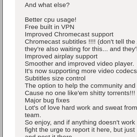
And what else?
Better cpu usage!
Free built in VPN
Improved Chromecast support
Chromecast subtitles !!!! (don't tell th
they're also waiting for this... and they'
Improved airplay support
Smoother and improved video player.
It's now supporting more video codecs
Subtitles size control
The option to help the community and f
Cause no one like'em shitty torrents!!! 
Major bug fixes
Lot's of love hard work and sweat fro
team.
So enjoy, and if anything doesn't work
fight the urge to report it here, but just 
and post it there.