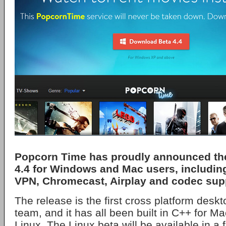
Popcorn Time has proudly announced the
4.4 for Windows and Mac users, includin
VPN, Chromecast, Airplay and codec sup
The release is the first cross platform desk
team, and it has all been built in C++ for 
Linux. The Linux beta will be available in a 