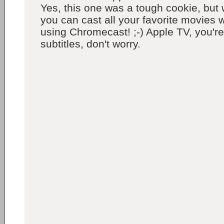
Yes, this one was a tough cookie, but 
you can cast all your favorite movies wi
using Chromecast! ;-) Apple TV, you're
subtitles, don't worry.