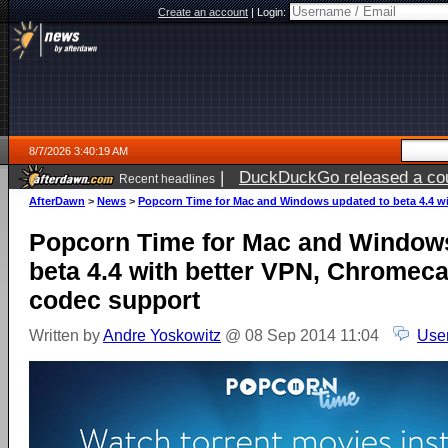
Create an account
|
Login:
8/7/2026 3:40:19 AM
|
DuckDuckGo released a coun
Recent headlines
ago
AfterDawn
>
News
>
Popcorn Time for Mac and Windows updated to beta 4.4 wi
Popcorn Time for Mac and Windows
beta 4.4 with better VPN, Chromeca
codec support
Written by
Andre Yoskowitz
@ 08 Sep 2014 11:04
Use