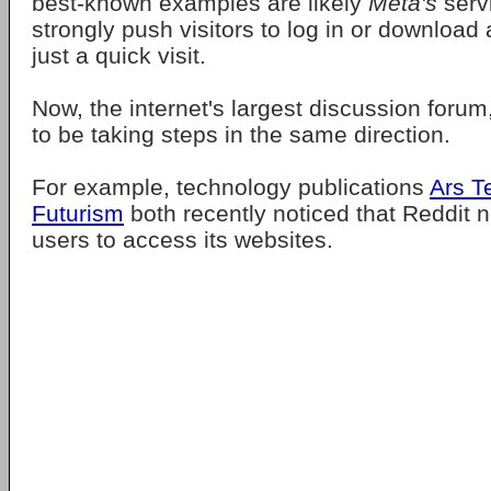
best-known examples are likely
Meta's
serv
strongly push visitors to log in or download
just a quick visit.
Now, the internet's largest discussion forum
to be taking steps in the same direction.
For example, technology publications
Ars T
Futurism
both recently noticed that Reddit n
users to access its websites.