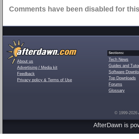
Comments have been disabled for this 
Sections:
Tech News
About us
Guides and Tutor
Advertising / Media kit
Software Downl
Feedback
Top Downloads
Privacy policy & Terms of Use
Forums
Glossary
© 1999-2026
AfterDawn is p