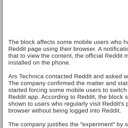
The block affects some mobile users who h
Reddit page using their browser. A notificat
that to view the content, the official Reddit
installed on the phone.
Ars Technica contacted Reddit and asked w
The company confirmed the matter and state
started forcing some mobile users to switch 
Reddit app. According to Reddit, the block s
shown to users who regularly visit Reddit's
browser without being logged into Reddit.
The company justifies the "experiment" by st