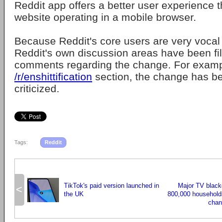
Reddit app offers a better user experience 
website operating in a mobile browser.
Because Reddit's core users are very vocal 
Reddit's own discussion areas have been fil
comments regarding the change. For exampl
/r/enshittification
section, the change has b
criticized.
Tags:
Reddit
TikTok's paid version launched in
Major TV blacko
<
the UK
800,000 household
chan