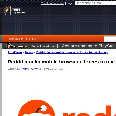
Create an account
|
Login:
8/10/2026 11:11:38 AM
|
Ads are coming to PlayStat
Recent headlines
AfterDawn
>
News
>
Reddit blocks mobile browsers, forces to use its app
Reddit blocks mobile browsers, forces to use 
Written by
Petteri Pyyny
@ 11 May 2026 3:50