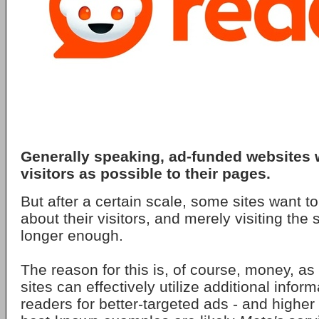
Generally speaking, ad-funded websites
visitors as possible to their pages.
But after a certain scale, some sites want
about their visitors, and merely visiting the si
longer enough.
The reason for this is, of course, money, as
sites can effectively utilize additional infor
readers for better-targeted ads - and highe