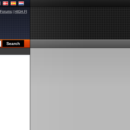
Forums
|
HIGH.FI