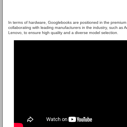
In terms of hardware, Googlebooks are positioned in the premium 
collaborating with leading manufacturers in the industry, such as A
Lenovo, to ensure high quality and a diverse model selection.