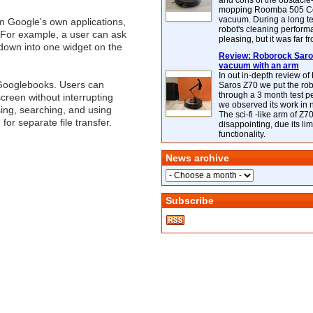
and cons of the obstacle
mopping Roomba 505 C
vacuum. During a long te
m Google's own applications,
robot's cleaning perfor
 For example, a user can ask
pleasing, but it was far f
ntdown into one widget on the
Review: Roborock Saros
vacuum with an arm
In out in-depth review o
 Googlebooks. Users can
Saros Z70 we put the ro
through a 3 month test p
creen without interrupting
we observed its work in
sing, searching, and using
The sci-fi -like arm of Z70 
for separate file transfer.
disappointing, due its lim
functionality.
News archive
Subscribe