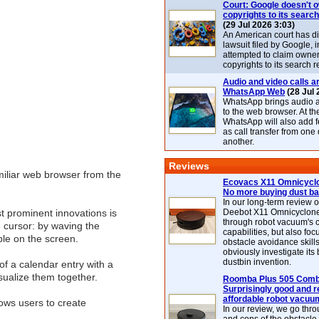
Court: Google doesn't 
copyrights to its search
(29 Jul 2026 3:03)
An American court has d
lawsuit filed by Google, i
attempted to claim owner
copyrights to its search r
Audio and video calls ar
WhatsApp Web
(28 Jul 
WhatsApp brings audio a
to the web browser. At t
WhatsApp will also add 
as call transfer from one
another.
Reviews
iliar web browser from the
Ecovacs X11 Omnicyclo
No more buying dust b
In our long-term review 
st prominent innovations is
Deebot X11 Omnicyclon
through robot vacuum's 
e cursor: by waving the
capabilities, but also focu
ble on the screen.
obstacle avoidance skills
obviously investigate its
dustbin invention.
of a calendar entry with a
isualize them together.
Roomba Plus 505 Combo
Surprisingly good and re
affordable robot vacuu
lows users to create
In our review, we go thr