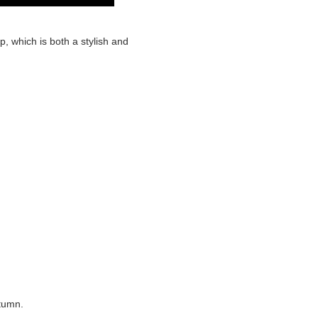
p, which is both a stylish and
utumn.