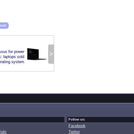
roid
sus for power
>
: laptops sold
erating system
Follow us:
Facebook
ials
Twitter