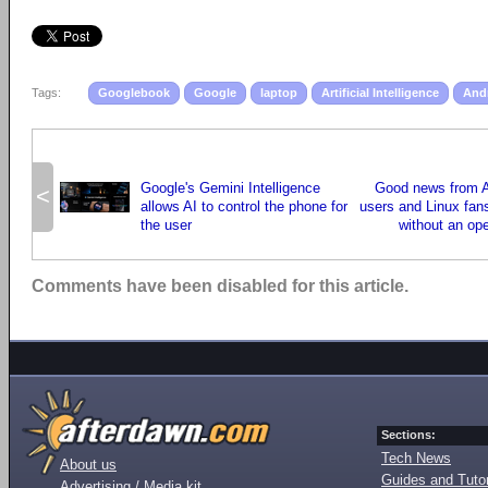
Tags:
Googlebook
Google
laptop
Artificial Intelligence
And
Google's Gemini Intelligence
Good news from A
<
allows AI to control the phone for
users and Linux fans
the user
without an op
Comments have been disabled for this article.
Sections:
Tech News
About us
Guides and Tutor
Advertising / Media kit