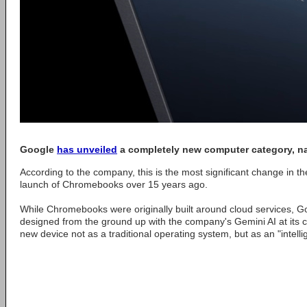
Google
has unveiled
a completely new computer category, 
According to the company, this is the most significant change in th
launch of Chromebooks over 15 years ago.
While Chromebooks were originally built around cloud services, 
designed from the ground up with the company's Gemini AI at its 
new device not as a traditional operating system, but as an "intell