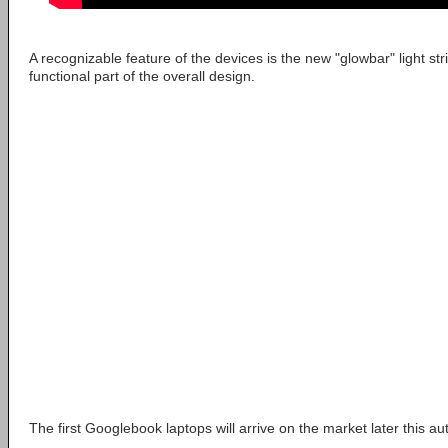
A recognizable feature of the devices is the new "glowbar" light stri
functional part of the overall design.
The first Googlebook laptops will arrive on the market later this a