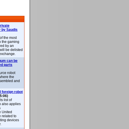
rivate
 by Saudis
 of the most
n the gaming
red by an
ill be delisted
exchange.
uum can be
ed parts
rce robot
where the
-assembled and
l foreign robot
5:06)
 list of
h also applies
s
e United
 related to
sting devices
.