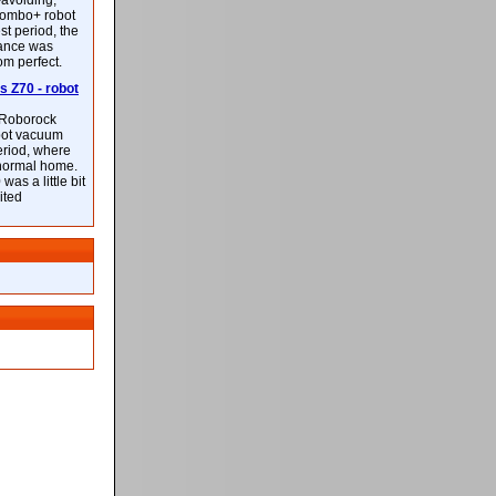
-avoiding,
ombo+ robot
st period, the
mance was
rom perfect.
 Z70 - robot
f Roborock
bot vacuum
eriod, where
 normal home.
was a little bit
ited