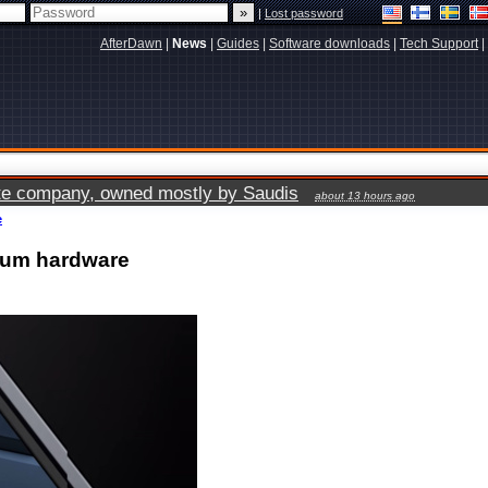
|
Lost password
AfterDawn
|
News
|
Guides
|
Software downloads
|
Tech Support
|
vate company, owned mostly by Saudis
about 13 hours ago
e
ium hardware