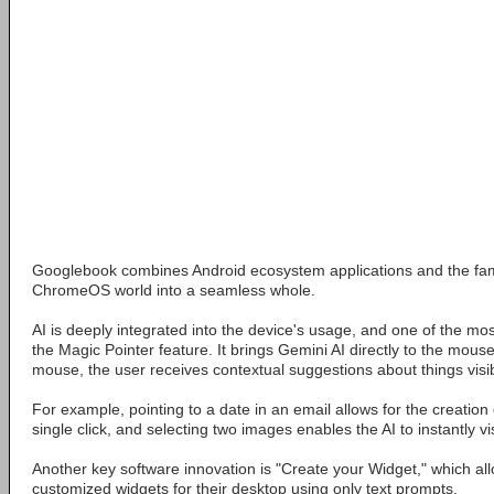
Googlebook combines Android ecosystem applications and the fam
ChromeOS world into a seamless whole.
AI is deeply integrated into the device's usage, and one of the mo
the Magic Pointer feature. It brings Gemini AI directly to the mous
mouse, the user receives contextual suggestions about things visi
For example, pointing to a date in an email allows for the creation 
single click, and selecting two images enables the AI to instantly v
Another key software innovation is "Create your Widget," which al
customized widgets for their desktop using only text prompts.