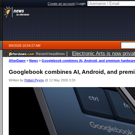
Create an account
|
Login:
8/6/2026 10:54:27 AM
|
Electronic Arts is now pri
Recent headlines
AfterDawn
>
News
>
Googlebook combines AI, Android, and premium hardwar
Googlebook combines AI, Android, and prem
Written by
Petteri Pyyny
@ 12 May 2026 3:33