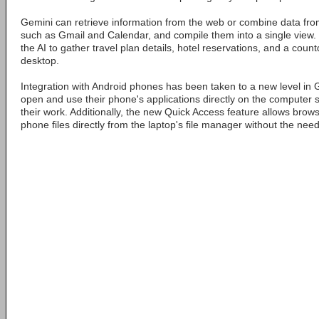
Gemini can retrieve information from the web or combine data fro
such as Gmail and Calendar, and compile them into a single view.
the AI to gather travel plan details, hotel reservations, and a cou
desktop.
Integration with Android phones has been taken to a new level in
open and use their phone's applications directly on the computer s
their work. Additionally, the new Quick Access feature allows brow
phone files directly from the laptop's file manager without the need 