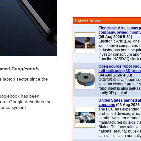
Latest news
Electronic Arts is now p
company, owned mostly
(05 Aug 2026 5:51)
Electronic Arts (EA), one
well-known companies i
industry, has been acqui
investor consortium and w
from the NASDAQ stock 
Open source robot vac
named
Googlebook
.
self-built using 3D print
(04 Aug 2026 4:33)
e laptop sector since the
OOMWOO is an open sou
vacuum cleaner project 
robot itself is also self
partly 3D-printed.
Googlebook has been
United States banned al
core. Google describes the
vacuums
(03 Aug 2026 
igence system".
The FCC has expanded its
prohibited devices, whic
to robot vacuum cleaner
manufactured outside th
States. The new rules are
national security, but exi
can still function normally