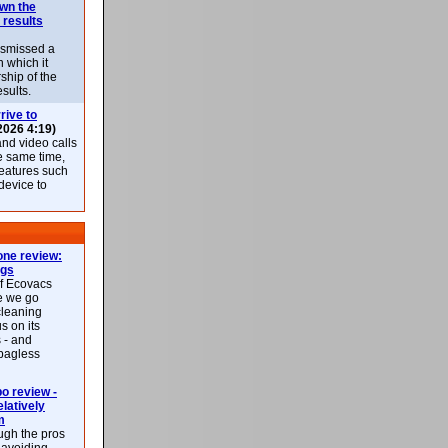
own the
 results
ismissed a
n which it
ship of the
esults.
rive to
2026 4:19)
nd video calls
he same time,
features such
 device to
ne review:
ags
of Ecovacs
e we go
cleaning
s on its
 - and
 bagless
 review -
latively
m
ough the pros