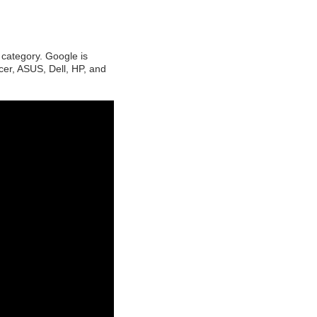
category. Google is
cer, ASUS, Dell, HP, and