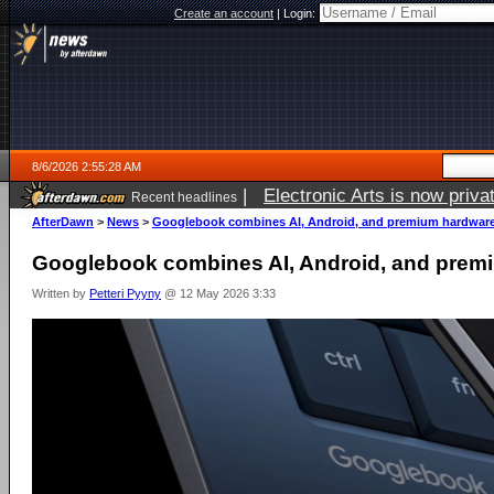
Create an account
|
Login:
8/6/2026 2:55:28 AM
|
Electronic Arts is now pri
Recent headlines
AfterDawn
>
News
>
Googlebook combines AI, Android, and premium hardwar
Googlebook combines AI, Android, and prem
Written by
Petteri Pyyny
@ 12 May 2026 3:33