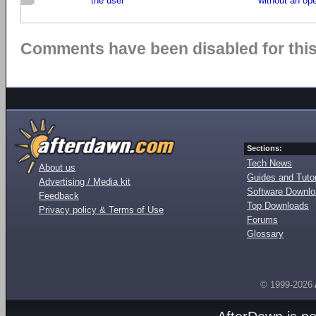
the user
without an op
Comments have been disabled for this 
Sections:
Tech News
About us
Guides and Tutor
Advertising / Media kit
Software Downl
Feedback
Top Downloads
Privacy policy & Terms of Use
Forums
Glossary
© 1999-2026