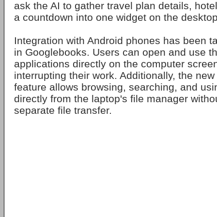
ask the AI to gather travel plan details, hote
a countdown into one widget on the desktop
Integration with Android phones has been ta
in Googlebooks. Users can open and use th
applications directly on the computer scree
interrupting their work. Additionally, the n
feature allows browsing, searching, and usi
directly from the laptop's file manager witho
separate file transfer.