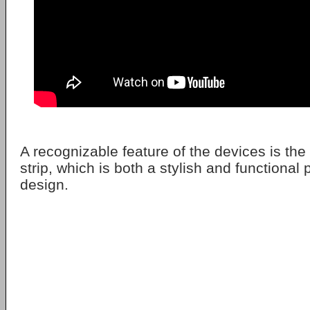
A recognizable feature of the devices is the
strip, which is both a stylish and functional p
design.