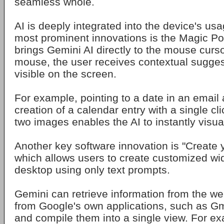
seamless whole.
AI is deeply integrated into the device's us
most prominent innovations is the Magic Poin
brings Gemini AI directly to the mouse curs
mouse, the user receives contextual sugges
visible on the screen.
For example, pointing to a date in an email 
creation of a calendar entry with a single cl
two images enables the AI to instantly visua
Another key software innovation is "Create 
which allows users to create customized wid
desktop using only text prompts.
Gemini can retrieve information from the w
from Google's own applications, such as Gm
and compile them into a single view. For e