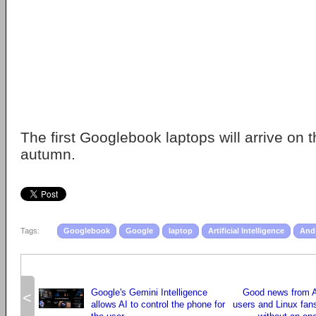
The first Googlebook laptops will arrive on t
autumn.
Tags:
Googlebook
Google
laptop
Artificial Intelligence
And
Google's Gemini Intelligence
Good news from A
<
allows AI to control the phone for
users and Linux fans