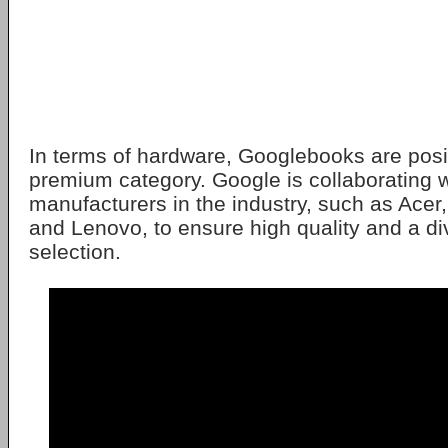
In terms of hardware, Googlebooks are posi
premium category. Google is collaborating w
manufacturers in the industry, such as Acer
and Lenovo, to ensure high quality and a d
selection.