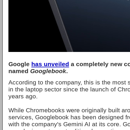
Google
has unveiled
a completely new co
named
Googlebook
.
According to the company, this is the most 
in the laptop sector since the launch of C
years ago.
While Chromebooks were originally built ar
services, Googlebook has been designed f
with the company's Gemini AI at its core. G