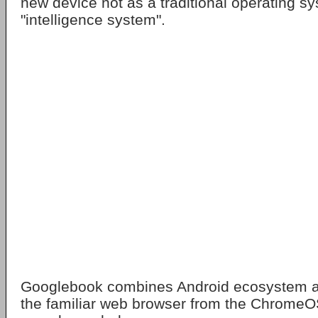
new device not as a traditional operating s
"intelligence system".
Googlebook combines Android ecosystem a
the familiar web browser from the ChromeOS