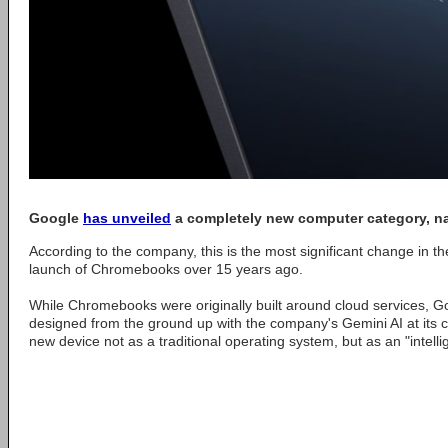
Google
has unveiled
a completely new computer category, 
According to the company, this is the most significant change in th
launch of Chromebooks over 15 years ago.
While Chromebooks were originally built around cloud services, 
designed from the ground up with the company's Gemini AI at its 
new device not as a traditional operating system, but as an "intell