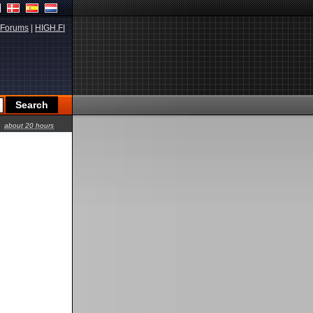
Forums
|
HIGH.FI
about 20 hours