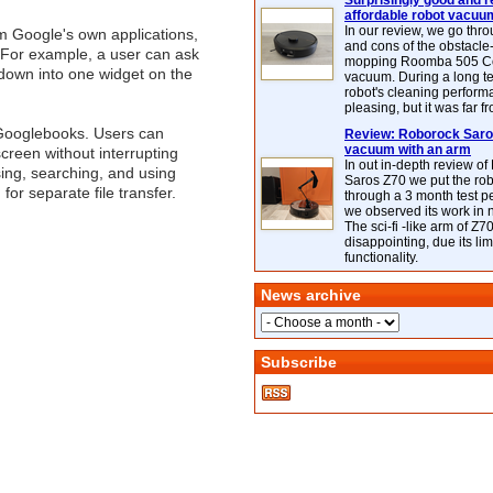
Surprisingly good and re
affordable robot vacuu
In our review, we go thr
m Google's own applications,
and cons of the obstacle
 For example, a user can ask
mopping Roomba 505 C
ntdown into one widget on the
vacuum. During a long te
robot's cleaning perfor
pleasing, but it was far f
 Googlebooks. Users can
Review: Roborock Saros
vacuum with an arm
creen without interrupting
In out in-depth review o
sing, searching, and using
Saros Z70 we put the ro
for separate file transfer.
through a 3 month test p
we observed its work in
The sci-fi -like arm of Z70 
disappointing, due its lim
functionality.
News archive
Subscribe