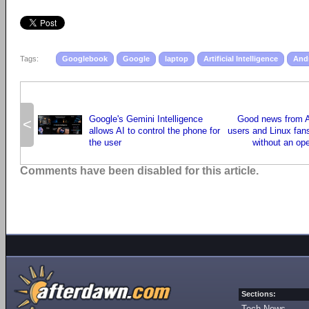
Tags:
Googlebook
Google
laptop
Artificial Intelligence
And
Google's Gemini Intelligence
Good news from A
<
allows AI to control the phone for
users and Linux fans
the user
without an op
Comments have been disabled for this article.
Sections:
Tech News