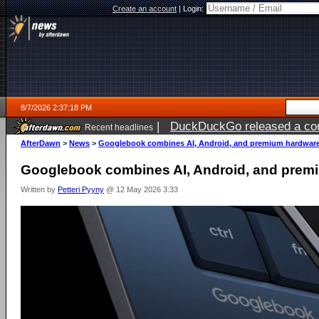
Create an account
|
Login:
8/7/2026 2:37:18 PM
|
DuckDuckGo released a coun
Recent headlines
ago
AfterDawn
>
News
>
Googlebook combines AI, Android, and premium hardwar
Googlebook combines AI, Android, and prem
Written by
Petteri Pyyny
@ 12 May 2026 3:33