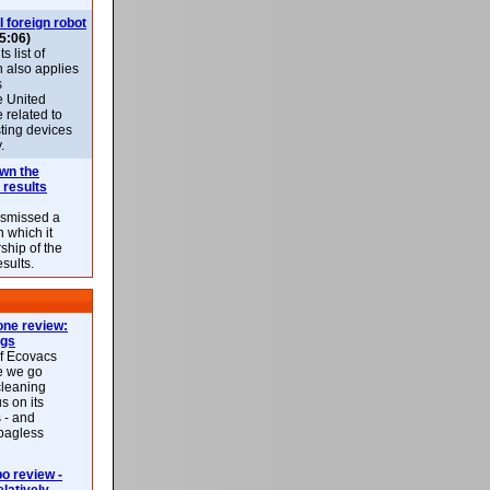
l foreign robot
5:06)
 list of
h also applies
s
e United
 related to
sting devices
.
own the
 results
ismissed a
n which it
ship of the
esults.
ne review:
ags
of Ecovacs
e we go
cleaning
s on its
 - and
 bagless
 review -