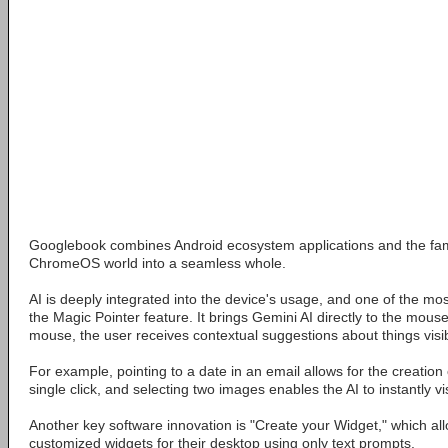
Googlebook combines Android ecosystem applications and the fam
ChromeOS world into a seamless whole.
AI is deeply integrated into the device's usage, and one of the mo
the Magic Pointer feature. It brings Gemini AI directly to the mous
mouse, the user receives contextual suggestions about things visi
For example, pointing to a date in an email allows for the creation 
single click, and selecting two images enables the AI to instantly v
Another key software innovation is "Create your Widget," which al
customized widgets for their desktop using only text prompts.