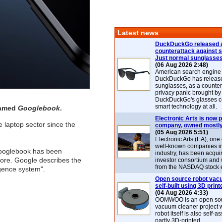
Latest news
DuckDuckGo released 
counterattack against 
Just normal sunglasse
(06 Aug 2026 2:48)
American search engin
DuckDuckGo has release
sunglasses, as a counter
privacy panic brought by
DuckDuckGo's glasses c
smart technology at all.
named
Googlebook
.
Electronic Arts is now p
e laptop sector since the
company, owned mostly
(05 Aug 2026 5:51)
Electronic Arts (EA), one
well-known companies i
Googlebook has been
industry, has been acqui
core. Google describes the
investor consortium and w
from the NASDAQ stock 
igence system".
Open source robot vac
self-built using 3D print
(04 Aug 2026 4:33)
OOMWOO is an open sou
vacuum cleaner project 
robot itself is also self
partly 3D-printed.