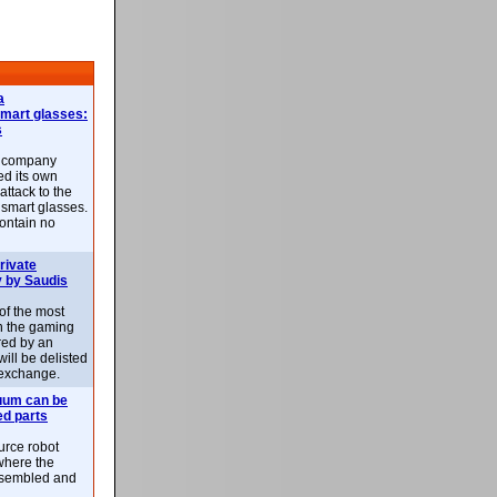
a
smart glasses:
s
e company
d its own
attack to the
 smart glasses.
ontain no
rivate
 by Saudis
 of the most
n the gaming
red by an
ill be delisted
exchange.
uum can be
ed parts
rce robot
where the
-assembled and