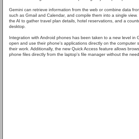
Gemini can retrieve information from the web or combine data fro
such as Gmail and Calendar, and compile them into a single view.
the AI to gather travel plan details, hotel reservations, and a cou
desktop.
Integration with Android phones has been taken to a new level in
open and use their phone's applications directly on the computer s
their work. Additionally, the new Quick Access feature allows brow
phone files directly from the laptop's file manager without the need 