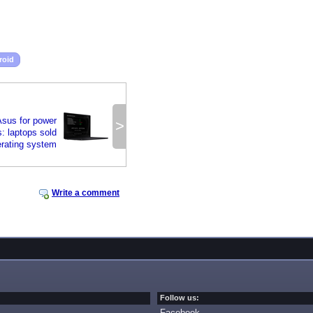
roid
sus for power
>
: laptops sold
erating system
Write a comment
Follow us:
Facebook