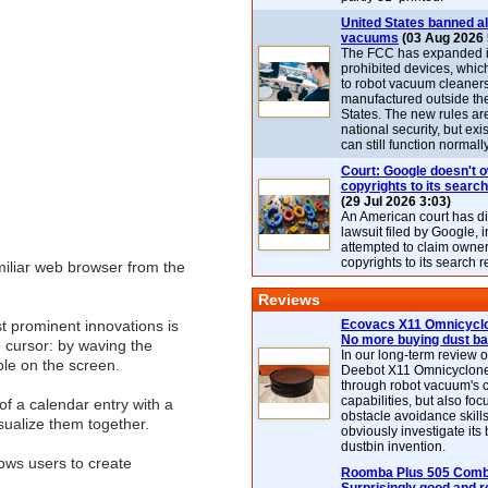
United States banned al
vacuums
(03 Aug 2026 
The FCC has expanded its
prohibited devices, whic
to robot vacuum cleaner
manufactured outside th
States. The new rules are
national security, but exi
can still function normally
Court: Google doesn't 
copyrights to its search
(29 Jul 2026 3:03)
An American court has d
lawsuit filed by Google, i
attempted to claim owner
copyrights to its search r
iliar web browser from the
Reviews
st prominent innovations is
Ecovacs X11 Omnicyclo
No more buying dust b
e cursor: by waving the
In our long-term review 
ble on the screen.
Deebot X11 Omnicyclon
through robot vacuum's 
capabilities, but also focu
of a calendar entry with a
obstacle avoidance skills
isualize them together.
obviously investigate its
dustbin invention.
lows users to create
Roomba Plus 505 Combo