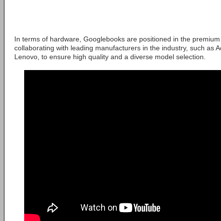
In terms of hardware, Googlebooks are positioned in the premium 
collaborating with leading manufacturers in the industry, such as A
Lenovo, to ensure high quality and a diverse model selection.