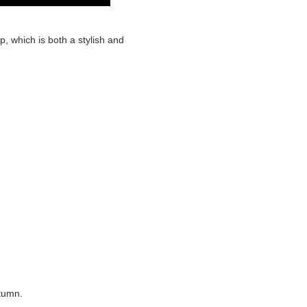
p, which is both a stylish and
utumn.