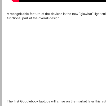
A recognizable feature of the devices is the new "glowbar" light stri
functional part of the overall design.
The first Googlebook laptops will arrive on the market later this a