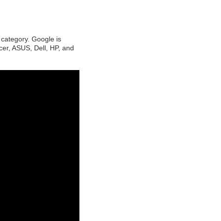
category. Google is
cer, ASUS, Dell, HP, and