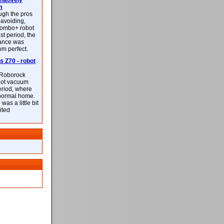
latively
m
ough the pros
-avoiding,
ombo+ robot
st period, the
mance was
rom perfect.
 Z70 - robot
f Roborock
bot vacuum
eriod, where
 normal home.
was a little bit
ited