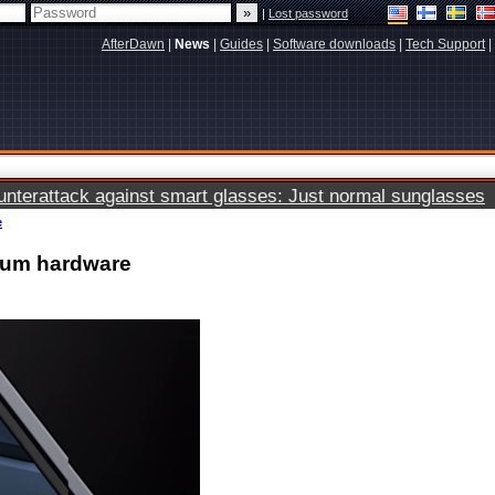
|
Lost password
AfterDawn
|
News
|
Guides
|
Software downloads
|
Tech Support
|
terattack against smart glasses: Just normal sunglasses
e
ium hardware