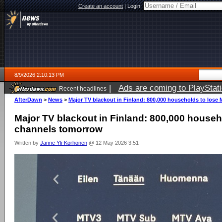
Create an account
|
Login:
8/9/2026 2:10:13 PM
|
Ads are coming to PlayStat
Recent headlines
AfterDawn
>
News
>
Major TV blackout in Finland: 800,000 households to los
Major TV blackout in Finland: 800,000 house
channels tomorrow
Written by
Janne Yli-Korhonen
@ 12 May 2026 3:51