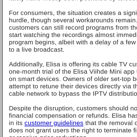
For consumers, the situation creates a signi
hurdle, though several workarounds remain.
customers can still record programs from t
start watching the recordings almost immedi
program begins, albeit with a delay of a f
to a live broadcast.
Additionally, Elisa is offering its cable TV c
one-month trial of the Elisa Viihde Mini app
on smart devices. Owners of older set-top 
attempt to retune their devices directly via 
cable network to bypass the IPTV distributio
Despite the disruption, customers should n
financial compensation or refunds. Elisa has
in its
customer guidelines
that the removal o
does not grant users the right to terminate 