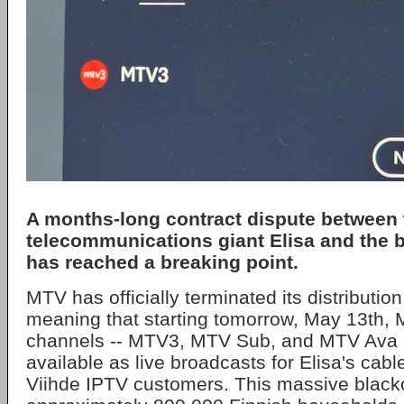
A months-long contract dispute between 
telecommunications giant
Elisa
and the 
has reached a breaking point.
MTV has officially terminated its distributi
meaning that starting tomorrow, May 13th, M
channels -- MTV3, MTV Sub, and MTV Ava --
available as live broadcasts for Elisa's cab
Viihde IPTV customers. This massive blackou