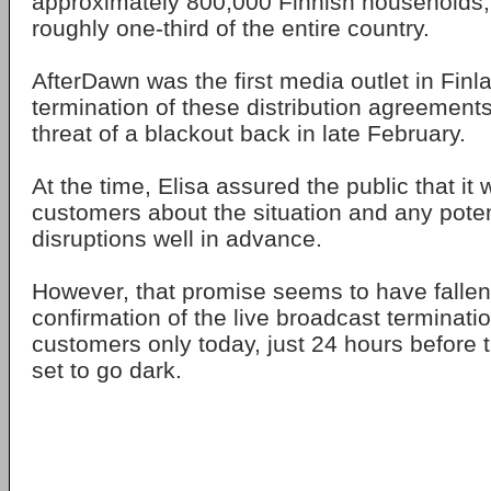
approximately 800,000 Finnish households,
roughly one-third of the entire country.
AfterDawn was the first media outlet in Finl
termination of these distribution agreement
threat of a blackout back in late February.
At the time, Elisa assured the public that it
customers about the situation and any poten
disruptions well in advance.
However, that promise seems to have fallen s
confirmation of the live broadcast terminati
customers only today, just 24 hours before 
set to go dark.