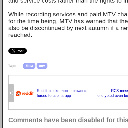
and service costs rather than the rights to i
While recording services and paid MTV chan
for the time being, MTV has warned that the
also be discontinued by next autumn if a n
reached.
Tags:
Elisa
mtv
Reddit blocks mobile browsers,
RCS mess
<
forces to use its app
encrypted even be
Comments have been disabled for this 