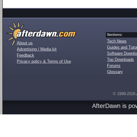
Sections:
Tech News
About us
Guides and Tutor
Advertising / Media kit
Software Downl
Feedback
Top Downloads
Privacy policy & Terms of Use
Forums
Glossary
© 1999-2026
AfterDawn is p