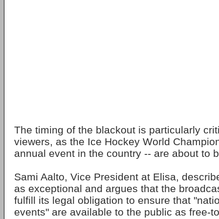
The timing of the blackout is particularly crit
viewers, as the Ice Hockey World Champion
annual event in the country -- are about to 
Sami Aalto, Vice President at Elisa, descri
as exceptional and argues that the broadcast
fulfill its legal obligation to ensure that "nati
events" are available to the public as free-t