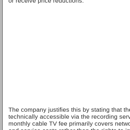
or receive price reductions.
The company justifies this by stating that the
technically accessible via the recording ser
monthly cable TV fee primarily covers net