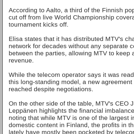
According to Aalto, a third of the Finnish po
cut off from live World Championship covera
tournament kicks off.
Elisa states that it has distributed MTV's ch
network for decades without any separate 
between the parties, allowing MTV to keep a
revenue.
While the telecom operator says it was read
this long-standing model, a new agreement 
reached despite negotiations.
On the other side of the table, MTV's CEO
Leppänen highlights the financial imbalance 
noting that while MTV is one of the largest i
domestic content in Finland, the profits in 
lately have mostly been pocketed by teleco