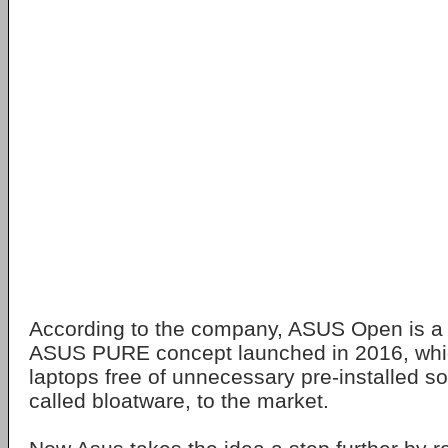
According to the company, ASUS Open is a c
ASUS PURE concept launched in 2016, which
laptops free of unnecessary pre-installed so
called bloatware, to the market.