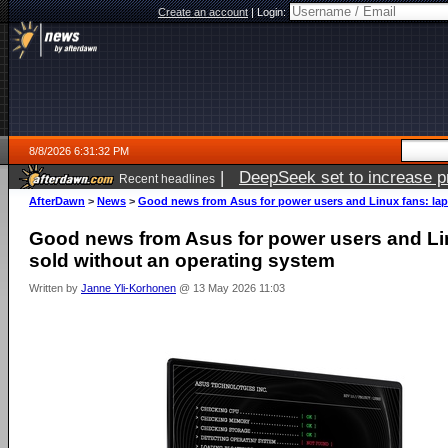
Create an account
|
Login:
8/8/2026 6:31:32 PM
|
DeepSeek set to increase pri
Recent headlines
AfterDawn
>
News
>
Good news from Asus for power users and Linux fans: lap
Good news from Asus for power users and Li
sold without an operating system
Written by
Janne Yli-Korhonen
@ 13 May 2026 11:03