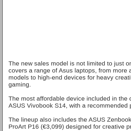
The new sales model is not limited to just o
covers a range of Asus laptops, from more a
models to high-end devices for heavy creat
gaming.
The most affordable device included in the 
ASUS Vivobook S14, with a recommended pr
The lineup also includes the ASUS Zenbook
ProArt P16 (€3,099) designed for creative p