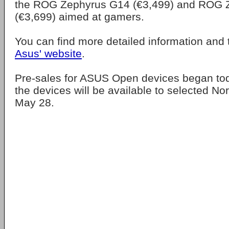
the ROG Zephyrus G14 (€3,499) and ROG 
(€3,699) aimed at gamers.
You can find more detailed information and 
Asus' website
.
Pre-sales for ASUS Open devices began to
the devices will be available to selected Nor
May 28.