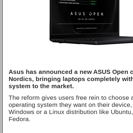
Asus
has announced a new
ASUS Open
c
Nordics, bringing laptops completely wit
system to the market.
The reform gives users free rein to choose a
operating system they want on their device, 
Windows or a Linux distribution like Ubuntu
Fedora.