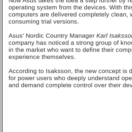
Now Asus takes the idea a step further by 
operating system from the devices. With thi
computers are delivered completely clean, 
consuming trial versions.
Asus' Nordic Country Manager
Karl Isaksso
company has noticed a strong group of kn
in the market who want to define their comp
experience themselves.
According to Isaksson, the new concept is 
for power users who deeply understand ope
and demand complete control over their dev