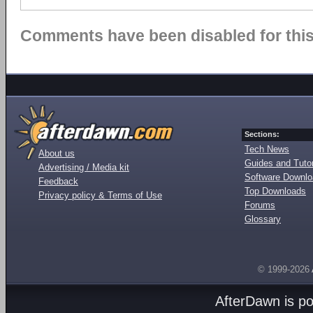
Comments have been disabled for this 
Sections:
Tech News
About us
Guides and Tutor
Advertising / Media kit
Software Downl
Feedback
Top Downloads
Privacy policy & Terms of Use
Forums
Glossary
© 1999-2026
AfterDawn is p