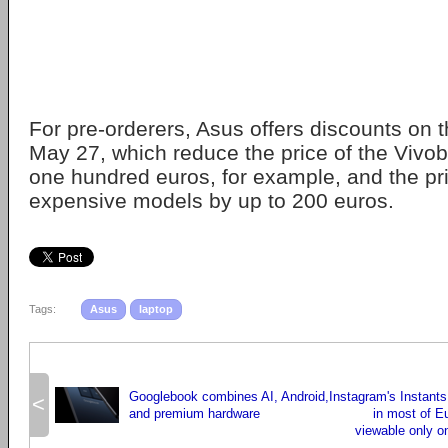
For pre-orderers, Asus offers discounts on t
May 27, which reduce the price of the Viv
one hundred euros, for example, and the pr
expensive models by up to 200 euros.
Tags:
Asus
laptop
Googlebook combines AI, Android,
Instagram's Instants
<
and premium hardware
in most of E
viewable only on