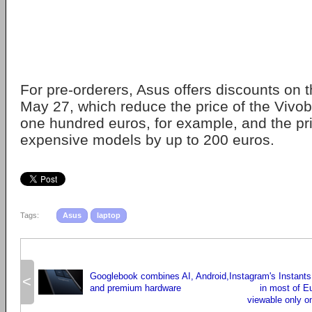
For pre-orderers, Asus offers discounts on t
May 27, which reduce the price of the Viv
one hundred euros, for example, and the pr
expensive models by up to 200 euros.
Tags:
Asus
laptop
Googlebook combines AI, Android,
Instagram's Instants
<
and premium hardware
in most of E
viewable only on