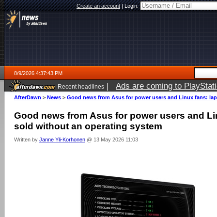
Create an account
|
Login:
8/9/2026 4:37:43 PM
|
Ads are coming to PlayStat
Recent headlines
AfterDawn
>
News
>
Good news from Asus for power users and Linux fans: lap
Good news from Asus for power users and Li
sold without an operating system
Written by
Janne Yli-Korhonen
@ 13 May 2026 11:03