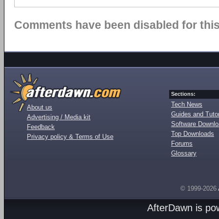
Comments have been disabled for this 
Sections:
Tech News
About us
Guides and Tutor
Advertising / Media kit
Software Downl
Feedback
Top Downloads
Privacy policy & Terms of Use
Forums
Glossary
© 1999-2026
AfterDawn is p