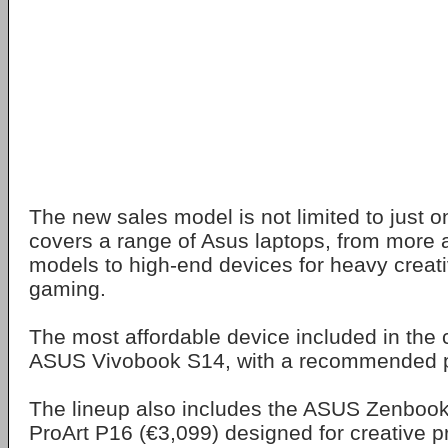
The new sales model is not limited to just o
covers a range of Asus laptops, from more a
models to high-end devices for heavy creat
gaming.
The most affordable device included in the 
ASUS Vivobook S14, with a recommended pr
The lineup also includes the ASUS Zenbook
ProArt P16 (€3,099) designed for creative p