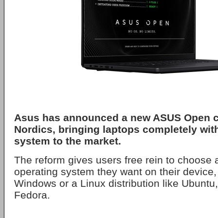
Asus
has announced a new
ASUS Open
c
Nordics, bringing laptops completely wit
system to the market.
The reform gives users free rein to choose a
operating system they want on their device, 
Windows or a Linux distribution like Ubuntu
Fedora.