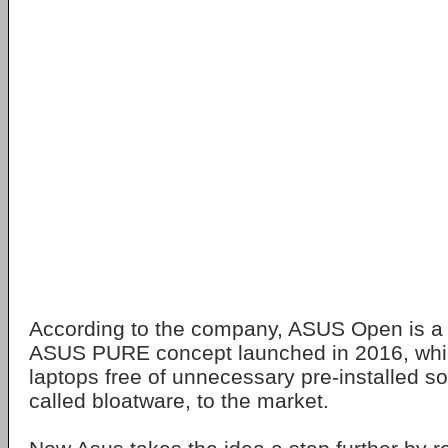
According to the company, ASUS Open is a c
ASUS PURE concept launched in 2016, which
laptops free of unnecessary pre-installed so
called bloatware, to the market.