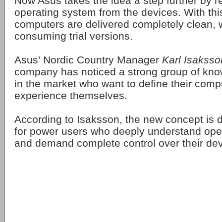
Now Asus takes the idea a step further by 
operating system from the devices. With thi
computers are delivered completely clean, 
consuming trial versions.
Asus' Nordic Country Manager
Karl Isaksso
company has noticed a strong group of kn
in the market who want to define their comp
experience themselves.
According to Isaksson, the new concept is 
for power users who deeply understand ope
and demand complete control over their dev