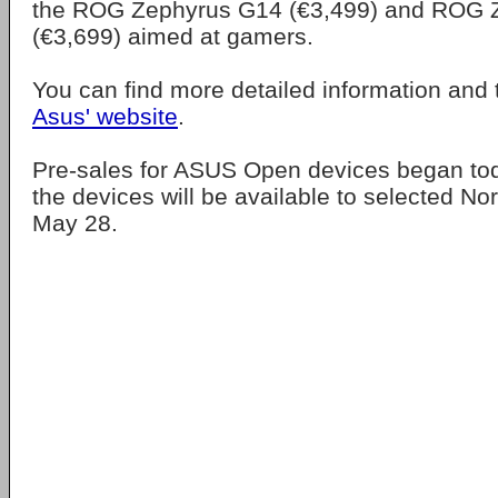
the ROG Zephyrus G14 (€3,499) and ROG 
(€3,699) aimed at gamers.
You can find more detailed information and 
Asus' website
.
Pre-sales for ASUS Open devices began to
the devices will be available to selected Nor
May 28.