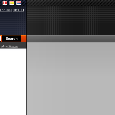
Forums
|
HIGH.FI
about 6 hours