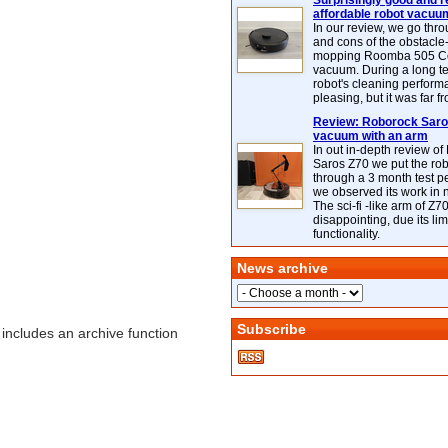
Surprisingly good and re
affordable robot vacuu
In our review, we go thr
and cons of the obstacle
mopping Roomba 505 C
vacuum. During a long te
robot's cleaning perfor
pleasing, but it was far f
Review: Roborock Saros
vacuum with an arm
In out in-depth review o
Saros Z70 we put the ro
through a 3 month test p
we observed its work in
The sci-fi -like arm of Z70 
disappointing, due its lim
functionality.
News archive
Subscribe
includes an archive function