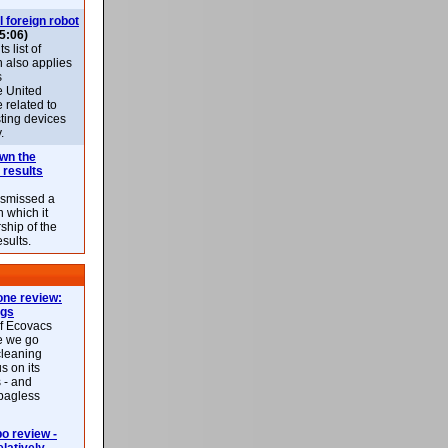
l foreign robot
5:06)
 list of
h also applies
s
e United
 related to
sting devices
.
own the
 results
ismissed a
n which it
ship of the
esults.
ne review:
ags
of Ecovacs
e we go
cleaning
s on its
 - and
 bagless
 review -