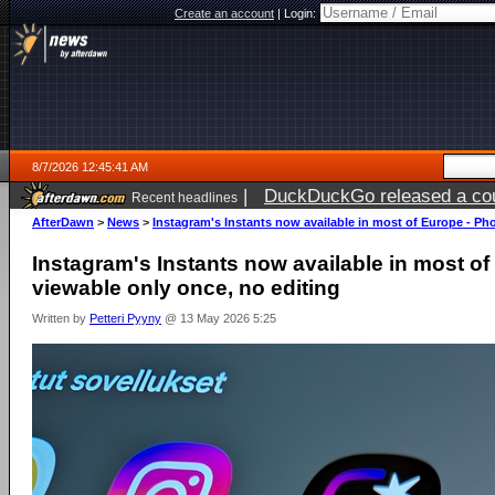
Create an account
|
Login:
8/7/2026 12:45:41 AM
|
DuckDuckGo released a coun
Recent headlines
ago
AfterDawn
>
News
>
Instagram's Instants now available in most of Europe - Ph
Instagram's Instants now available in most o
viewable only once, no editing
Written by
Petteri Pyyny
@ 13 May 2026 5:25