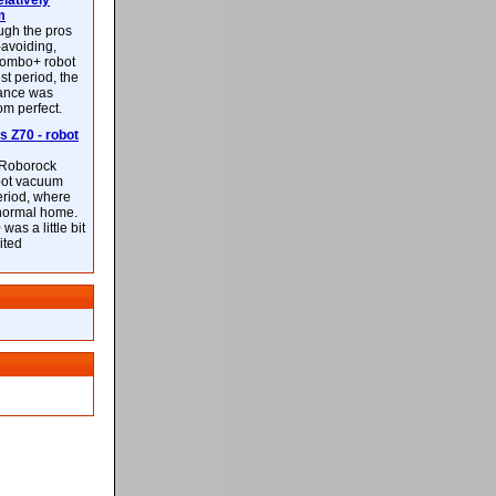
latively
m
ough the pros
-avoiding,
ombo+ robot
st period, the
mance was
rom perfect.
 Z70 - robot
f Roborock
bot vacuum
eriod, where
 normal home.
was a little bit
ited