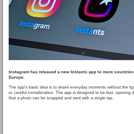
Instagram
has released a new
Instants
app to more countries
Europe.
The app's basic idea is to share everyday moments without the typ
or careful consideration. The app is designed to be fast, opening 
that a photo can be snapped and sent with a single tap.