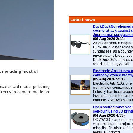
Latest news
DuckDuckGo released 
counterattack against 
Just normal sunglasse
(06 Aug 2026 2:48)
American search engin
DuckDuckGo has release
sunglasses, as a counter
privacy panic brought by
DuckDuckGo's glasses c
smart technology at all.
, including most of
Electronic Arts is now p
company, owned mostly
(05 Aug 2026 5:51)
Electronic Arts (EA), one
ical social media polishing
well-known companies i
directly to camera mode so
industry, has been acqui
investor consortium and w
from the NASDAQ stock 
Open source robot vac
self-built using 3D print
(04 Aug 2026 4:33)
OOMWOO is an open sou
vacuum cleaner project 
robot itself is also self
partly 3D-printed.