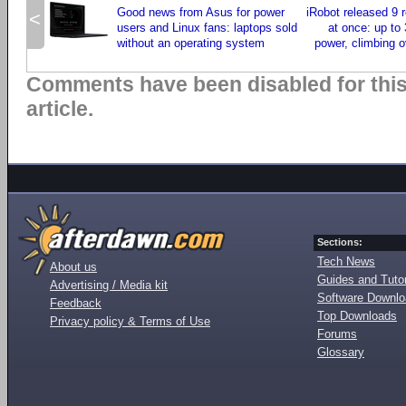
Good news from Asus for power
iRobot released 9
<
users and Linux fans: laptops sold
at once: up to
without an operating system
power, climbing o
Comments have been disabled for thi
article.
Sections:
Tech News
About us
Guides and Tutor
Advertising / Media kit
Software Downl
Feedback
Top Downloads
Privacy policy & Terms of Use
Forums
Glossary