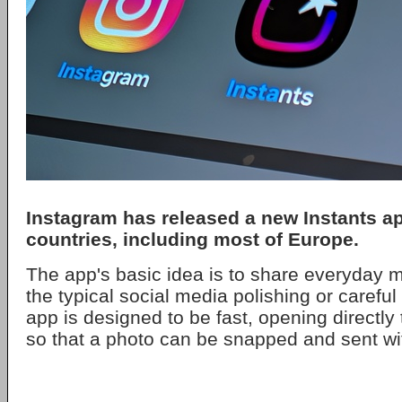
Instagram
has released a new
Instants
ap
countries, including most of Europe.
The app's basic idea is to share everyday 
the typical social media polishing or carefu
app is designed to be fast, opening directl
so that a photo can be snapped and sent wit