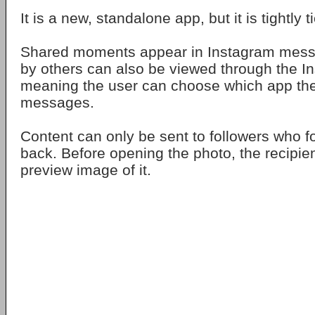
It is a new, standalone app, but it is tightly 
Shared moments appear in Instagram mess
by others can also be viewed through the In
meaning the user can choose which app the
messages.
Content can only be sent to followers who f
back. Before opening the photo, the recipie
preview image of it.