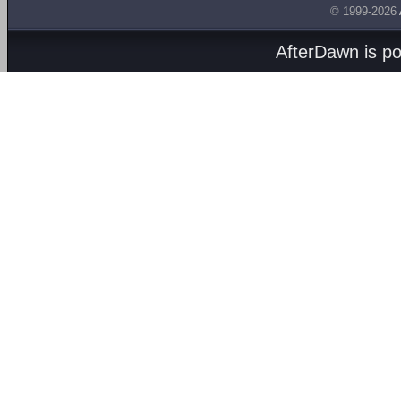
© 1999-2026
AfterDawn is p