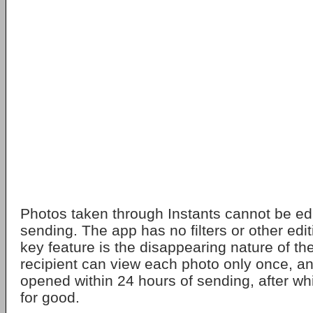
Photos taken through Instants cannot be edi
sending. The app has no filters or other edit
key feature is the disappearing nature of th
recipient can view each photo only once, a
opened within 24 hours of sending, after wh
for good.