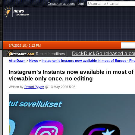
Create an account
|
Login:
8/7/2026 10:42:12 PM
|
DuckDuckGo released a coun
Recent headlines
AfterDawn
>
News
>
Instagram's Instants now available in most of Europe - Ph
Instagram's Instants now available in most o
viewable only once, no editing
Written by
Petteri Pyyny
@ 13 May 2026 5:25