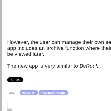
However, the user can manage their own sen
app includes an archive function where thei
be viewed later.
The new app is very similar to
BeReal
.
Tags:
instagram
Instagram Instants