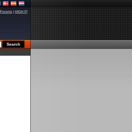
Forums
|
HIGH.FI