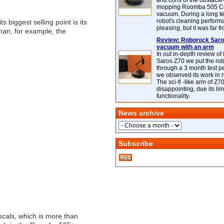
and cons of the obstacle
mopping Roomba 505 C
vacuum. During a long te
robot's cleaning perfor
ts biggest selling point is its
pleasing, but it was far f
 than, for example, the
Review: Roborock Saros
vacuum with an arm
In out in-depth review o
Saros Z70 we put the ro
through a 3 month test p
we observed its work in
The sci-fi -like arm of Z70 
disappointing, due its lim
functionality.
News archive
Subscribe
scals, which is more than