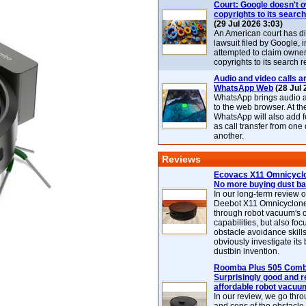
Court: Google doesn't 
copyrights to its search
(29 Jul 2026 3:03)
An American court has d
lawsuit filed by Google, i
attempted to claim owner
copyrights to its search r
Audio and video calls ar
WhatsApp Web
(28 Jul 
WhatsApp brings audio a
to the web browser. At t
WhatsApp will also add 
as call transfer from one
another.
Reviews
Ecovacs X11 Omnicyclo
No more buying dust b
In our long-term review 
Deebot X11 Omnicyclon
through robot vacuum's 
capabilities, but also focu
obstacle avoidance skills
obviously investigate its
dustbin invention.
Roomba Plus 505 Combo
Surprisingly good and re
affordable robot vacuu
In our review, we go thr