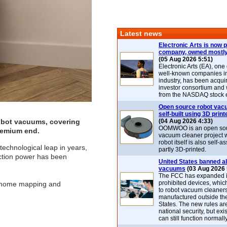
Latest news
Electronic Arts is now p
company, owned mostly
(05 Aug 2026 5:51)
Electronic Arts (EA), one
well-known companies i
industry, has been acqui
investor consortium and w
from the NASDAQ stock 
Open source robot vac
self-built using 3D print
obot vacuums, covering
(04 Aug 2026 4:33)
OOMWOO is an open sou
premium end.
vacuum cleaner project 
robot itself is also self
echnological leap in years,
partly 3D-printed.
uction power has been
United States banned al
vacuums
(03 Aug 2026 
The FCC has expanded its
prohibited devices, whic
up home mapping and
to robot vacuum cleaner
manufactured outside th
States. The new rules are
national security, but exi
can still function normally