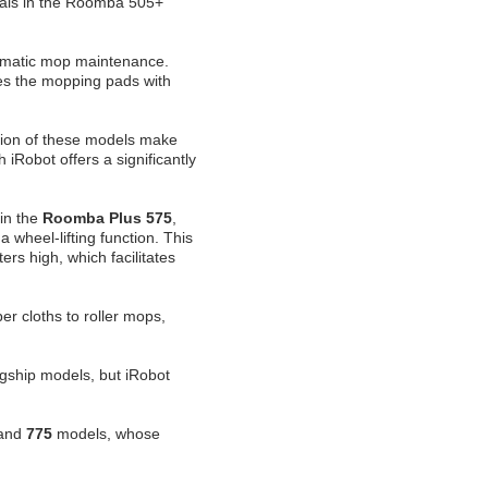
cals in the Roomba 505+
omatic mop maintenance.
s the mopping pads with
tion of these models make
 iRobot offers a significantly
 in the
Roomba Plus 575
,
 wheel-lifting function. This
ers high, which facilitates
r cloths to roller mops,
gship models, but iRobot
and
775
models, whose