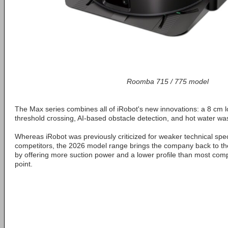
Roomba 715 / 775 model
The Max series combines all of iRobot's new innovations: a 8 cm low
threshold crossing, AI-based obstacle detection, and hot water was
Whereas iRobot was previously criticized for weaker technical spe
competitors, the 2026 model range brings the company back to the
by offering more suction power and a lower profile than most comp
point.