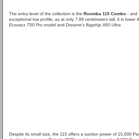
The entry-level of the collection is the
Roomba 115 Combo
- and i
exceptional low profile, as at only 7.89 centimeters tall, it is lower
Ecovacs T50 Pro model
and
Dreame's flagship X60 Ultra
.
Despite its small size, the 115 offers a suction power of 15,000 Pa