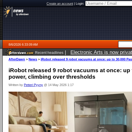
Create an account
|
Login:
8/6/2026 6:33:09 AM
|
Electronic Arts is now pri
Recent headlines
AfterDawn
>
News
>
iRobot released 9 robot vacuums at once: up to 30,000 Pas
iRobot released 9 robot vacuums at once: up 
power, climbing over thresholds
Written by
Petteri Pyyny
@ 14 May 2026 1:17