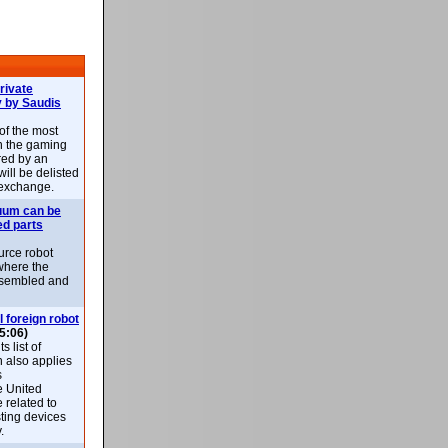
rivate
 by Saudis
 of the most
n the gaming
red by an
ill be delisted
exchange.
uum can be
ed parts
rce robot
where the
-assembled and
l foreign robot
5:06)
 list of
h also applies
s
e United
 related to
sting devices
.