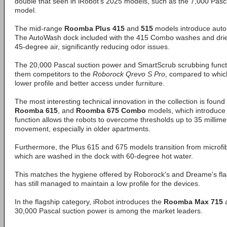
double that seen in iRobot's 2025 models, such as the 7,000 Pas
model.
The mid-range
Roomba Plus 415
and
515
models introduce aut
The AutoWash dock included with the 415 Combo washes and drie
45-degree air, significantly reducing odor issues.
The 20,000 Pascal suction power and SmartScrub scrubbing func
them competitors to the
Roborock Qrevo S Pro
, compared to which
lower profile and better access under furniture.
The most interesting technical innovation in the collection is found
Roomba 615
, and
Roomba 675 Combo
models, which introduce a
function allows the robots to overcome thresholds up to 35 millimet
movement, especially in older apartments.
Furthermore, the Plus 615 and 675 models transition from microfibe
which are washed in the dock with 60-degree hot water.
This matches the hygiene offered by Roborock's and Dreame's fla
has still managed to maintain a low profile for the devices.
In the flagship category, iRobot introduces the
Roomba Max 715
30,000 Pascal suction power is among the market leaders.