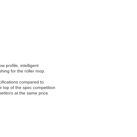
 profile, intelligent
hing for the roller mop.
cifications compared to
 top of the spec competition
etitors at the same price