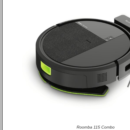
Roomba 115 Combo