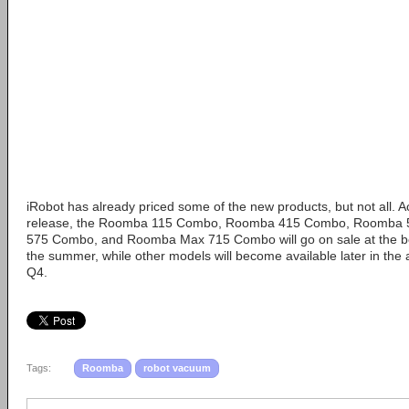
iRobot has already priced some of the new products, but not all. A
release, the Roomba 115 Combo, Roomba 415 Combo, Roomba 
575 Combo, and Roomba Max 715 Combo will go on sale at the beg
the summer, while other models will become available later in the
Q4.
Tags:
Roomba
robot vacuum