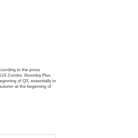
ccording to the press
515 Combo, Roomba Plus
inning of Q3, essentially in
 autumn at the beginning of