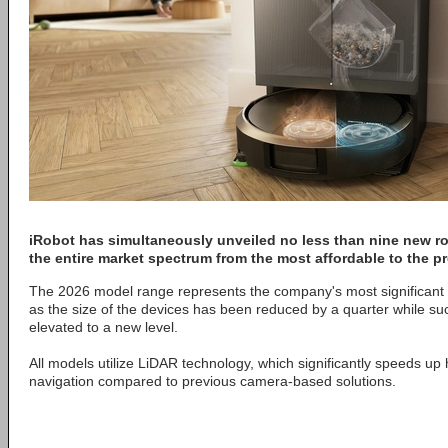
iRobot
has simultaneously unveiled no less than nine new r
the entire market spectrum from the most affordable to the 
The 2026 model range represents the company's most significant t
as the size of the devices has been reduced by a quarter while s
elevated to a new level.
All models utilize LiDAR technology, which significantly speeds 
navigation compared to previous camera-based solutions.