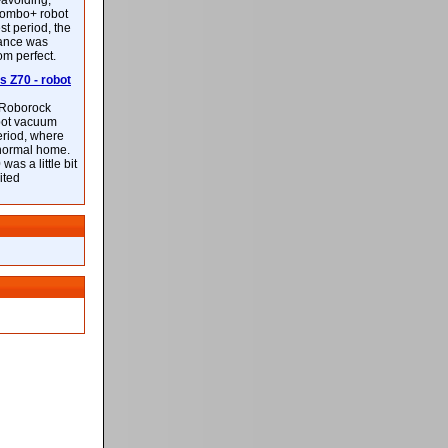
-avoiding,
ombo+ robot
st period, the
mance was
rom perfect.
 Z70 - robot
f Roborock
bot vacuum
eriod, where
 normal home.
was a little bit
ited