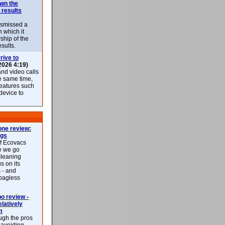
own the
 results
ismissed a
n which it
ship of the
esults.
rive to
2026 4:19)
nd video calls
he same time,
features such
 device to
ne review:
ags
of Ecovacs
e we go
cleaning
s on its
 - and
 bagless
 review -
latively
m
ough the pros