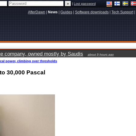
|
Lost password
AfterDawn
|
News
|
Guides
|
Software downloads
|
Tech Support
|
vate company, owned mostly by Saudis
about 9 hours ago
cal power, climbing over thresholds
to 30,000 Pascal