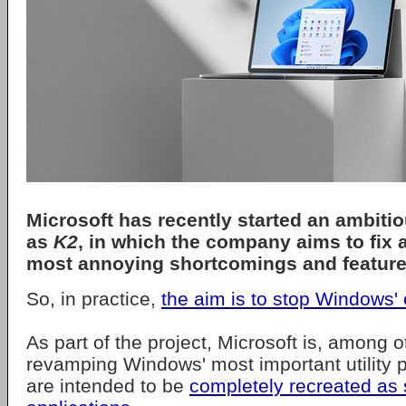
Microsoft
has recently started an ambiti
as
K2
, in which the company aims to fix 
most annoying shortcomings and feature
So, in practice,
the aim is to stop Windows' e
As part of the project, Microsoft is, among o
revamping Windows' most important utility 
are intended to be
completely recreated as 