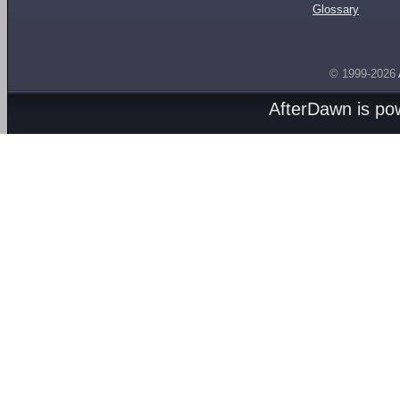
Glossary
© 1999-2026
AfterDawn is p