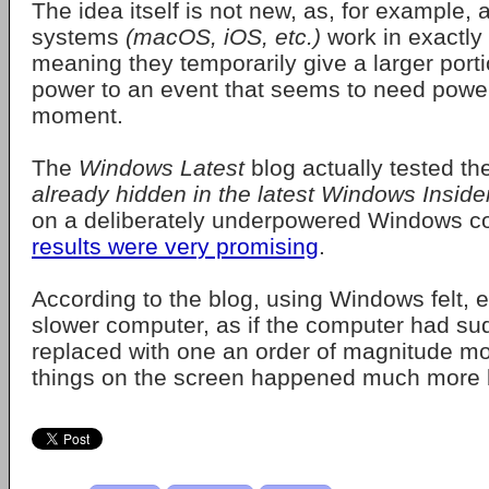
The idea itself is not new, as, for example, a
systems
(macOS, iOS, etc.)
work in exactly
meaning they temporarily give a larger porti
power to an event that seems to need power
moment.
The
Windows Latest
blog actually tested th
already hidden in the latest Windows Inside
on a deliberately underpowered Windows c
results were very promising
.
According to the blog, using Windows felt, e
slower computer, as if the computer had s
replaced with one an order of magnitude mo
things on the screen happened much more b