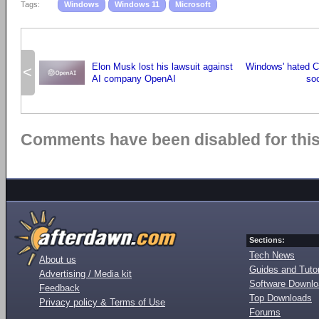
Tags:
Windows
Windows 11
Microsoft
Elon Musk lost his lawsuit against
Windows' hated C
<
AI company OpenAI
so
Comments have been disabled for this 
Sections:
Tech News
About us
Guides and Tutor
Advertising / Media kit
Software Downl
Feedback
Top Downloads
Privacy policy & Terms of Use
Forums