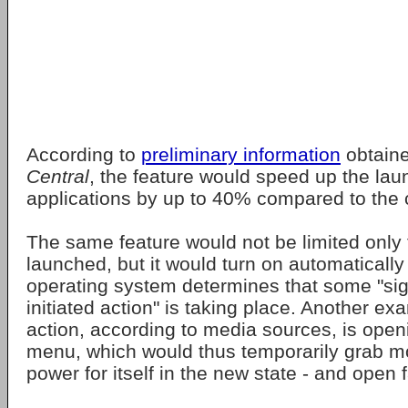
According to
preliminary information
obtain
Central
, the feature would speed up the lau
applications by up to 40% compared to the c
The same feature would not be limited only
launched, but it would turn on automaticall
operating system determines that some "sign
initiated action" is taking place. Another e
action, according to media sources, is op
menu, which would thus temporarily grab 
power for itself in the new state - and open f