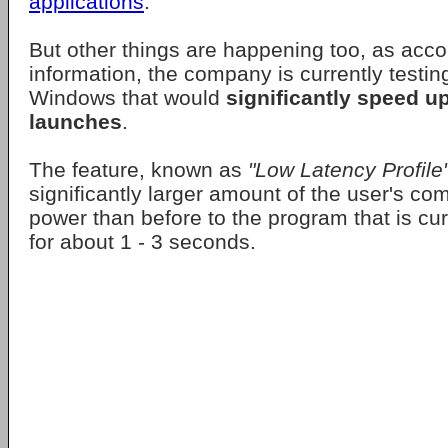
applications
.
But other things are happening too, as acco
information, the company is currently testi
Windows that would
significantly speed u
launches
.
The feature, known as
"Low Latency Profile
significantly larger amount of the user's co
power than before to the program that is curr
for about 1 - 3 seconds.