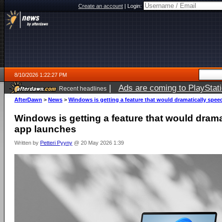
Create an account
|
Login:
8/10/2026 1:22:27 PM
|
Ads are coming to PlayStat
Recent headlines
AfterDawn
>
News
>
Windows is getting a feature that would dramatically spe
Windows is getting a feature that would dram
app launches
Written by
Petteri Pyyny
@ 20 May 2026 1:39