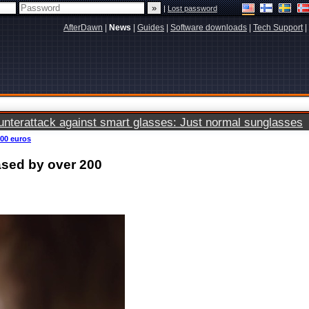
|
Lost password
AfterDawn
|
News
|
Guides
|
Software downloads
|
Tech Support
|
terattack against smart glasses: Just normal sunglasses
200 euros
ased by over 200