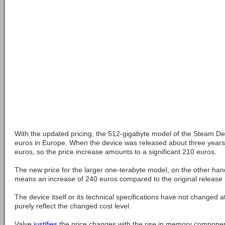
With the updated pricing, the 512-gigabyte model of the Steam 
euros in Europe. When the device was released about three years a
euros, so the price increase amounts to a significant 210 euros.
The new price for the larger one-terabyte model, on the other han
means an increase of 240 euros compared to the original release 
The device itself or its technical specifications have not changed at 
purely reflect the changed cost level.
Valve
justifies
the price changes with the rise in memory componen