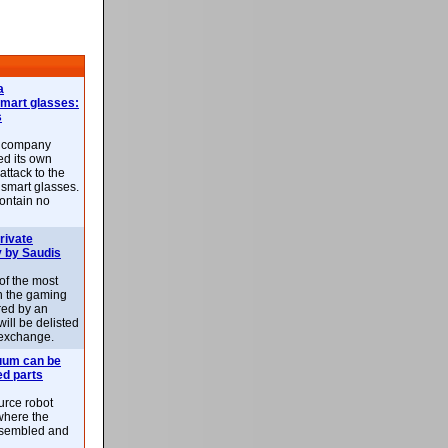
a
smart glasses:
s
e company
d its own
attack to the
 smart glasses.
ontain no
rivate
 by Saudis
 of the most
n the gaming
red by an
ill be delisted
exchange.
uum can be
ed parts
rce robot
where the
-assembled and