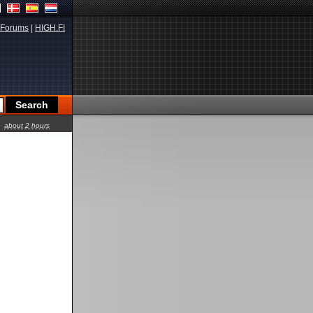
Forums
|
HIGH.FI
about 2 hours