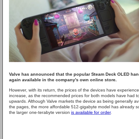
Valve
has announced that the popular Steam Deck OLED han
again available in the company's own online store.
However, with its return, the prices of the devices have experienc
increase, as the recommended prices for both models have had to 
upwards. Although Valve markets the device as being generally ava
the pages, the more affordable 512-gigabyte model has already sol
the larger one-terabyte version
is available for order
.