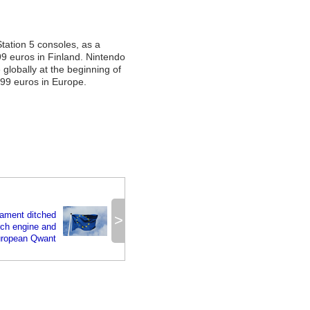
Station 5 consoles, as a
99 euros in Finland. Nintendo
 globally at the beginning of
.99 euros in Europe.
iament ditched
>
rch engine and
European Qwant