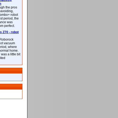
latively
m
ough the pros
-avoiding,
ombo+ robot
st period, the
mance was
rom perfect.
 Z70 - robot
f Roborock
bot vacuum
eriod, where
 normal home.
was a little bit
ited