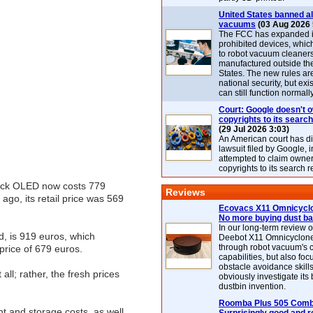
United States banned al
vacuums
(03 Aug 2026 
The FCC has expanded its
prohibited devices, whic
to robot vacuum cleaner
manufactured outside th
States. The new rules are
national security, but exi
can still function normally
Court: Google doesn't 
copyrights to its search
(29 Jul 2026 3:03)
An American court has d
lawsuit filed by Google, i
attempted to claim owner
copyrights to its search r
Deck OLED now costs 779
Reviews
go, its retail price was 569
Ecovacs X11 Omnicyclo
No more buying dust b
In our long-term review 
d, is 919 euros, which
Deebot X11 Omnicyclon
through robot vacuum's 
price of 679 euros.
capabilities, but also focu
obstacle avoidance skills
all; rather, the fresh prices
obviously investigate its
dustbin invention.
Roomba Plus 505 Combo
t and storage costs, as well