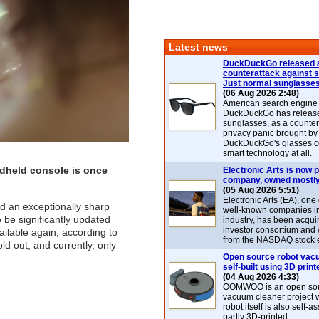
Latest news
DuckDuckGo released 
counterattack against 
Just normal sunglasse
(06 Aug 2026 2:48)
American search engin
DuckDuckGo has release
sunglasses, as a counter
privacy panic brought by
DuckDuckGo's glasses c
smart technology at all.
dheld console is once
Electronic Arts is now p
company, owned mostly
(05 Aug 2026 5:51)
Electronic Arts (EA), one
ed an exceptionally sharp
well-known companies i
be significantly updated
industry, has been acqui
investor consortium and w
ilable again, according to
from the NASDAQ stock 
d out, and currently, only
Open source robot vac
self-built using 3D print
(04 Aug 2026 4:33)
OOMWOO is an open sou
vacuum cleaner project 
robot itself is also self
partly 3D-printed.