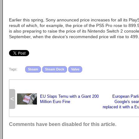
Earlier this spring, Sony announced price increases for all its Play
result of which, for example, the price of the PS5 Pro rose to 899.
is also preparing to raise the price of its Nintendo Switch 2 console
September, when the device's recommended price will rise to 499
Tags:
Steam
Steam Deck
Valve
EU Slaps Temu with a Giant 200
European Parl
<
Million Euro Fine
Google's sea
replaced it with a 
Comments have been disabled for this article.