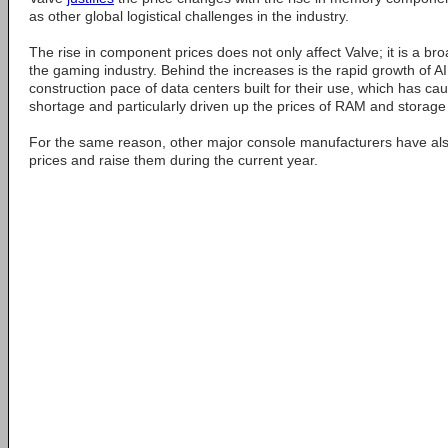
as other global logistical challenges in the industry.
The rise in component prices does not only affect Valve; it is a 
the gaming industry. Behind the increases is the rapid growth of 
construction pace of data centers built for their use, which has c
shortage and particularly driven up the prices of RAM and storage
For the same reason, other major console manufacturers have also
prices and raise them during the current year.