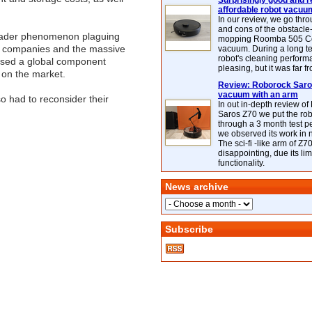
Surprisingly good and re
affordable robot vacuu
In our review, we go thr
and cons of the obstacle
broader phenomenon plaguing
mopping Roomba 505 C
AI companies and the massive
vacuum. During a long te
robot's cleaning perfor
aused a global component
pleasing, but it was far f
 on the market.
Review: Roborock Saros
vacuum with an arm
 had to reconsider their
In out in-depth review o
Saros Z70 we put the ro
through a 3 month test p
we observed its work in
The sci-fi -like arm of Z70 
disappointing, due its lim
functionality.
News archive
Subscribe