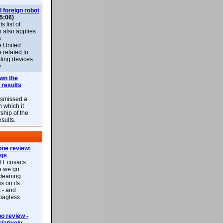
l foreign robot
5:06)
 list of
h also applies
s
e United
 related to
sting devices
.
own the
 results
ismissed a
n which it
ship of the
esults.
ne review:
ags
of Ecovacs
e we go
cleaning
s on its
 - and
 bagless
 review -