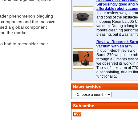
Roomba Plus 505 Combo
Surprisingly good and re
affordable robot vacuu
In our review, we go thr
broader phenomenon plaguing
and cons of the obstacle
AI companies and the massive
mopping Roomba 505 C
vacuum. During a long te
aused a global component
robot's cleaning perfor
 on the market.
pleasing, but it was far f
Review: Roborock Saros
 had to reconsider their
vacuum with an arm
In out in-depth review o
Saros Z70 we put the ro
through a 3 month test p
we observed its work in
The sci-fi -like arm of Z70 
disappointing, due its lim
functionality.
News archive
Subscribe