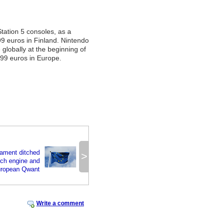
Station 5 consoles, as a
99 euros in Finland. Nintendo
 globally at the beginning of
.99 euros in Europe.
iament ditched
>
rch engine and
European Qwant
Write a comment