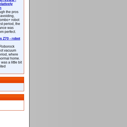
 review -
latively
m
ough the pros
-avoiding,
ombo+ robot
st period, the
mance was
rom perfect.
 Z70 - robot
f Roborock
bot vacuum
eriod, where
 normal home.
was a little bit
ited