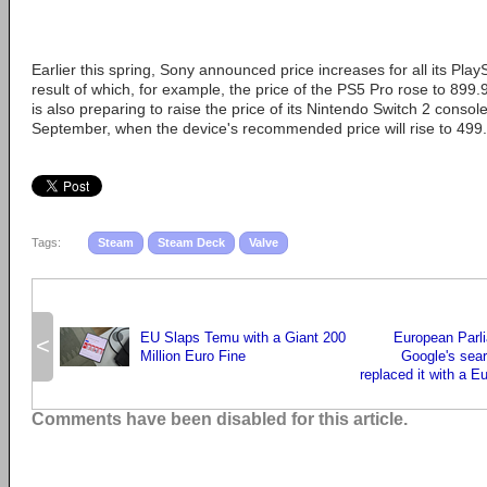
Earlier this spring, Sony announced price increases for all its Play
result of which, for example, the price of the PS5 Pro rose to 899.
is also preparing to raise the price of its Nintendo Switch 2 console
September, when the device's recommended price will rise to 499
Tags:
Steam
Steam Deck
Valve
EU Slaps Temu with a Giant 200
European Parl
<
Million Euro Fine
Google's sea
replaced it with a 
Comments have been disabled for this article.