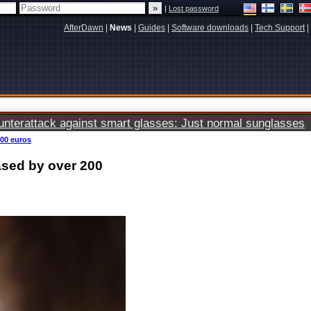
|
Lost password
AfterDawn
|
News
|
Guides
|
Software downloads
|
Tech Support
|
terattack against smart glasses: Just normal sunglasses
200 euros
ased by over 200