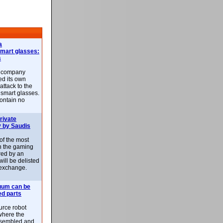
a
smart glasses:
s
e company
d its own
attack to the
 smart glasses.
ontain no
rivate
 by Saudis
 of the most
n the gaming
red by an
ill be delisted
exchange.
uum can be
ed parts
rce robot
where the
-assembled and