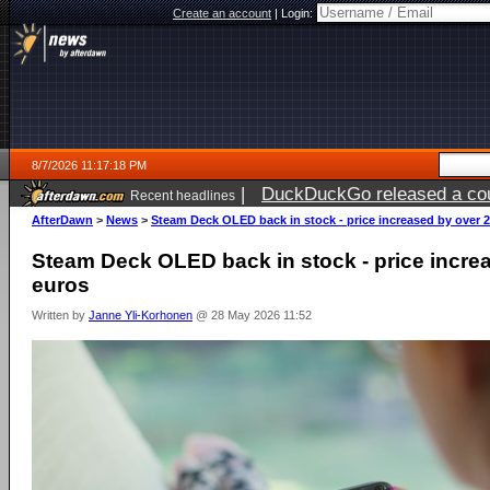
Create an account
|
Login:
8/7/2026 11:17:18 PM
|
DuckDuckGo released a coun
Recent headlines
AfterDawn
>
News
>
Steam Deck OLED back in stock - price increased by over 
Steam Deck OLED back in stock - price incre
euros
Written by
Janne Yli-Korhonen
@ 28 May 2026 11:52