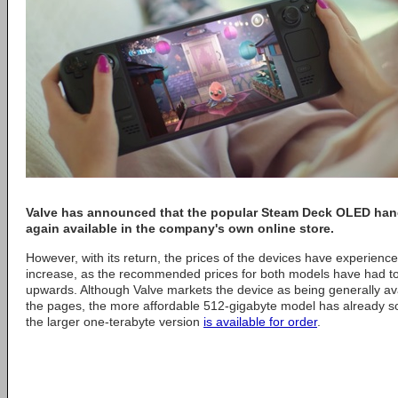
Valve
has announced that the popular Steam Deck OLED han
again available in the company's own online store.
However, with its return, the prices of the devices have experienc
increase, as the recommended prices for both models have had to 
upwards. Although Valve markets the device as being generally ava
the pages, the more affordable 512-gigabyte model has already sol
the larger one-terabyte version
is available for order
.