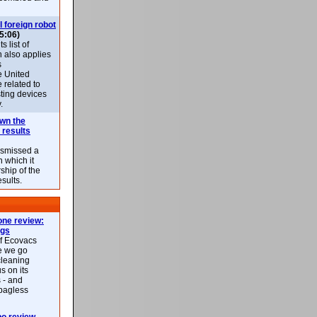
l foreign robot
5:06)
 list of
h also applies
s
e United
 related to
sting devices
.
own the
 results
ismissed a
n which it
ship of the
esults.
ne review:
ags
of Ecovacs
e we go
cleaning
s on its
 - and
 bagless