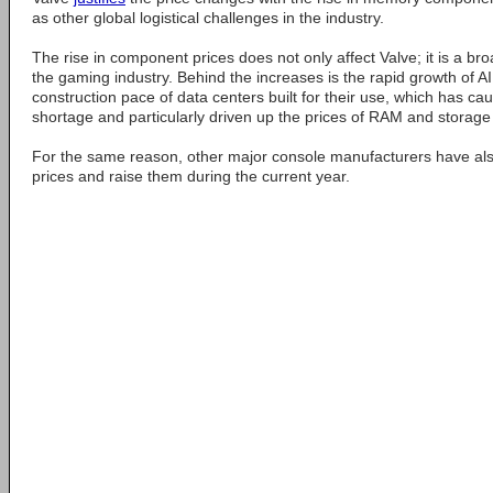
as other global logistical challenges in the industry.
The rise in component prices does not only affect Valve; it is a 
the gaming industry. Behind the increases is the rapid growth of 
construction pace of data centers built for their use, which has c
shortage and particularly driven up the prices of RAM and storage
For the same reason, other major console manufacturers have also
prices and raise them during the current year.