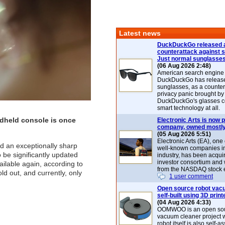
Latest news
DuckDuckGo released 
counterattack against 
Just normal sunglasse
(06 Aug 2026 2:48)
American search engin
DuckDuckGo has release
sunglasses, as a counter
privacy panic brought by
DuckDuckGo's glasses c
smart technology at all.
dheld console is once
Electronic Arts is now p
company, owned mostly
(05 Aug 2026 5:51)
Electronic Arts (EA), one
ed an exceptionally sharp
well-known companies i
be significantly updated
industry, has been acqui
investor consortium and w
ilable again, according to
from the NASDAQ stock 
d out, and currently, only
1 user comment
Open source robot vac
self-built using 3D print
(04 Aug 2026 4:33)
OOMWOO is an open sou
vacuum cleaner project 
robot itself is also self