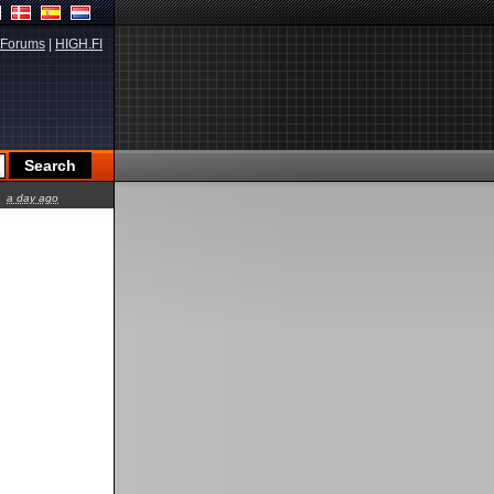
Forums
|
HIGH.FI
a day ago