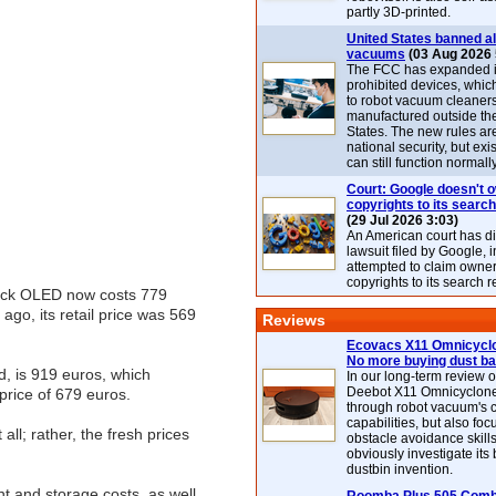
partly 3D-printed.
United States banned al
vacuums
(03 Aug 2026 
The FCC has expanded its
prohibited devices, whic
to robot vacuum cleaner
manufactured outside th
States. The new rules are
national security, but exi
can still function normally
Court: Google doesn't 
copyrights to its search
(29 Jul 2026 3:03)
An American court has d
lawsuit filed by Google, i
attempted to claim owner
copyrights to its search r
Deck OLED now costs 779
go, its retail price was 569
Reviews
Ecovacs X11 Omnicyclo
No more buying dust b
d, is 919 euros, which
In our long-term review 
Deebot X11 Omnicyclon
price of 679 euros.
through robot vacuum's 
capabilities, but also focu
all; rather, the fresh prices
obstacle avoidance skills
obviously investigate its
dustbin invention.
t and storage costs, as well