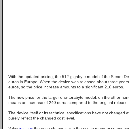
With the updated pricing, the 512-gigabyte model of the Steam 
euros in Europe. When the device was released about three years a
euros, so the price increase amounts to a significant 210 euros.
The new price for the larger one-terabyte model, on the other han
means an increase of 240 euros compared to the original release 
The device itself or its technical specifications have not changed at 
purely reflect the changed cost level.
Valve
justifies
the price changes with the rise in memory componen