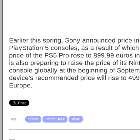
Earlier this spring, Sony announced price inc
PlayStation 5 consoles, as a result of which
price of the PS5 Pro rose to 899.99 euros i
is also preparing to raise the price of its N
console globally at the beginning of Septe
device's recommended price will rise to 499
Europe.
Tags:
Steam
Steam Deck
Valve