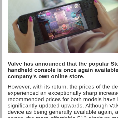
Valve
has announced that the popular S
handheld console is once again available
company's own online store.
However, with its return, the prices of the 
experienced an exceptionally sharp increas
recommended prices for both models have 
significantly updated upwards. Although Va
device as being generally available again, 