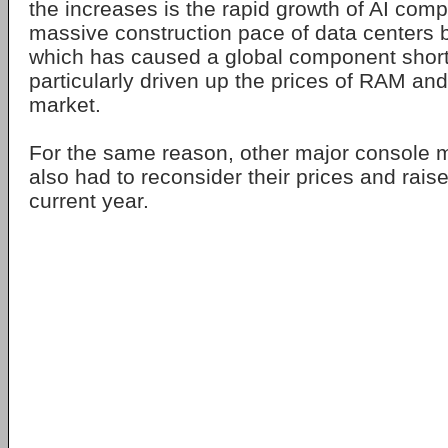
the increases is the rapid growth of AI com
massive construction pace of data centers bui
which has caused a global component shor
particularly driven up the prices of RAM an
market.
For the same reason, other major console 
also had to reconsider their prices and rais
current year.