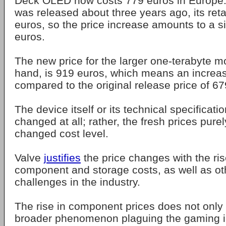
Deck OLED now costs 779 euros in Europe
was released about three years ago, its reta
euros, so the price increase amounts to a si
euros.
The new price for the larger one-terabyte m
hand, is 919 euros, which means an increa
compared to the original release price of 67
The device itself or its technical specificati
changed at all; rather, the fresh prices purel
changed cost level.
Valve
justifies
the price changes with the ri
component and storage costs, as well as oth
challenges in the industry.
The rise in component prices does not only af
broader phenomenon plaguing the gaming i