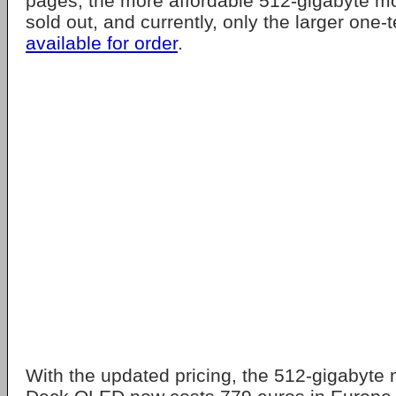
pages, the more affordable 512-gigabyte m
sold out, and currently, only the larger one
available for order
.
With the updated pricing, the 512-gigabyte