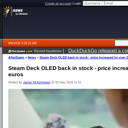
Create an account
|
Login:
8/8/2026 3:26:21 AM
|
DuckDuckGo released a coun
Recent headlines
AfterDawn
>
News
>
Steam Deck OLED back in stock - price increased by over 
Steam Deck OLED back in stock - price incre
euros
Written by
Janne Yli-Korhonen
@ 28 May 2026 11:52