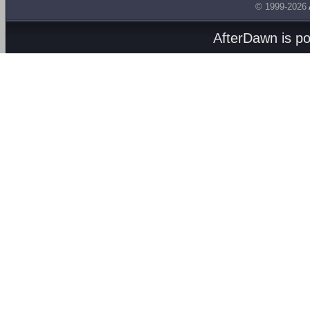
© 1999-2026
AfterDawn is p