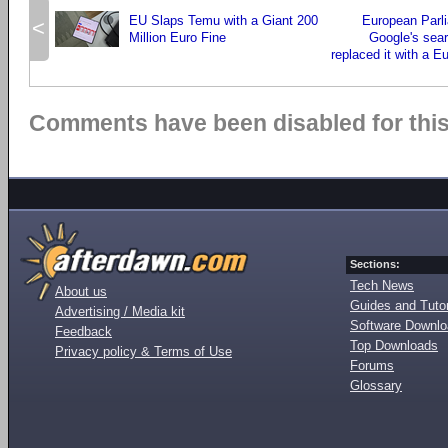
EU Slaps Temu with a Giant 200
European Parl
<
Million Euro Fine
Google's sea
replaced it with a 
Comments have been disabled for this 
Sections:
Tech News
About us
Guides and Tutor
Advertising / Media kit
Software Downl
Feedback
Top Downloads
Privacy policy & Terms of Use
Forums
Glossary