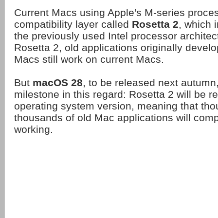
Current Macs using Apple's M-series process
compatibility layer called
Rosetta 2
, which 
the previously used Intel processor architec
Rosetta 2, old applications originally devel
Macs still work on current Macs.
But
macOS 28
, to be released next autumn, 
milestone in this regard: Rosetta 2 will be 
operating system version, meaning that th
thousands of old Mac applications will comp
working.