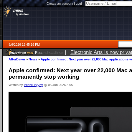
Create an account
|
Login:
8/6/2026 12:45:16 PM
|
Electronic Arts is now pri
Recent headlines
AfterDawn
>
News
>
Apple confirmed: Next year over 22,000 Mac applications w
Apple confirmed: Next year over 22,000 Mac ap
permanently stop working
Written by
Petteri Pyyny
@ 05 Jun 2026 3:55