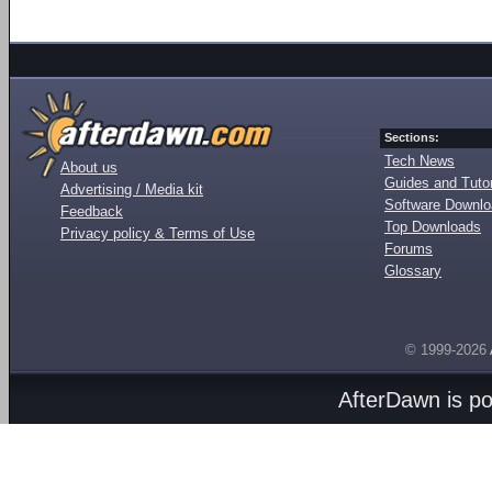
Sections:
Tech News
About us
Guides and Tutor
Advertising / Media kit
Software Downl
Feedback
Top Downloads
Privacy policy & Terms of Use
Forums
Glossary
© 1999-2026
AfterDawn is p