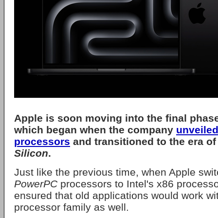
Apple
is soon moving into the final phase 
which began when the company
unveiled
processors
and transitioned to the era of
Silicon
.
Just like the previous time, when Apple swi
PowerPC
processors to Intel's x86 process
ensured that old applications would work wi
processor family as well.