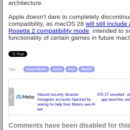
architecture.
Apple doesn't dare to completely discontinue
compatibility, as macOS 28
will still include
Rosetta 2 compatibility mode
, intended to s
functionality of certain games in future ma
Tags:
Apple Silicon
Apple
Intel
MacOS
Absurd security disaster:
iOS 27 unveiled - p
<
Instagram accounts hijacked by
app launches an
asking for help from Meta's own AI
bot
Comments have been disabled for this 