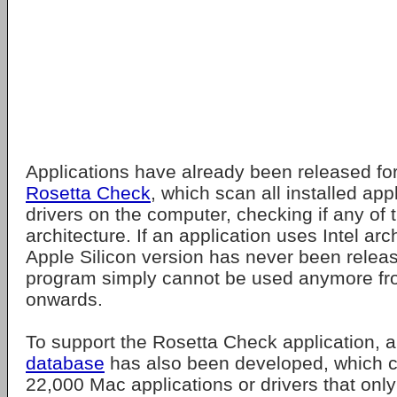
Applications have already been released fo
Rosetta Check
, which scan all installed app
drivers on the computer, checking if any of 
architecture. If an application uses Intel ar
Apple Silicon version has never been release
program simply cannot be used anymore 
onwards.
To support the Rosetta Check application, 
database
has also been developed, which cur
22,000 Mac applications or drivers that only