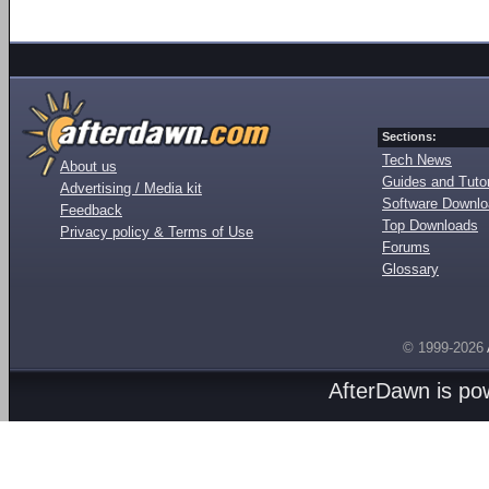
Sections:
Tech News
About us
Guides and Tutor
Advertising / Media kit
Software Downl
Feedback
Top Downloads
Privacy policy & Terms of Use
Forums
Glossary
© 1999-2026
AfterDawn is p