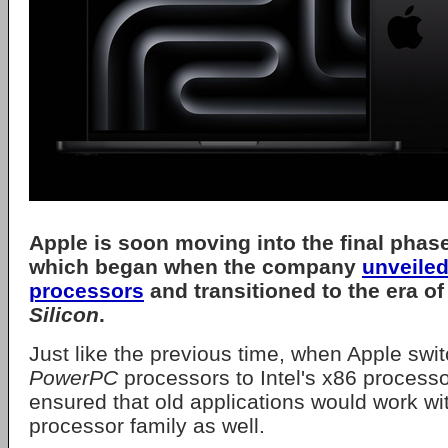
Apple
is soon moving into the final phase 
which began when the company
unveiled
processors
and transitioned to the era of
Silicon
.
Just like the previous time, when Apple swi
PowerPC
processors to Intel's x86 process
ensured that old applications would work wi
processor family as well.