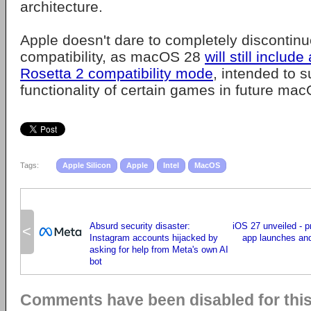
architecture.
Apple doesn't dare to completely discontinue
compatibility, as macOS 28
will still include
Rosetta 2 compatibility mode
, intended to s
functionality of certain games in future ma
Tags:
Apple Silicon
Apple
Intel
MacOS
Absurd security disaster:
iOS 27 unveiled - p
<
Instagram accounts hijacked by
app launches an
asking for help from Meta's own AI
bot
Comments have been disabled for this 