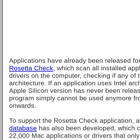
Applications have already been released fo
Rosetta Check
, which scan all installed app
drivers on the computer, checking if any of 
architecture. If an application uses Intel ar
Apple Silicon version has never been release
program simply cannot be used anymore 
onwards.
To support the Rosetta Check application, 
database
has also been developed, which cur
22,000 Mac applications or drivers that only