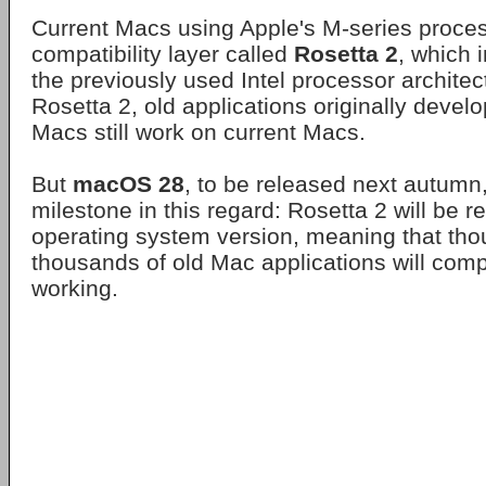
Current Macs using Apple's M-series process
compatibility layer called
Rosetta 2
, which 
the previously used Intel processor architec
Rosetta 2, old applications originally devel
Macs still work on current Macs.
But
macOS 28
, to be released next autumn, 
milestone in this regard: Rosetta 2 will be 
operating system version, meaning that th
thousands of old Mac applications will comp
working.