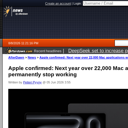
Create an account
|
Login:
8/8/2026 11:21:16 PM
|
DeepSeek set to increase pri
Recent headlines
AfterDawn
>
News
>
Apple confirmed: Next year over 22,000 Mac applications w
Apple confirmed: Next year over 22,000 Mac ap
permanently stop working
Written by
Petteri Pyyny
@ 05 Jun 2026 3:55