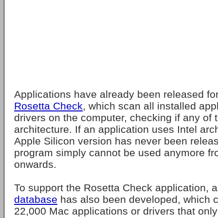
Applications have already been released fo
Rosetta Check
, which scan all installed app
drivers on the computer, checking if any of 
architecture. If an application uses Intel ar
Apple Silicon version has never been release
program simply cannot be used anymore 
onwards.
To support the Rosetta Check application, 
database
has also been developed, which cur
22,000 Mac applications or drivers that only