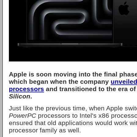
Apple
is soon moving into the final phase 
which began when the company
unveiled
processors
and transitioned to the era of
Silicon
.
Just like the previous time, when Apple swi
PowerPC
processors to Intel's x86 process
ensured that old applications would work wi
processor family as well.