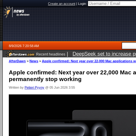
Create an account
|
Login:
8/9/2026 7:20:58 AM
|
DeepSeek set to increase pri
Recent headlines
AfterDawn
>
News
>
Apple confirmed: Next year over 22,000 Mac applications w
Apple confirmed: Next year over 22,000 Mac ap
permanently stop working
Written by
Petteri Pyyny
@ 05 Jun 2026 3:55