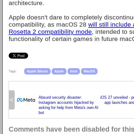
architecture.
Apple doesn't dare to completely discontinue
compatibility, as macOS 28
will still include
Rosetta 2 compatibility mode
, intended to s
functionality of certain games in future ma
Tags:
Apple Silicon
Apple
Intel
MacOS
Absurd security disaster:
iOS 27 unveiled - p
<
Instagram accounts hijacked by
app launches an
asking for help from Meta's own AI
bot
Comments have been disabled for this 