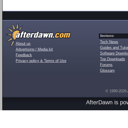
Sections:
Tech News
About us
Guides and Tutor
Advertising / Media kit
Software Downl
Feedback
Top Downloads
Privacy policy & Terms of Use
Forums
Glossary
© 1999-2026
AfterDawn is p