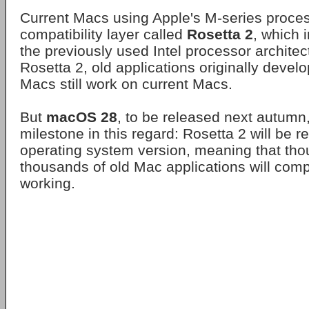
Current Macs using Apple's M-series process
compatibility layer called
Rosetta 2
, which 
the previously used Intel processor architec
Rosetta 2, old applications originally devel
Macs still work on current Macs.
But
macOS 28
, to be released next autumn, 
milestone in this regard: Rosetta 2 will be 
operating system version, meaning that th
thousands of old Mac applications will comp
working.