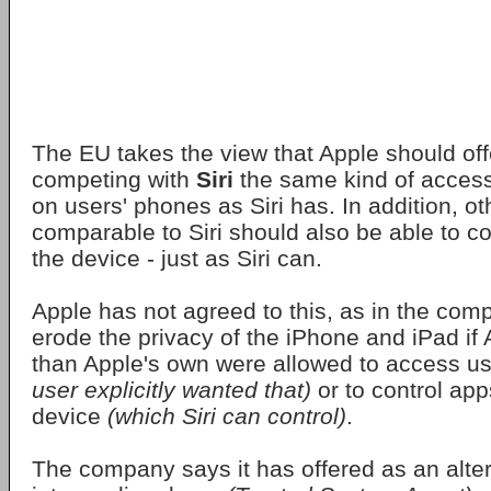
The EU takes the view that Apple should off
competing with
Siri
the same kind of access
on users' phones as Siri has. In addition, ot
comparable to Siri should also be able to c
the device - just as Siri can.
Apple has not agreed to this, as in the com
erode the privacy of the iPhone and iPad if 
than Apple's own were allowed to access u
user explicitly wanted that)
or to control app
device
(which Siri can control)
.
The company says it has offered as an alter