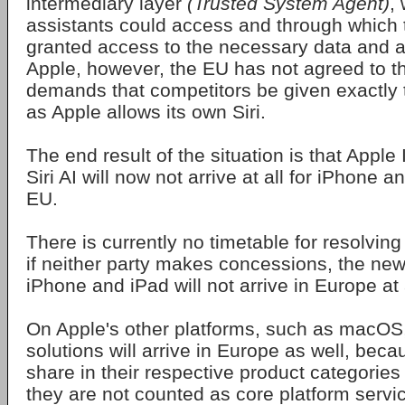
intermediary layer
(Trusted System Agent)
,
assistants could access and through which 
granted access to the necessary data and a
Apple, however, the EU has not agreed to th
demands that competitors be given exactly
as Apple allows its own Siri.
The end result of the situation is that Apple
Siri AI will now not arrive at all for iPhone 
EU.
There is currently no timetable for resolving
if neither party makes concessions, the new 
iPhone and iPad will not arrive in Europe at a
On Apple's other platforms, such as macOS
solutions will arrive in Europe as well, beca
share in their respective product categories 
they are not counted as core platform servi