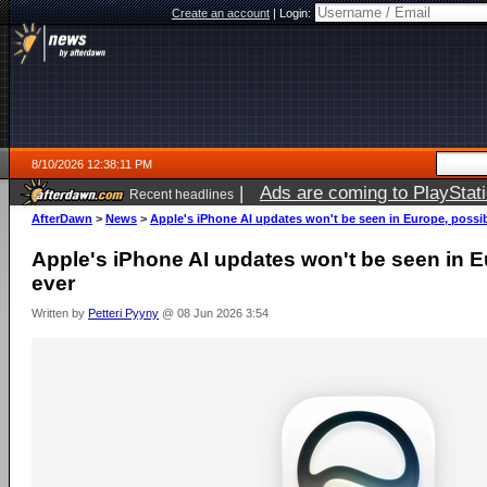
Create an account
|
Login:
8/10/2026 12:38:11 PM
|
Ads are coming to PlayStat
Recent headlines
AfterDawn
>
News
>
Apple's iPhone AI updates won't be seen in Europe, possib
Apple's iPhone AI updates won't be seen in E
ever
Written by
Petteri Pyyny
@ 08 Jun 2026 3:54