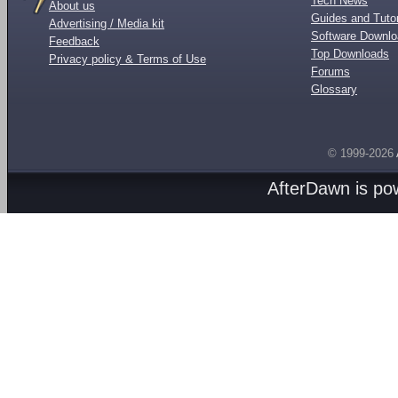
Tech News
About us
Guides and Tutor
Advertising / Media kit
Software Downl
Feedback
Top Downloads
Privacy policy & Terms of Use
Forums
Glossary
© 1999-2026
AfterDawn is p