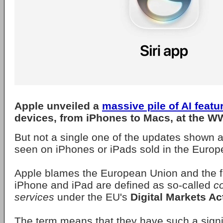
Apple
unveiled a
massive pile of AI featu
devices, from iPhones to Macs, at the W
But not a single one of the updates shown at
seen on iPhones or iPads sold in the Europ
Apple blames the European Union and the fa
iPhone and iPad are defined as so-called
c
services
under the EU's
Digital Markets Ac
The term means that they have such a signi