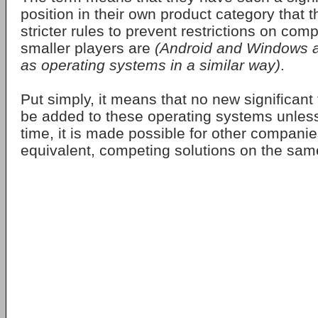
position in their own product category that t
stricter rules to prevent restrictions on comp
smaller players are
(Android and Windows ar
as operating systems in a similar way)
.
Put simply, it means that no new significant
be added to these operating systems unles
time, it is made possible for other companies
equivalent, competing solutions on the sam