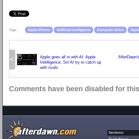
Tags:
Apple iPhone
Artificial Intelligence
European Union
Appl
Apple goes all in with AI: Apple
AfterDawn's
<
Intelligence, Siri AI try to catch up
with rivals
Comments have been disabled for this 
Sections: