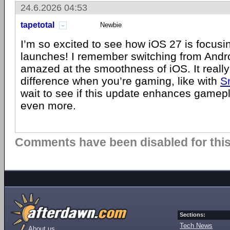
24.6.2026 04:53
tapetotal
Newbie
I’m so excited to see how iOS 27 is focusi
launches! I remember switching from Andr
amazed at the smoothness of iOS. It reall
difference when you’re gaming, like with
S
wait to see if this update enhances game
even more.
Comments have been disabled for this 
Sections:
Tech News
About us