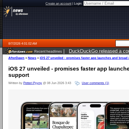
Create an account
|
Login:
8/7/2026 4:01:02 AM
|
DuckDuckGo released a coun
Recent headlines
ago
AfterDawn
>
News
>
iOS 27 unveiled - promises faster app launches and broad
iOS 27 unveiled - promises faster app launch
support
Written by
Petteri Pyyny
@ 08 Jun 2026 3:43
User comments (1)