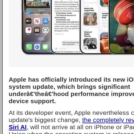
Apple
has officially introduced its new
iO
system update, which brings significant
underâ€'theâ€'hood performance improv
device support.
At its developer event, Apple nevertheless 
update's biggest change,
the completely r
Siri AI
, will not arrive at all on iPhone or i