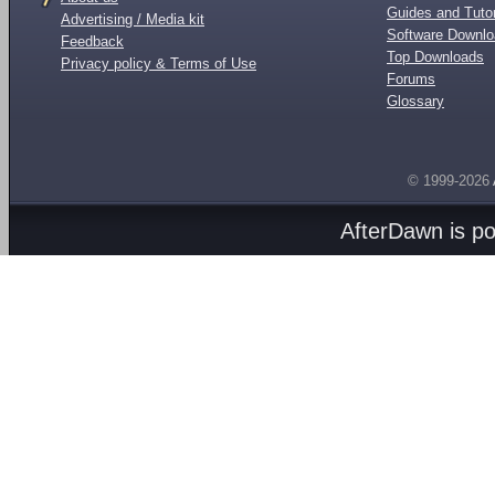
Guides and Tutor
Advertising / Media kit
Software Downl
Feedback
Top Downloads
Privacy policy & Terms of Use
Forums
Glossary
© 1999-2026
AfterDawn is p