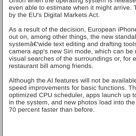
Union when the operating system is released
even able to estimate when it might arrive. 
by the EU's Digital Markets Act.
As a result of the decision, European iPhon
out on, among other things, the new standal
systemâ€'wide text editing and drafting tools
camera app's new Siri mode, which can be 
visual searches of the surroundings or, for 
restaurant bill among friends.
Although the AI features will not be available
speed improvements for basic functions. T
optimized CPU scheduler, apps launch up to
in the system, and new photos load into the 
70 percent faster than before.