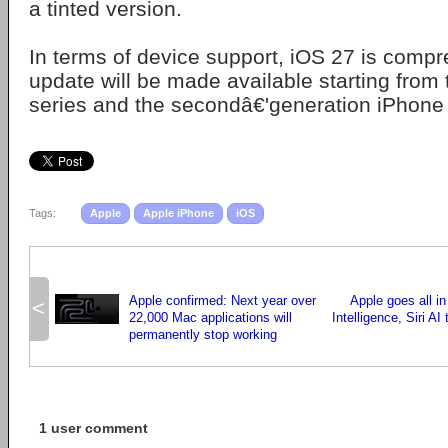
a tinted version.
In terms of device support, iOS 27 is compr
update will be made available starting from
series and the secondâ€'generation iPhone
Tags:
Apple
Apple iPhone
iOS
Apple confirmed: Next year over
Apple goes all in
<
22,000 Mac applications will
Intelligence, Siri AI
permanently stop working
1 user comment