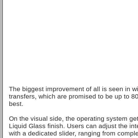
The biggest improvement of all is seen in wi
transfers, which are promised to be up to 80
best.
On the visual side, the operating system ge
Liquid Glass finish. Users can adjust the in
with a dedicated slider, ranging from comple