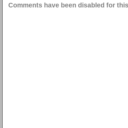
Comments have been disabled for this 