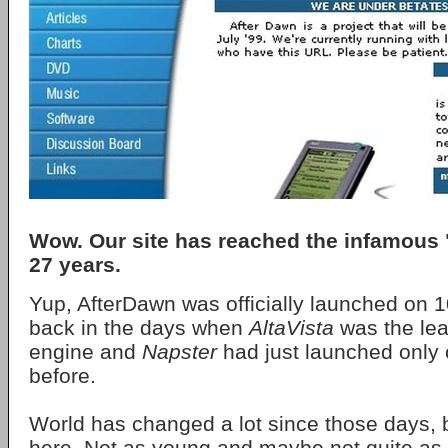
Wow. Our site has reached the infamous "
27 years.
Yup, AfterDawn was officially launched on 1
back in the days when
AltaVista
was the lea
engine and
Napster
had just launched only 
before.
World has changed a lot since those days, bu
here. Not as young and maybe not quite as