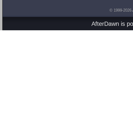
© 1999-2026
AfterDawn is p