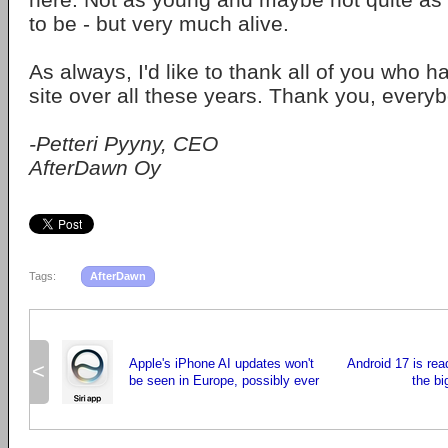
to be - but very much alive.
As always, I'd like to thank all of you who 
site over all these years. Thank you, every
-Petteri Pyyny, CEO
AfterDawn Oy
Tags:
AfterDawn
Apple's iPhone AI updates won't
Android 17 is rea
<
be seen in Europe, possibly ever
the b