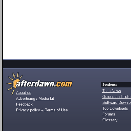
Sections:
Tech News
About us
Guides and Tutor
Advertising / Media kit
Software Downl
Feedback
Top Downloads
Privacy policy & Terms of Use
Forums
Glossary