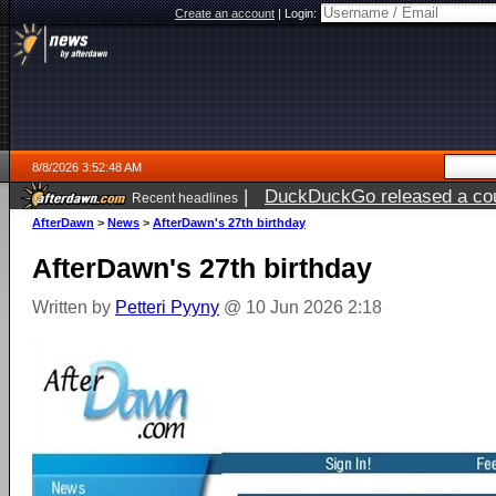
Create an account
|
Login:
8/8/2026 3:52:48 AM
|
DuckDuckGo released a coun
Recent headlines
AfterDawn
>
News
>
AfterDawn's 27th birthday
AfterDawn's 27th birthday
Written by
Petteri Pyyny
@ 10 Jun 2026 2:18