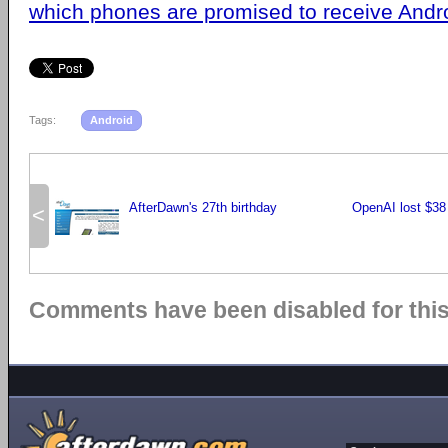
which phones are promised to receive Andr
Tags:
Android
AfterDawn's 27th birthday
OpenAI lost $38 
<
Comments have been disabled for this 