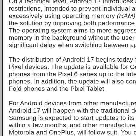
On a technical level, Android 17 introduce
restrictions, intended to prevent individual 
excessively using operating memory
(RAM)
the solution by improving both performance a
The operating system aims to more aggress
memory in the background without the user
significant delay when switching between ap
The distribution of Android 17 begins today 
Pixel devices. The update is available for 
phones from the Pixel 6 series up to the lat
phones. In addition, the update will also co
Fold phones and the Pixel Tablet.
For Android devices from other manufacturers
Android 17 will happen with the traditional 
Samsung is expected to start updates to its
within a few months, and other manufacture
Motorola and OnePlus, will follow suit. You