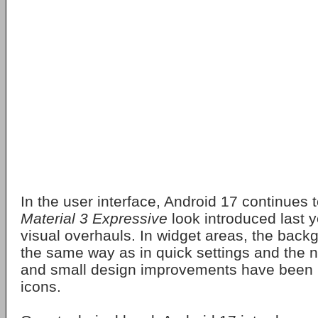
In the user interface, Android 17 continues t
Material 3 Expressive
look introduced last y
visual overhauls. In widget areas, the backg
the same way as in quick settings and the n
and small design improvements have been
icons.