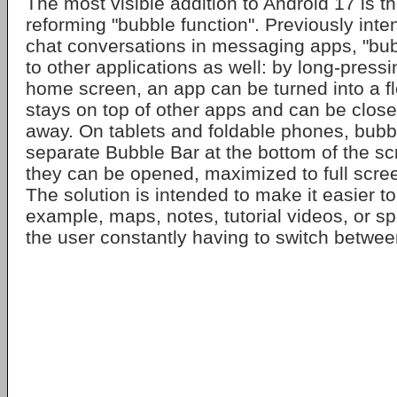
The most visible addition to Android 17 is th
reforming "bubble function". Previously inte
chat conversations in messaging apps, "bu
to other applications as well: by long-press
home screen, an app can be turned into a fl
stays on top of other apps and can be close
away. On tablets and foldable phones, bubbl
separate Bubble Bar at the bottom of the s
they can be opened, maximized to full scree
The solution is intended to make it easier to 
example, maps, notes, tutorial videos, or sp
the user constantly having to switch betwee