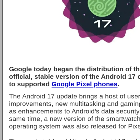
Google
today began the distribution of th
official, stable version of the
Android 17
o
to supported
Google Pixel phones
.
The Android 17 update brings a host of user
improvements, new multitasking and gaming
as enhancements to Android's data security 
same time, a new version of the smartwatc
operating system was also released for Pix