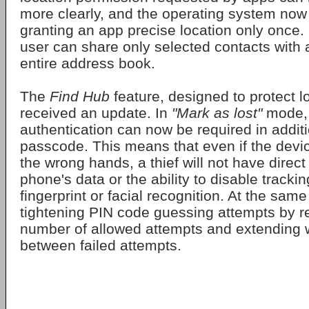
more clearly, and the operating system now
granting an app precise location only once. 
user can share only selected contacts with 
entire address book.
The
Find Hub
feature, designed to protect l
received an update. In
"Mark as lost"
mode, 
authentication can now be required in additi
passcode. This means that even if the device
the wrong hands, a thief will not have direct
phone's data or the ability to disable trackin
fingerprint or facial recognition. At the sam
tightening PIN code guessing attempts by r
number of allowed attempts and extending w
between failed attempts.