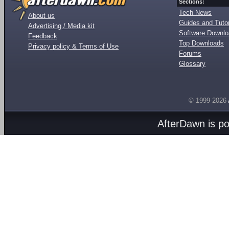
Sections:
Tech News
About us
Guides and Tutor
Advertising / Media kit
Software Downl
Feedback
Top Downloads
Privacy policy & Terms of Use
Forums
Glossary
© 1999-2026
AfterDawn is p