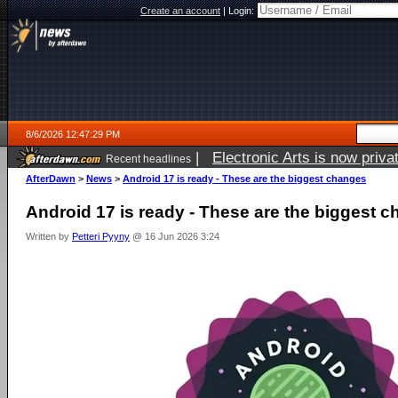
Create an account
|
Login:
8/6/2026 12:47:29 PM
|
Electronic Arts is now pri
Recent headlines
AfterDawn
>
News
>
Android 17 is ready - These are the biggest changes
Android 17 is ready - These are the biggest 
Written by
Petteri Pyyny
@ 16 Jun 2026 3:24