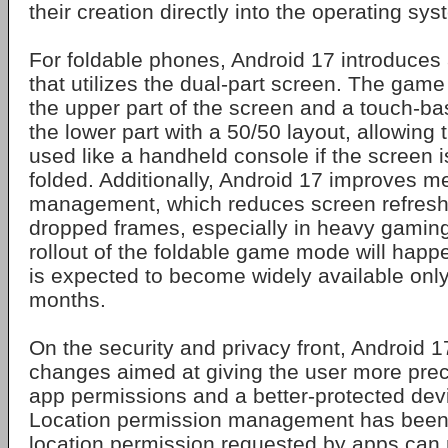
their creation directly into the operating sys
For foldable phones, Android 17 introduc
that utilizes the dual-part screen. The game
the upper part of the screen and a touch-bas
the lower part with a 50/50 layout, allowing 
used like a handheld console if the screen is 
folded. Additionally, Android 17 improves 
management, which reduces screen refresh 
dropped frames, especially in heavy gamin
rollout of the foldable game mode will happe
is expected to become widely available only
months.
On the security and privacy front, Android 1
changes aimed at giving the user more prec
app permissions and a better-protected device
Location permission management has been c
location permission requested by apps ca