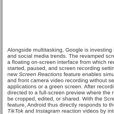
Alongside multitasking, Google is investing 
and social media trends. The revamped scre
a floating on-screen interface from which r
started, paused, and screen recording setti
new
Screen Reactions
feature enables sim
and front camera video recording without se
applications or a green screen. After recordi
directed to a full-screen preview where the
be cropped, edited, or shared. With the Sc
feature, Android thus directly responds to th
TikTok
and
Instagram
reaction videos by int