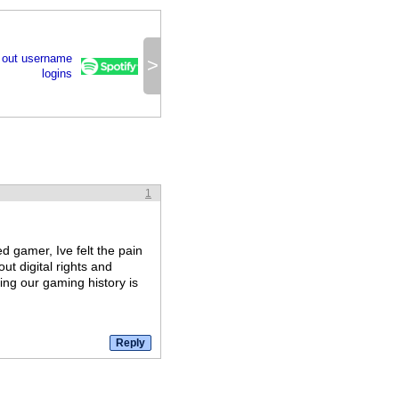
 out username
>
logins
1
d gamer, Ive felt the pain
out digital rights and
ing our gaming history is