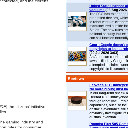
 collected, and the citizens'
United States banned al
vacuums
(03 Aug 2026 
The FCC has expanded its
prohibited devices, whic
to robot vacuum cleaner
manufactured outside th
States. The new rules are
national security, but exi
can still function normally
Court: Google doesn't 
copyrights to its search
(29 Jul 2026 3:03)
An American court has d
lawsuit filed by Google, i
attempted to claim owner
copyrights to its search r
Reviews
Ecovacs X11 Omnicyclo
No more buying dust b
In our long-term review 
Deebot X11 Omnicyclon
through robot vacuum's 
capabilities, but also focu
PDF)
the citizens' initiative,
obstacle avoidance skills
ies.
obviously investigate its
dustbin invention.
h the gaming industry and
Roomba Plus 505 Combo
mon rules for consumer