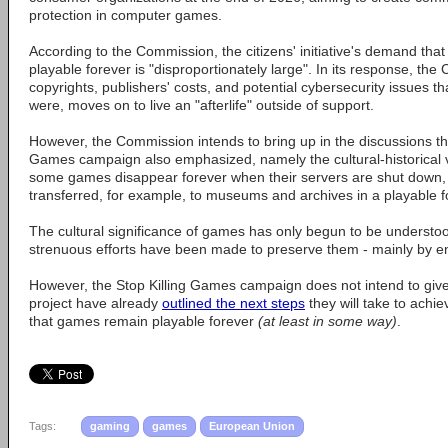
protection in computer games.
According to the Commission, the citizens' initiative's demand th
playable forever is "disproportionately large". In its response, the
copyrights, publishers' costs, and potential cybersecurity issues th
were, moves on to live an "afterlife" outside of support.
However, the Commission intends to bring up in the discussions the
Games campaign also emphasized, namely the cultural-historical v
some games disappear forever when their servers are shut down,
transferred, for example, to museums and archives in a playable 
The cultural significance of games has only begun to be understood
strenuous efforts have been made to preserve them - mainly by en
However, the Stop Killing Games campaign does not intend to give
project have already
outlined the next steps
they will take to achi
that games remain playable forever
(at least in some way)
.
Tags:
gaming
games
European Union