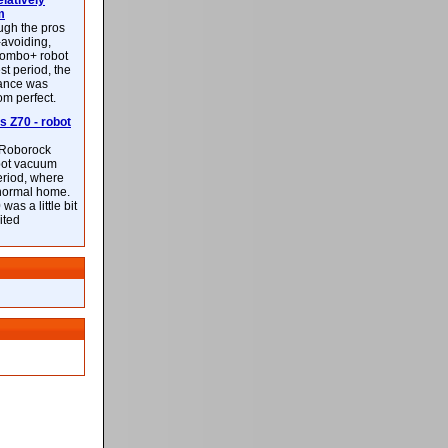
latively
m
ough the pros
-avoiding,
ombo+ robot
st period, the
mance was
rom perfect.
 Z70 - robot
f Roborock
bot vacuum
eriod, where
 normal home.
was a little bit
ited