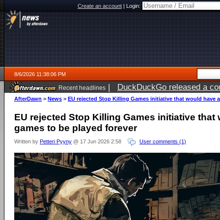
Create an account
|
Login:
8/6/2026 11:38:06 PM
|
DuckDuckGo released a coun
Recent headlines
ago
AfterDawn
>
News
>
EU rejected Stop Killing Games initiative that would have 
EU rejected Stop Killing Games initiative tha
games to be played forever
Written by
Petteri Pyyny
@ 17 Jun 2026 2:58
User comments (1)