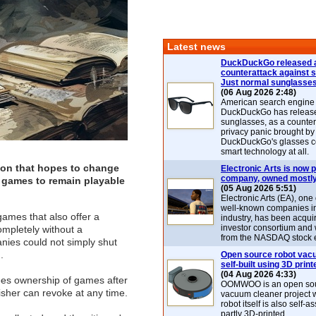
Latest news
DuckDuckGo released 
counterattack against 
Just normal sunglasse
(06 Aug 2026 2:48)
American search engin
DuckDuckGo has release
sunglasses, as a counter
privacy panic brought by
DuckDuckGo's glasses c
smart technology at all.
tion that hopes to change
Electronic Arts is now p
company, owned mostly
o games to remain playable
(05 Aug 2026 5:51)
Electronic Arts (EA), one
well-known companies i
ames that also offer a
industry, has been acqui
investor consortium and w
ompletely without a
from the NASDAQ stock 
ies could not simply shut
)
.
Open source robot vac
self-built using 3D print
(04 Aug 2026 4:33)
ees ownership of games after
OOMWOO is an open sou
isher can revoke at any time.
vacuum cleaner project 
robot itself is also self
partly 3D-printed.