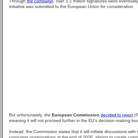
Through
the campaign
, over 1.2 million signatures were eventually
initiative was submitted to the European Union for consideration.
But unfortunately, the
European Commission
decided to reject
(
meaning it will not proceed further in the EU's decision-making bod
Instead, the Commission states that it will initiate discussions wit
consumer organizations at the end of 2026, aiming to create com