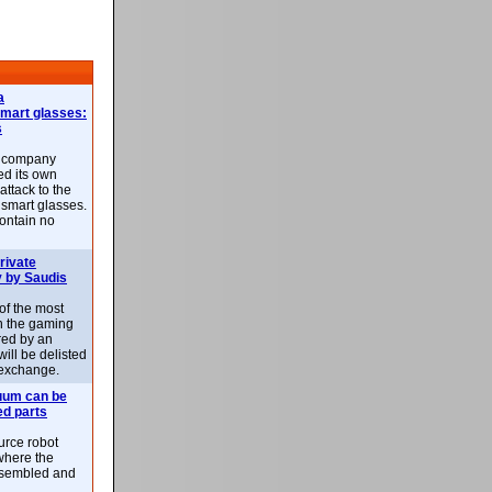
a
smart glasses:
s
e company
d its own
attack to the
 smart glasses.
ontain no
rivate
 by Saudis
 of the most
n the gaming
red by an
ill be delisted
exchange.
uum can be
ed parts
rce robot
where the
-assembled and