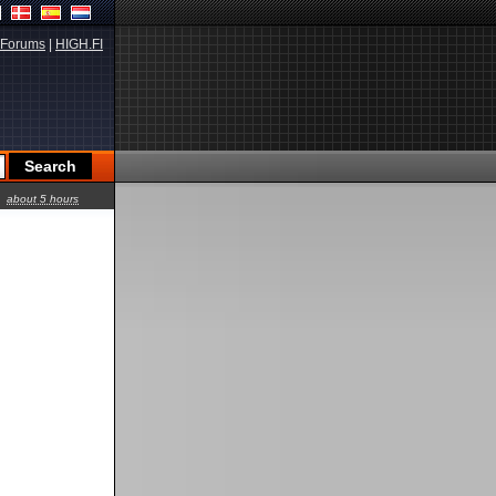
Forums
|
HIGH.FI
about 5 hours