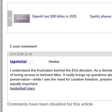
OpenAI lost $38 billion in 2025
Spotify phases
<
1 user comment
23.6.2026 22:40
tapetotal
Newbie
I understand the frustration behind the EUs decision. As a devote
of losing access to beloved titles. It really brings up questions ab
preservation—while I see the need for creative freedom, preserv
equally important.
basketball stars
Comments have been disabled for this article.