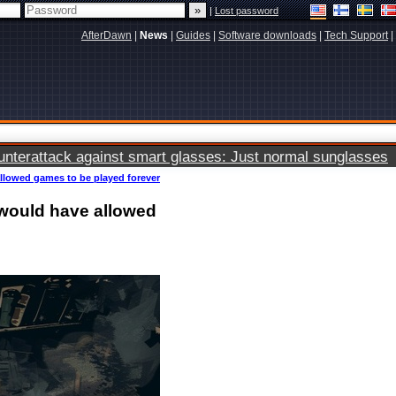
|
Lost password
AfterDawn
|
News
|
Guides
|
Software downloads
|
Tech Support
|
terattack against smart glasses: Just normal sunglasses
allowed games to be played forever
t would have allowed