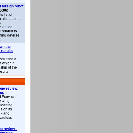
l foreign robot
5:06)
 list of
h also applies
s
e United
 related to
sting devices
.
own the
 results
ismissed a
n which it
ship of the
esults.
ne review:
ags
of Ecovacs
e we go
cleaning
s on its
 - and
 bagless
 review -