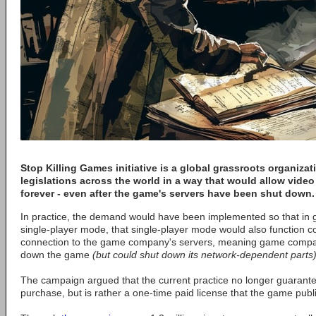
Stop Killing Games
initiative is a global grassroots organiza
legislations across the world in a way that would allow vide
forever - even after the game's servers have been shut down.
In practice, the demand would have been implemented so that in g
single-player mode, that single-player mode would also function c
connection to the game company's servers, meaning game compan
down the game
(but could shut down its network-dependent parts
The campaign argued that the current practice no longer guarant
purchase, but is rather a one-time paid license that the game publ