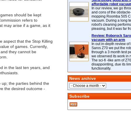
Surprisingly good and re
affordable robot vacuu
In our review, we go thr
and cons of the obstacle
at games should be kept
mopping Roomba 505 C
 Commission refers to
vacuum. During a long te
robot's cleaning perfor
at may arise if a game, as it
pleasing, but it was far f
Review: Roborock Saros
vacuum with an arm
 aspect that the Stop Killing
In out in-depth review o
alue of games. Currently,
Saros Z70 we put the ro
 and they cannot be
through a 3 month test p
we observed its work in
form.
The sci-fi -like arm of Z70 
disappointing, due its lim
 in the last ten years, and
functionality.
thusiasts.
News archive
 up; the parties behind the
eve the desired outcome -
Subscribe