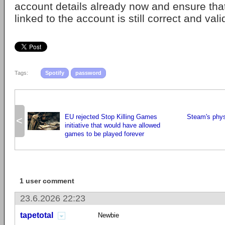
account details already now and ensure tha
linked to the account is still correct and vali
Tags:
Spotify
password
EU rejected Stop Killing Games
Steam's physi
<
initiative that would have allowed
games to be played forever
1 user comment
23.6.2026 22:23
tapetotal
Newbie