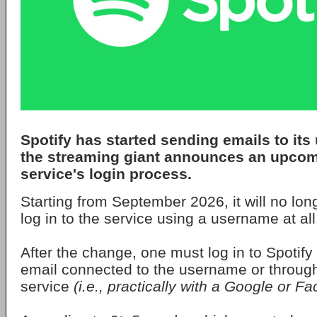
Spotify
has started sending emails to its 
the streaming giant announces an upcom
service's login process.
Starting from September 2026, it will no lon
log in to the service using a username at all
After the change, one must log in to Spotify 
email connected to the username or through 
service
(i.e., practically with a Google or 