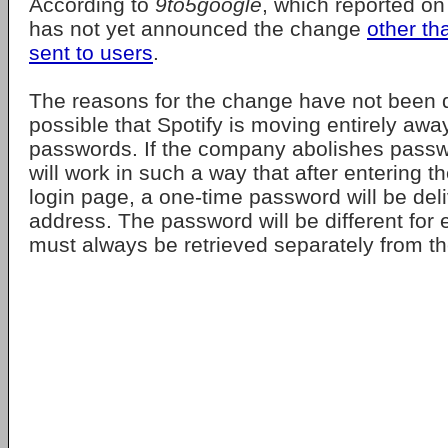
According to
9to5google
, which reported on
has not yet announced the change
other th
sent to users
.
The reasons for the change have not been di
possible that Spotify is moving entirely aw
passwords. If the company abolishes passw
will work in such a way that after entering t
login page, a one-time password will be deli
address. The password will be different for 
must always be retrieved separately from th