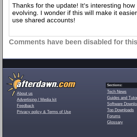
Thanks for the update! It’s interesting how 
evolving. I wonder if this will make it easie
use shared accounts!
Comments have been disabled for this 
Sections:
Tech News
About us
Guides and Tutor
Advertising / Media kit
Software Downl
Feedback
Top Downloads
Privacy policy & Terms of Use
Forums
Glossary