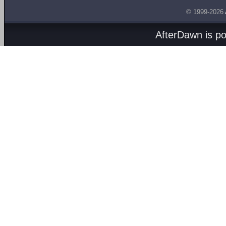
© 1999-2026
AfterDawn is p