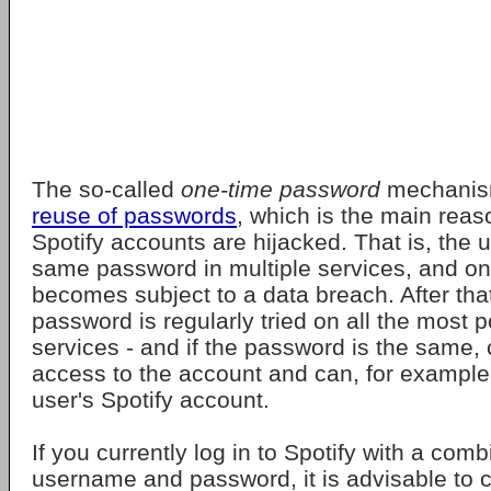
The so-called
one-time password
mechani
reuse of passwords
, which is the main rea
Spotify accounts are hijacked. That is, the 
same password in multiple services, and o
becomes subject to a data breach. After that
password is regularly tried on all the most p
services - and if the password is the same, 
access to the account and can, for example,
user's Spotify account.
If you currently log in to Spotify with a comb
username and password, it is advisable to 