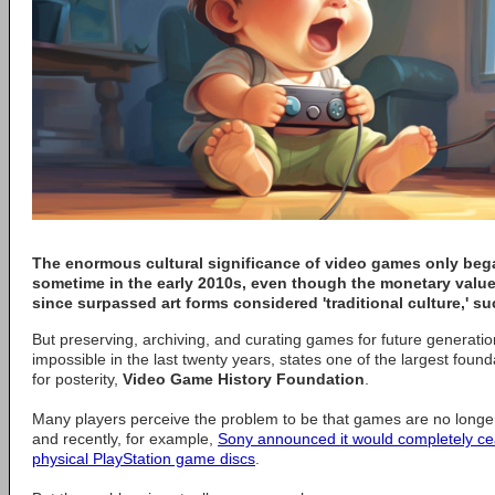
The enormous cultural significance of video games only beg
sometime in the early 2010s, even though the monetary valu
since surpassed art forms considered 'traditional culture,' 
But preserving, archiving, and curating games for future generat
impossible in the last twenty years, states one of the largest fou
for posterity,
Video Game History Foundation
.
Many players perceive the problem to be that games are no longer
and recently, for example,
Sony announced it would completely ce
physical PlayStation game discs
.