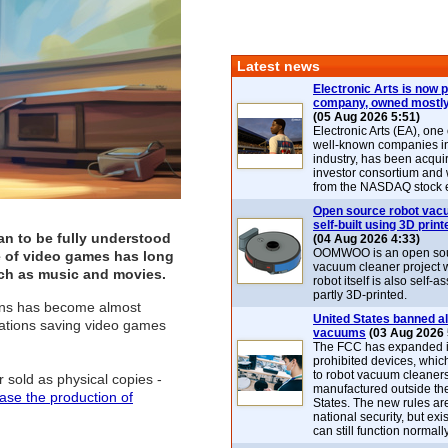
Latest news
Electronic Arts is now p
company, owned mostly
(05 Aug 2026 5:51)
Electronic Arts (EA), one
well-known companies i
industry, has been acqui
investor consortium and w
from the NASDAQ stock 
Open source robot vac
self-built using 3D print
an to be fully understood
(04 Aug 2026 4:33)
OOMWOO is an open sou
e of video games has long
vacuum cleaner project 
such as music and movies.
robot itself is also self
partly 3D-printed.
ions has become almost
United States banned al
ndations saving video games
vacuums
(03 Aug 2026 
The FCC has expanded its
prohibited devices, whic
to robot vacuum cleaner
 sold as physical copies -
manufactured outside th
ase the production of
States. The new rules are
national security, but exi
can still function normally