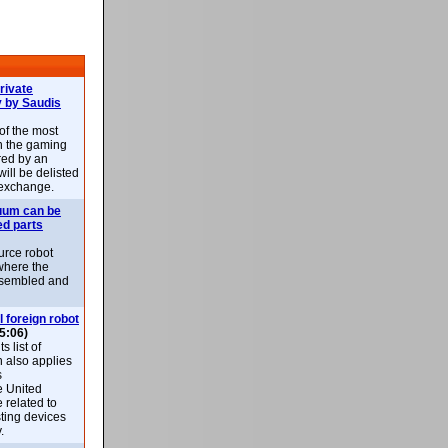
rivate
 by Saudis
 of the most
n the gaming
red by an
ill be delisted
exchange.
uum can be
ed parts
rce robot
where the
-assembled and
l foreign robot
5:06)
 list of
h also applies
s
e United
 related to
sting devices
.