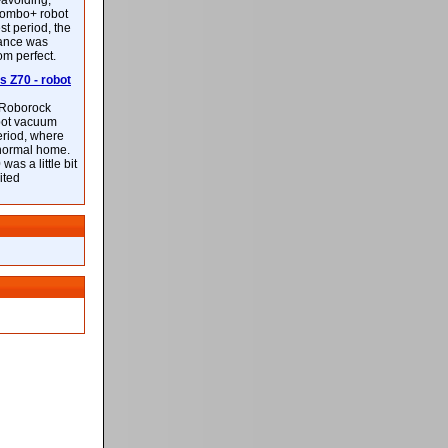
-avoiding,
ombo+ robot
st period, the
mance was
rom perfect.
 Z70 - robot
f Roborock
bot vacuum
eriod, where
 normal home.
was a little bit
ited