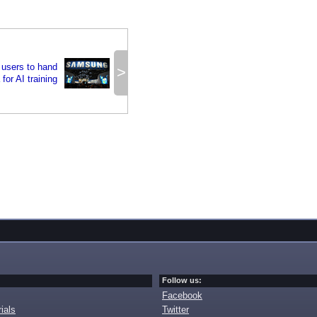
users to hand
>
 for AI training
Follow us:
Facebook
ials
Twitter