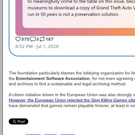
The foundation particularly blames the lobbying organization fo
the
Entertainment Software Association
, for not even agreeing
and archives to find a sustainable and legal archiving method.
A citizen initiative driven in the European Union was also strongly
However, the European Union rejected the
Stop Killing Games
citi
have demanded that games remain playable forever, at least in s