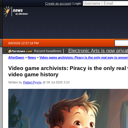
Create an account
|
Login:
8/6/2026 12:57:18 PM
|
Electronic Arts is now pri
Recent headlines
AfterDawn
>
News
>
Video game archivists: Piracy is the only real way to prese
Video game archivists: Piracy is the only real
video game history
Written by
Petteri Pyyny
@ 08 Jul 2026 3:10