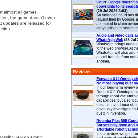
Court: Google doesn't 
copyrights to its search
(29 Jul 2026 3:03)
at almost all games
An American court has d
Often, the game doesn't even
lawsuit filed by Google, i
t updates are released for
attempted to claim owner
copyrights to its search r
ction.
Audio and video calls ar
WhatsApp Web
(28 Jul 
WhatsApp brings audio a
to the web browser. At t
WhatsApp will also add 
as call transfer from one
another.
Reviews
Ecovacs X11 Omnicyclo
No more buying dust b
In our long-term review 
Deebot X11 Omnicyclon
through robot vacuum's 
capabilities, but also focu
obstacle avoidance skills
obviously investigate its
dustbin invention.
Roomba Plus 505 Combo
Surprisingly good and re
affordable robot vacuu
In our review, we go thr
ossibly rely on simply