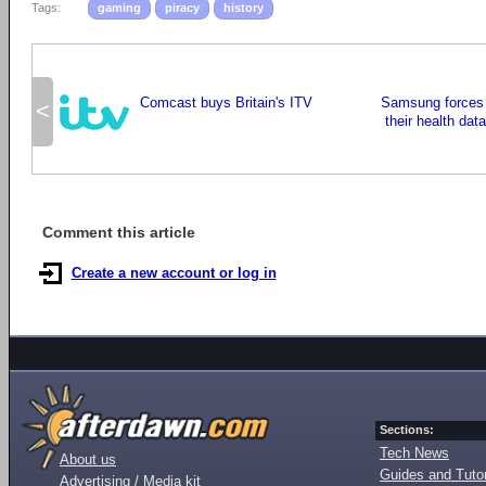
Tags:
gaming
piracy
history
Comcast buys Britain's ITV
Samsung forces 
<
their health data
Comment this article
Create a new account or log in
Sections:
Tech News
About us
Guides and Tutor
Advertising / Media kit