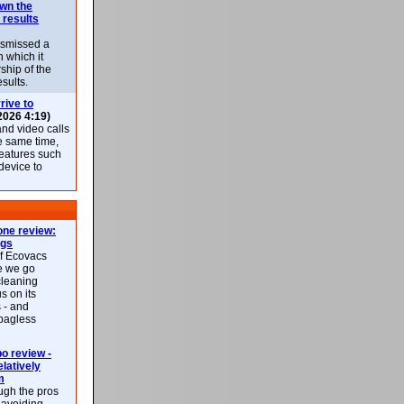
own the
 results
ismissed a
n which it
ship of the
esults.
rive to
2026 4:19)
nd video calls
he same time,
features such
 device to
ne review:
ags
of Ecovacs
e we go
cleaning
s on its
 - and
 bagless
 review -
latively
m
ough the pros