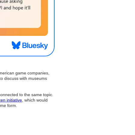
r American game companies,
 to discuss with museums
 connected to the same topic.
zen initiative
, which would
ome form.