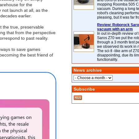
and cons of the obstacle
warehouse for the
mopping Roomba 505 C
vacuum. During a long te
y not launch at all, as the
robot's cleaning perfor
decades earlier.
pleasing, but it was far f
Review: Roborock Saros
 the true, preservable
vacuum with an arm
ng that from the perspective
In out in-depth review o
rrespond to past reality.
Saros Z70 we put the ro
through a 3 month test p
we observed its work in
l ways to save games
The sci-fi -like arm of Z70 
 becoming the best friend of
disappointing, due its lim
functionality.
News archive
Subscribe