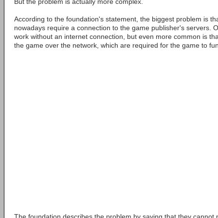
But the problem is actually more complex.
According to the foundation's statement, the biggest problem is th
nowadays require a connection to the game publisher's servers. 
work without an internet connection, but even more common is tha
the game over the network, which are required for the game to fun
The foundation describes the problem by saying that they cannot p