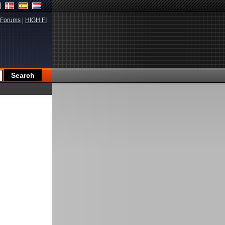
Forums
|
HIGH.FI