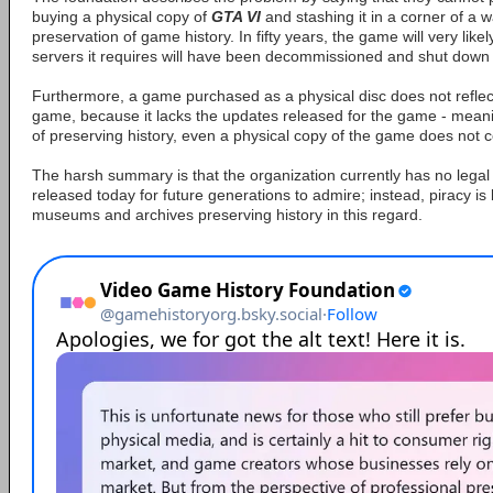
buying a physical copy of
GTA VI
and stashing it in a corner of a 
preservation of game history. In fifty years, the game will very likel
servers it requires will have been decommissioned and shut down 
Furthermore, a game purchased as a physical disc does not reflect
game, because it lacks the updates released for the game - meani
of preserving history, even a physical copy of the game does not co
The harsh summary is that the organization currently has no lega
released today for future generations to admire; instead, piracy is
museums and archives preserving history in this regard.