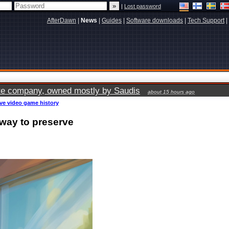
|
Lost password
AfterDawn
|
News
|
Guides
|
Software downloads
|
Tech Support
|
vate company, owned mostly by Saudis
about 15 hours ago
rve video game history
 way to preserve