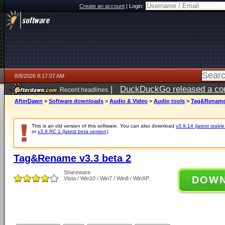
Create an account
|
Login:
8/8/2026 8:17:07 AM
|
DuckDuckGo released a coun
Recent headlines
AfterDawn
>
Software downloads
>
Audio & Video
>
Audio tools
>
Tag&Rename 
This is an old version of this software. You can also download
v3.9.14 (latest stable
or
v3.9 RC 1 (latest beta version)
.
Tag&Rename v3.3 beta 2
Shareware
DOW
Vista / Win10 / Win7 / Win8 / WinXP