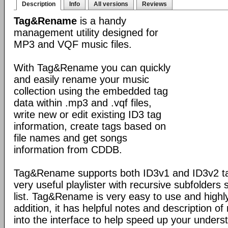
Description
Info
All versions
Reviews
Tag&Rename
is a handy
management utility designed for
MP3 and VQF music files.
With Tag&Rename you can quickly
and easily rename your music
collection using the embedded tag
data within .mp3 and .vqf files,
write new or edit existing ID3 tag
information, create tags based on
file names and get songs
information from CDDB.
Tag&Rename supports both ID3v1 and ID3v2 ta
very useful playlister with recursive subfolders 
list. Tag&Rename is very easy to use and highly
addition, it has helpful notes and description 
into the interface to help speed up your unders