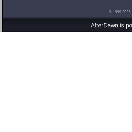
© 1999-2026
AfterDawn is p