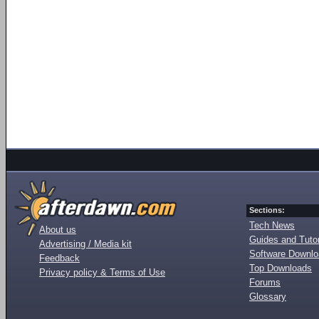
Sections:
Tech News
About us
Guides and Tutor
Advertising / Media kit
Software Downl
Feedback
Top Downloads
Privacy policy & Terms of Use
Forums
Glossary