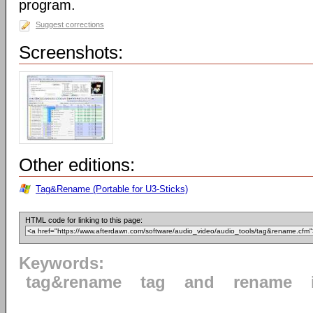
program.
Suggest corrections
Screenshots:
Other editions:
Tag&Rename (Portable for U3-Sticks)
HTML code for linking to this page:
Keywords:
tag&rename
tag
and
rename