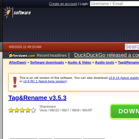
Create an account
|
Login:
8/8/2026 11:49:20 AM
|
DuckDuckGo released a coun
Recent headlines
AfterDawn
>
Software downloads
>
Audio & Video
>
Audio tools
>
Tag&Rename 
This is an old version of this software. You can also download
v3.9.14 (latest stable
or
v3.9 RC 1 (latest beta version)
.
Tag&Rename v3.5.3
Shareware
DOW
Vista / Win10 / Win7 / Win8 / WinXP