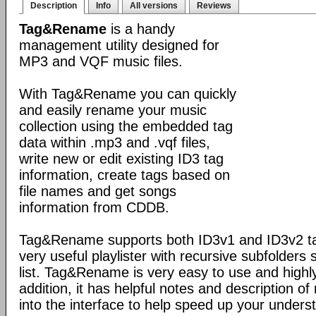
Description
Info
All versions
Reviews
Tag&Rename
is a handy
management utility designed for
MP3 and VQF music files.
With Tag&Rename you can quickly
and easily rename your music
collection using the embedded tag
data within .mp3 and .vqf files,
write new or edit existing ID3 tag
information, create tags based on
file names and get songs
information from CDDB.
Tag&Rename supports both ID3v1 and ID3v2 ta
very useful playlister with recursive subfolders 
list. Tag&Rename is very easy to use and highly
addition, it has helpful notes and description 
into the interface to help speed up your unders