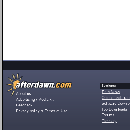
Sections:
Tech News
About us
Guides and Tutor
Advertising / Media kit
Software Downl
Feedback
Top Downloads
Privacy policy & Terms of Use
Forums
Glossary