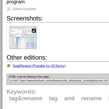
program.
Suggest corrections
Screenshots:
Other editions:
Tag&Rename (Portable for U3-Sticks)
HTML code for linking to this page:
Keywords:
tag&rename
tag
and
rename