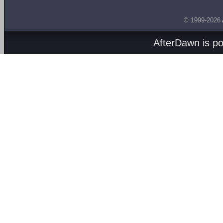
© 1999-2026
AfterDawn is p