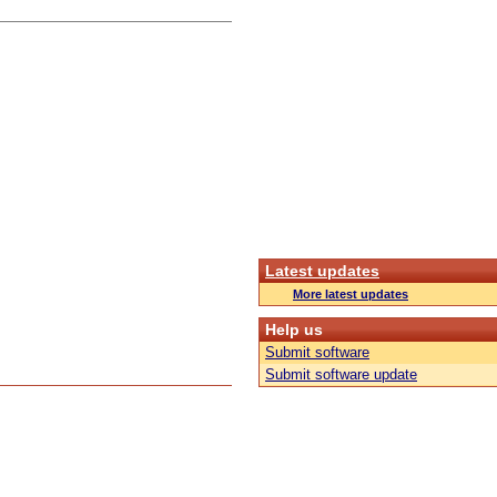
Latest updates
More latest updates
Help us
Submit software
Submit software update