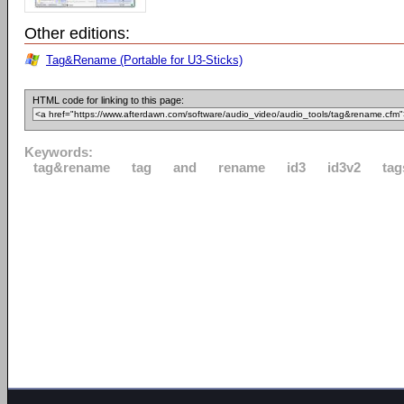
Other editions:
Tag&Rename (Portable for U3-Sticks)
HTML code for linking to this page:
Keywords:
tag&rename
tag
and
rename
id3
id3v2
tag