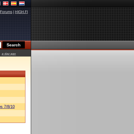
Forums
|
HIGH.FI
a day ago
s 7/8/10