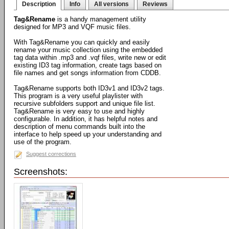
Description
Info
All versions
Reviews
Tag&Rename
is a handy management utility
designed for MP3 and VQF music files.
With Tag&Rename you can quickly and easily
rename your music collection using the embedded
tag data within .mp3 and .vqf files, write new or edit
existing ID3 tag information, create tags based on
file names and get songs information from CDDB.
Tag&Rename supports both ID3v1 and ID3v2 tags.
This program is a very useful playlister with
recursive subfolders support and unique file list.
Tag&Rename is very easy to use and highly
configurable. In addition, it has helpful notes and
description of menu commands built into the
interface to help speed up your understanding and
use of the program.
Suggest corrections
Screenshots: