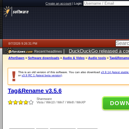
Create an account
|
Login:
8/7/2026 9:26:31 PM
|
DuckDuckGo released a coun
Recent headlines
AfterDawn
>
Software downloads
>
Audio & Video
>
Audio tools
>
Tag&Rename 
This is an old version of this software. You can also download
v3.9.14 (latest stable
or
v3.9 RC 1 (latest beta version)
.
Tag&Rename v3.5.6
Shareware
DOW
Vista / Win10 / Win7 / Win8 / WinXP