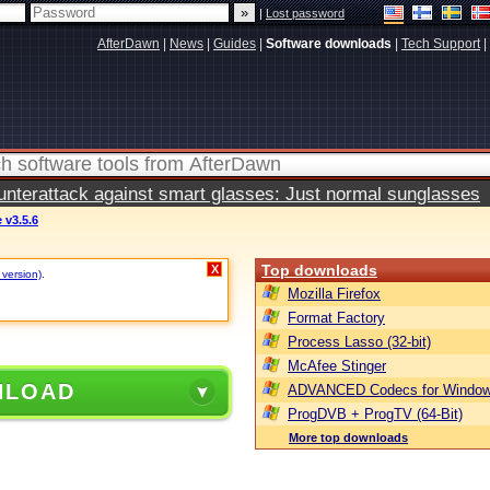
|
Lost password
AfterDawn
|
News
|
Guides
|
Software downloads
|
Tech Support
|
terattack against smart glasses: Just normal sunglasses
v3.5.6
Top downloads
X
 version)
.
Mozilla Firefox
Format Factory
Process Lasso (32-bit)
McAfee Stinger
NLOAD
ADVANCED Codecs for Window
ProgDVB + ProgTV (64-Bit)
More top downloads