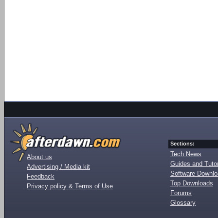
Sections:
Tech News
About us
Guides and Tutor
Advertising / Media kit
Software Downl
Feedback
Top Downloads
Privacy policy & Terms of Use
Forums
Glossary