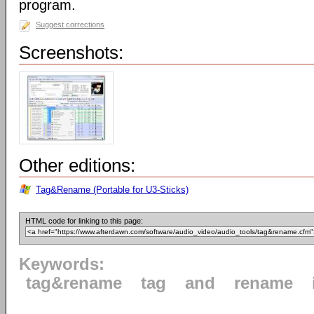
program.
Suggest corrections
Screenshots:
Other editions:
Tag&Rename (Portable for U3-Sticks)
HTML code for linking to this page:
Keywords:
tag&rename
tag
and
rename