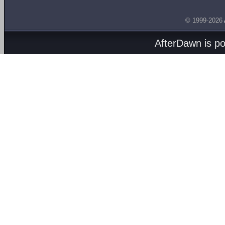
© 1999-2026
AfterDawn is p