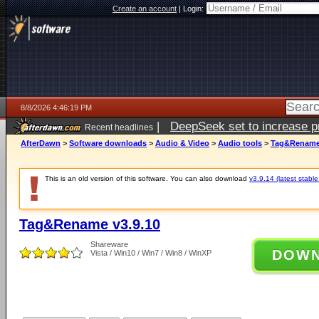
Create an account
|
Login:
8/8/2026 4:46:19 PM
|
DeepSeek set to increase pri
Recent headlines
AfterDawn
>
Software downloads
>
Audio & Video
>
Audio tools
>
Tag&Rename 
This is an old version of this software. You can also download
v3.9.14 (latest stable
Tag&Rename v3.9.10
Shareware
DOW
Vista / Win10 / Win7 / Win8 / WinXP