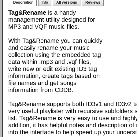
Description
Info
All versions
Reviews
Tag&Rename
is a handy
management utility designed for
MP3 and VQF music files.
With Tag&Rename you can quickly
and easily rename your music
collection using the embedded tag
data within .mp3 and .vqf files,
write new or edit existing ID3 tag
information, create tags based on
file names and get songs
information from CDDB.
Tag&Rename supports both ID3v1 and ID3v2 ta
very useful playlister with recursive subfolders 
list. Tag&Rename is very easy to use and highly
addition, it has helpful notes and description 
into the interface to help speed up your unders