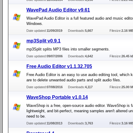
WavePad Audio Editor v9.61
WavePad Audio Editor is a full featured audio and music editor
Windows.
Date updated:
11/09/2019
Downloads:
5,667
Filesize:
2.16 M
mp3Split v0.9.1
mp3Split splits MP3 files into smaller segments.
Date updated:
09/07/2006
Downloads:
4,642
Filesize:
26.45 k
Free Audio Editor v1.1.32.705
Free Audio Editor is an easy to use audio editing tool, which 
are to delete unwanted audio parts and split audio files.
Date updated:
07/08/2016
Downloads:
4,117
Filesize:
25.00 
WaveShop Portable v1.0.14
WaveShop is a free, open-source audio editor. WaveShop is f
lightweight, and bit-perfect, meaning samples aren't altered u
need to be.
Date updated:
11/08/2013
Downloads:
3,763
Filesize:
3.16 M