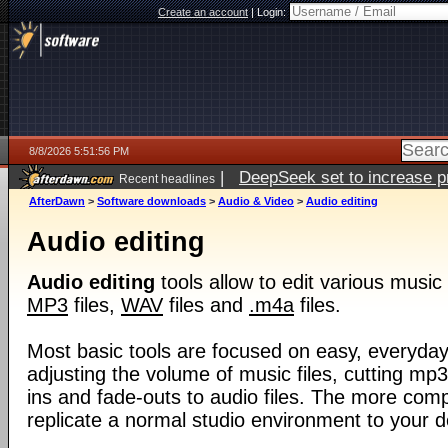
Create an account
|
Login:
8/8/2026 5:51:56 PM
|
DeepSeek set to increase pri
Recent headlines
AfterDawn
>
Software downloads
>
Audio & Video
>
Audio editing
Audio editing
Audio editing
tools allow to edit various music 
MP3
files,
WAV
files and
.m4a
files.
Most basic tools are focused on easy, everyda
adjusting the volume of music files, cutting mp3
ins and fade-outs to audio files. The more comp
replicate a normal studio environment to your 