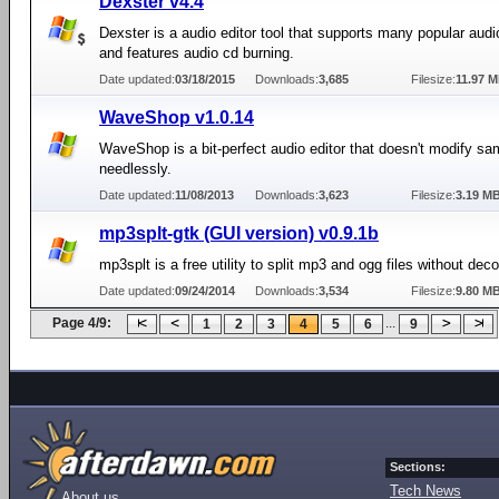
Dexster v4.4
Dexster is a audio editor tool that supports many popular audi
and features audio cd burning.
Date updated:
03/18/2015
Downloads:
3,685
Filesize:
11.97 
WaveShop v1.0.14
WaveShop is a bit-perfect audio editor that doesn't modify sa
needlessly.
Date updated:
11/08/2013
Downloads:
3,623
Filesize:
3.19 M
mp3splt-gtk (GUI version) v0.9.1b
mp3splt is a free utility to split mp3 and ogg files without dec
Date updated:
09/24/2014
Downloads:
3,534
Filesize:
9.80 M
Page 4/9:
...
1
2
3
4
5
6
9
Sections:
Tech News
About us