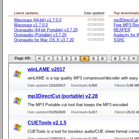
Latest updates
Date updated
Top download
Wavosaur (64-bit) v1.7.0.0
07/29/2020
mp3DirectCut
Wavosaur v1.7.0.0
07/29/2020
Free MP3 Rin
Ocenaudio (64-bit Portable) v3.7.20
07/14/2020
REAPER
Ocenaudio (Portable) v3.7.20
07/14/2020
Audacity for
Ocenaudio for Mac OS X v3.7.20
07/14/2020
SSRC
Page 4/9:
...
1
2
3
4
5
6
9
winLAME v2017
winLAME is a top quality MP3 compressor/decoder with easy
Date updated:
12/22/2017
Downloads:
6,950
Filesize:
5.85 M
mp3DirectCut (portable) v2.28
The MP3 Portable cut tool that keeps the MP3 encoded
Date updated:
01/25/2020
Downloads:
6,417
Filesize:
25.51 k
CUETools v2.1.5
CUETools is a tool for lossless audio/CUE sheet format conve
Date updated:
12/09/2014
Downloads:
6,156
Filesize:
2.21 M