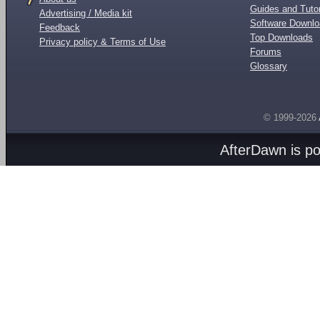
Guides and Tutor
Advertising / Media kit
Software Downl
Feedback
Top Downloads
Privacy policy & Terms of Use
Forums
Glossary
© 1999-2026
AfterDawn is p