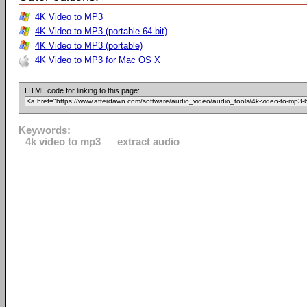
4K Video to MP3
4K Video to MP3 (portable 64-bit)
4K Video to MP3 (portable)
4K Video to MP3 for Mac OS X
HTML code for linking to this page:
Keywords:
4k video to mp3
extract audio