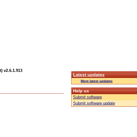
) v2.6.1.913
Latest updates
More latest updates
Help us
Submit software
Submit software update