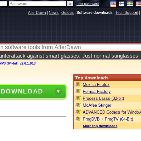
|
Lost password
AfterDawn
|
News
|
Guides
|
Software downloads
|
Tech Support
|
terattack against smart glasses: Just normal sunglasses
P3 (64-bit) v2.6.1.913
Top downloads
Mozilla Firefox
 DOWNLOAD
Format Factory
Process Lasso (32-bit)
McAfee Stinger
ADVANCED Codecs for Window
ProgDVB + ProgTV (64-Bit)
More top downloads