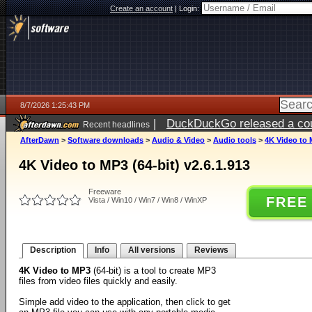
Create an account
|
Login:
8/7/2026 1:25:43 PM
|
DuckDuckGo released a coun
Recent headlines
ago
AfterDawn
>
Software downloads
>
Audio & Video
>
Audio tools
>
4K Video to M
4K Video to MP3 (64-bit) v2.6.1.913
Freeware
FREE
Vista / Win10 / Win7 / Win8 / WinXP
Description
Info
All versions
Reviews
4K Video to MP3
(64-bit) is a tool to create MP3
files from video files quickly and easily.
Simple add video to the application, then click to get