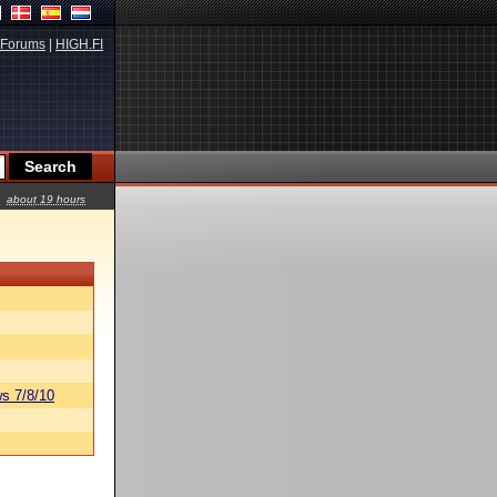
Forums
|
HIGH.FI
about 19 hours
s 7/8/10