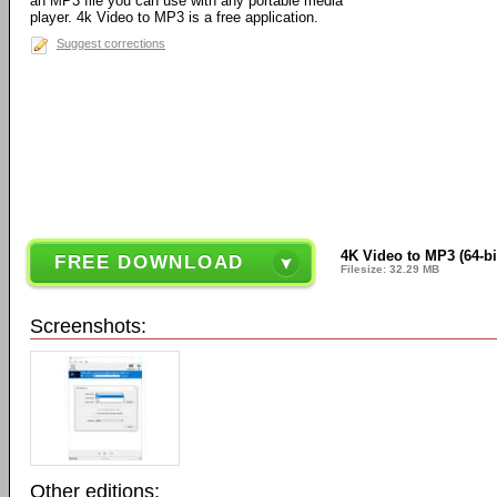
an MP3 file you can use with any portable media
player. 4k Video to MP3 is a free application.
Suggest corrections
4K Video to MP3 (64-bit
FREE DOWNLOAD
Filesize: 32.29 MB
Screenshots:
Other editions: