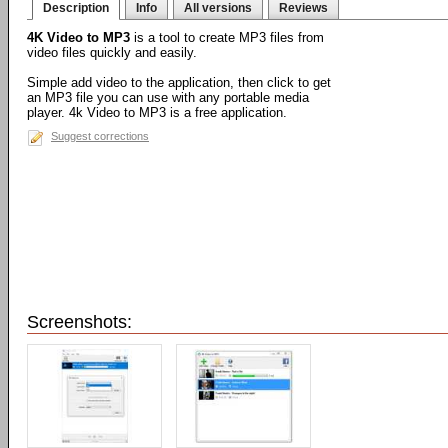
Description
Info
All versions
Reviews
4K Video to MP3
is a tool to create MP3 files from
video files quickly and easily.
Simple add video to the application, then click to get
an MP3 file you can use with any portable media
player. 4k Video to MP3 is a free application.
Suggest corrections
Screenshots: