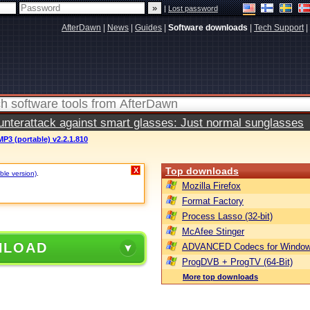
|
Lost password
AfterDawn
|
News
|
Guides
|
Software downloads
|
Tech Support
|
terattack against smart glasses: Just normal sunglasses
MP3 (portable) v2.2.1.810
Top downloads
X
ble version)
.
Mozilla Firefox
Format Factory
Process Lasso (32-bit)
McAfee Stinger
NLOAD
ADVANCED Codecs for Window
ProgDVB + ProgTV (64-Bit)
More top downloads