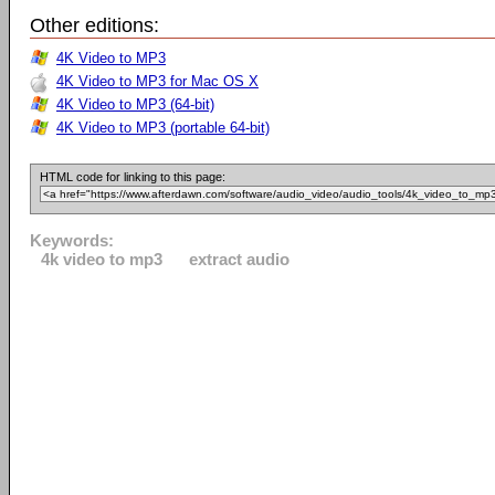
Other editions:
4K Video to MP3
4K Video to MP3 for Mac OS X
4K Video to MP3 (64-bit)
4K Video to MP3 (portable 64-bit)
HTML code for linking to this page:
Keywords:
4k video to mp3
extract audio