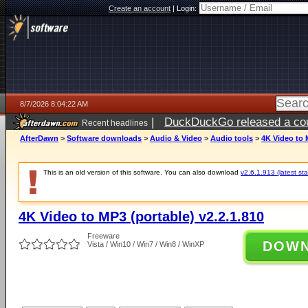
Create an account
|
Login:
8/7/2026 8:04:22 AM
|
DuckDuckGo released a coun
Recent headlines
ago
AfterDawn
>
Software downloads
>
Audio & Video
>
Audio tools
>
4K Video to 
This is an old version of this software. You can also download
v2.6.1.913 (latest sta
4K Video to MP3 (portable) v2.2.1.810
Freeware
DOW
Vista / Win10 / Win7 / Win8 / WinXP