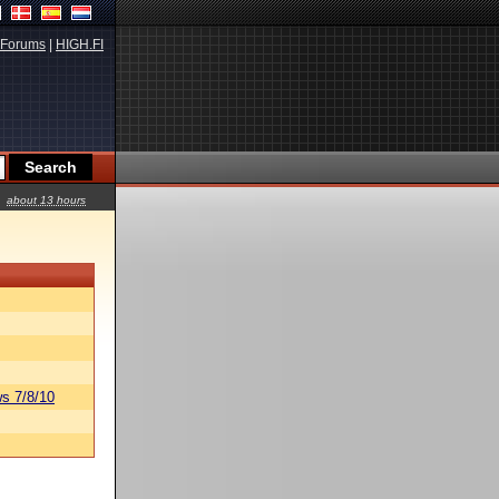
Forums
|
HIGH.FI
about 13 hours
s 7/8/10