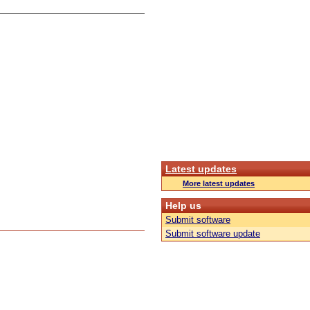
Latest updates
More latest updates
Help us
Submit software
Submit software update