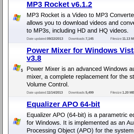
MP3 Rocket v6.1.2
MP3 Rocket is a Video to MP3 Converter
allows you to download videos and conv
to MP3s, including HD and HQ videos.
Date updated:
09/22/2013
Downloads:
7,145
Filesize:
11.13 
Power Mixer for Windows Vist
v3.8
Power Mixer is an advanced Windows a
mixer, a complete replacement for the s
Volume Control.
Date updated:
11/14/2013
Downloads:
5,499
Filesize:
1.20 M
Equalizer APO 64-bit
Equalizer APO (64-bit) is a parametric e
for Windows. It is implemented as an Au
Processing Object (APO) for the system 