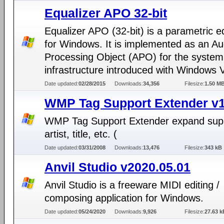
Equalizer APO 32-bit
Equalizer APO (32-bit) is a parametric e
for Windows. It is implemented as an Au
Processing Object (APO) for the system 
infrastructure introduced with Windows V
Date updated:
02/28/2015
Downloads:
34,356
Filesize:
1.50 M
WMP Tag Support Extender v1
WMP Tag Support Extender expand supp
artist, title, etc. (
Date updated:
03/31/2008
Downloads:
13,476
Filesize:
343 kB
Anvil Studio v2020.05.01
Anvil Studio is a freeware MIDI editing /
composing application for Windows.
Date updated:
05/24/2020
Downloads:
9,926
Filesize:
27.63 k