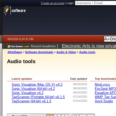
Create an account
|
Login:
8/6/2026 6:24:31 PM
|
Electronic Arts is now pri
Recent headlines
AfterDawn
>
Software downloads
>
Audio & Video
>
Audio tools
Audio tools
Latest updates
Date updated
Top download
Sonic Visualiser (Mac OS X) v4.2
08/18/2020
MiniLyrics
Sonic Visualiser (64-bit) v4.2
08/18/2020
EncSpot MP3 
Sonic Visualiser v4.2
08/18/2020
Equalizer APO
TagScanner (Portable 64-bit) v6.1.5
07/10/2020
WMP Tag Supp
TagScanner (64-bit) v6.1.5
07/10/2020
Anvil Studio