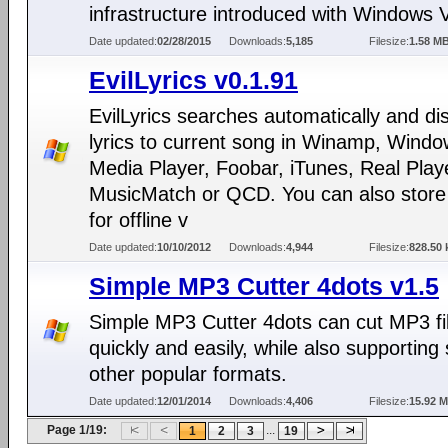
infrastructure introduced with Windows V
Date updated:
02/28/2015
Downloads:
5,185
Filesize:
1.58 M
EvilLyrics v0.1.91
EvilLyrics searches automatically and di
lyrics to current song in Winamp, Wind
Media Player, Foobar, iTunes, Real Play
MusicMatch or QCD. You can also store 
for offline v
Date updated:
10/10/2012
Downloads:
4,944
Filesize:
828.50 
Simple MP3 Cutter 4dots v1.5
Simple MP3 Cutter 4dots can cut MP3 fi
quickly and easily, while also supporting
other popular formats.
Date updated:
12/01/2014
Downloads:
4,406
Filesize:
15.92 
Page 1/19:
...
1
2
3
19