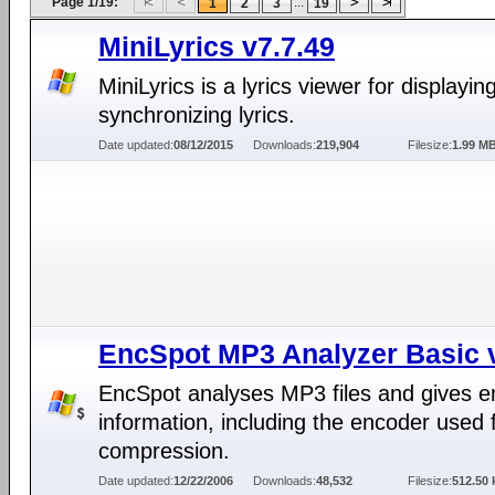
Page 1/19:
...
1
2
3
19
MiniLyrics v7.7.49
MiniLyrics is a lyrics viewer for displayin
synchronizing lyrics.
Date updated:
08/12/2015
Downloads:
219,904
Filesize:
1.99 M
EncSpot MP3 Analyzer Basic 
EncSpot analyses MP3 files and gives 
information, including the encoder used 
compression.
Date updated:
12/22/2006
Downloads:
48,532
Filesize:
512.50 