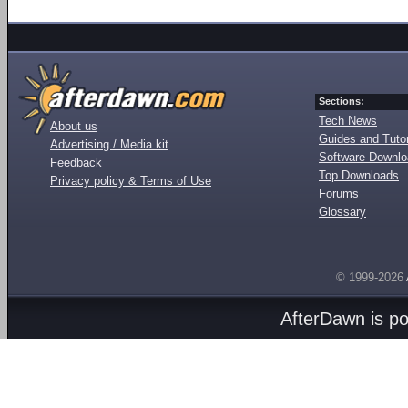
Sections:
Tech News
About us
Guides and Tutor
Advertising / Media kit
Software Downl
Feedback
Top Downloads
Privacy policy & Terms of Use
Forums
Glossary
© 1999-2026
AfterDawn is p