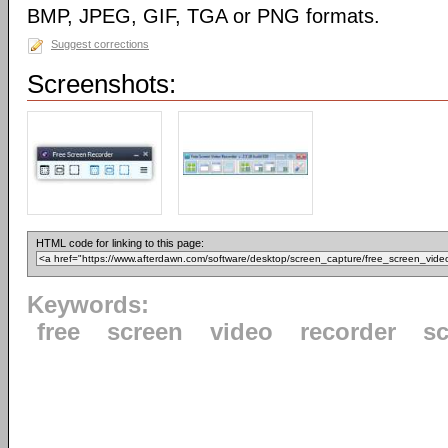
BMP, JPEG, GIF, TGA or PNG formats.
Suggest corrections
Screenshots:
HTML code for linking to this page:
Keywords:
free
screen
video
recorder
s