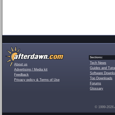
Sections:
Tech News
About us
Guides and Tutor
Advertising / Media kit
Software Downl
Feedback
Top Downloads
Privacy policy & Terms of Use
Forums
Glossary
© 1999-2026