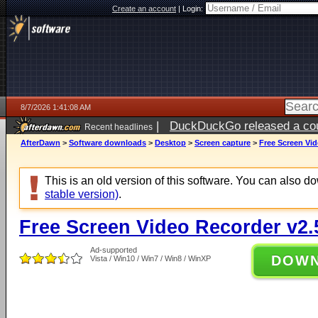
Create an account
|
Login:
8/7/2026 1:41:08 AM
|
DuckDuckGo released a coun
Recent headlines
ago
AfterDawn
>
Software downloads
>
Desktop
>
Screen capture
>
Free Screen Vid
This is an old version of this software. You can also 
stable version)
.
Free Screen Video Recorder v2.
Ad-supported
DOW
Vista / Win10 / Win7 / Win8 / WinXP