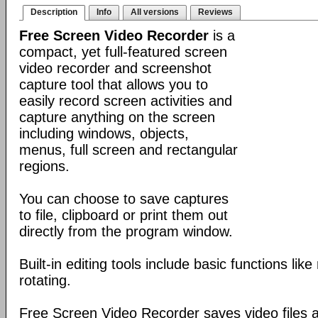
Description
Info
All versions
Reviews
Free Screen Video Recorder
is a
compact, yet full-featured screen
video recorder and screenshot
capture tool that allows you to
easily record screen activities and
capture anything on the screen
including windows, objects,
menus, full screen and rectangular
regions.
You can choose to save captures
to file, clipboard or print them out
directly from the program window.
Built-in editing tools include basic functions lik
rotating.
Free Screen Video Recorder saves video files a