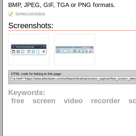
BMP, JPEG, GIF, TGA or PNG formats.
Suggest corrections
Screenshots:
HTML code for linking to this page:
Keywords:
free
screen
video
recorder
s