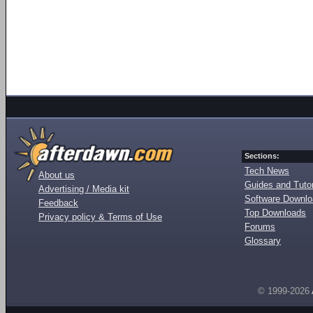
Sections:
Tech News
About us
Guides and Tutor
Advertising / Media kit
Software Downl
Feedback
Top Downloads
Privacy policy & Terms of Use
Forums
Glossary
© 1999-2026