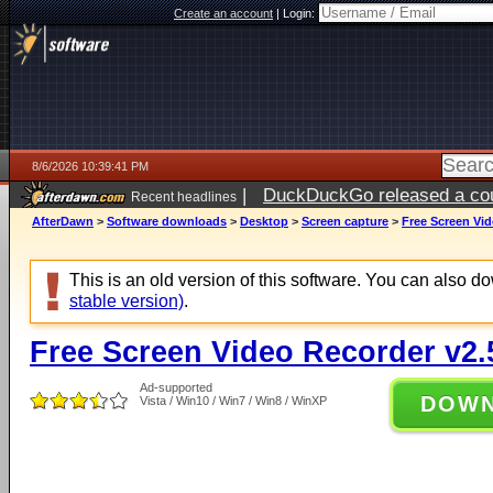
Create an account
|
Login:
8/6/2026 10:39:41 PM
|
DuckDuckGo released a coun
Recent headlines
ago
AfterDawn
>
Software downloads
>
Desktop
>
Screen capture
>
Free Screen Vid
This is an old version of this software. You can also 
stable version)
.
Free Screen Video Recorder v2.
Ad-supported
DOW
Vista / Win10 / Win7 / Win8 / WinXP