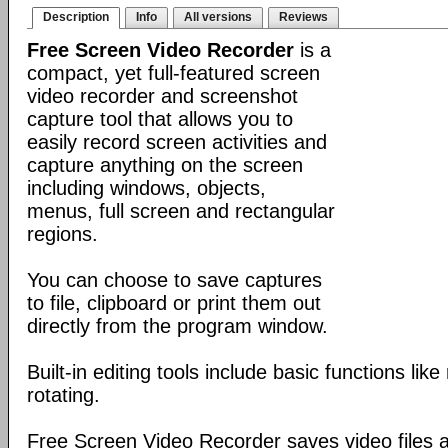
Description
Info
All versions
Reviews
Free Screen Video Recorder
is a
compact, yet full-featured screen
video recorder and screenshot
capture tool that allows you to
easily record screen activities and
capture anything on the screen
including windows, objects,
menus, full screen and rectangular
regions.
You can choose to save captures
to file, clipboard or print them out
directly from the program window.
Built-in editing tools include basic functions lik
rotating.
Free Screen Video Recorder saves video files a