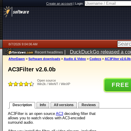
Create an account
|
Login:
8/7/2026 9:04:06 AM
|
DuckDuckGo released a coun
Recent headlines
ago
AfterDawn
>
Software downloads
>
Audio & Video
>
Codecs
>
AC3Filter v2.6.0b
AC3Filter v2.6.0b
Open source
FREE
Win2k / WinNT / WinXP
Description
Info
All versions
Reviews
AC3Filter is an open source
AC3
decoding filter that
allows you to watch videos with AC3-encoded
surround audio.