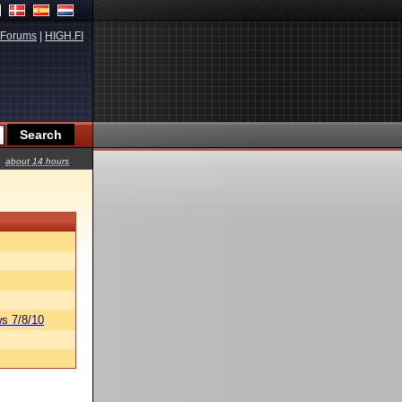
Forums
|
HIGH.FI
about 14 hours
s 7/8/10