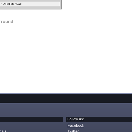
rround
Follow us:
Facebook
ials
Twitter