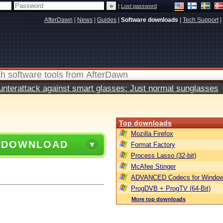
|
Lost password
AfterDawn
|
News
|
Guides
|
Software downloads
|
Tech Support
|
terattack against smart glasses: Just normal sunglasses
Top downloads
Mozilla Firefox
 DOWNLOAD
Format Factory
Process Lasso (32-bit)
McAfee Stinger
ADVANCED Codecs for Window
ProgDVB + ProgTV (64-Bit)
More top downloads