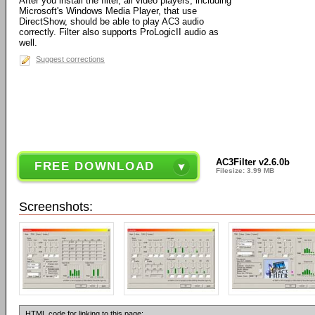
After you install the filter, all video players, including
Microsoft's Windows Media Player, that use
DirectShow, should be able to play AC3 audio
correctly. Filter also supports ProLogicII audio as
well.
Suggest corrections
AC3Filter v2.6.0b
FREE DOWNLOAD
Filesize: 3.99 MB
Screenshots:
HTML code for linking to this page: