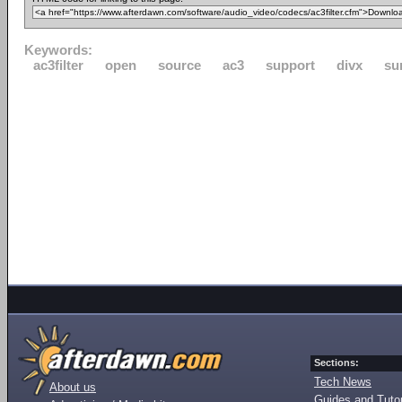
Keywords:
ac3filter
open
source
ac3
support
divx
su
Sections:
Tech News
About us
Guides and Tutor