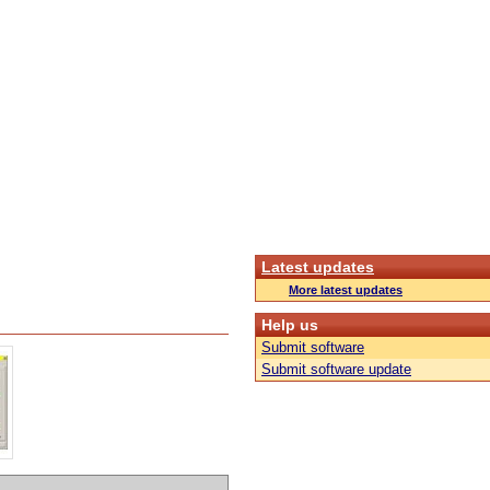
Latest updates
More latest updates
Help us
Submit software
Submit software update