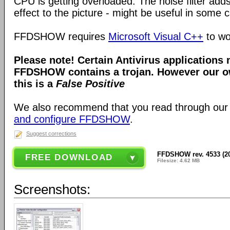
CPU is getting overloaded. The noise filter adds
effect to the picture - might be useful in some 
FFDSHOW requires
Microsoft Visual C++
to wo
Please note! Certain Antivirus applications
FFDSHOW contains a trojan. However our ow
this is a
False Positive
We also recommend that you read through our
and configure FFDSHOW
.
Suggest corrections
FFDSHOW rev. 4533 (2
FREE DOWNLOAD
Filesize: 4.62 MB
Screenshots: