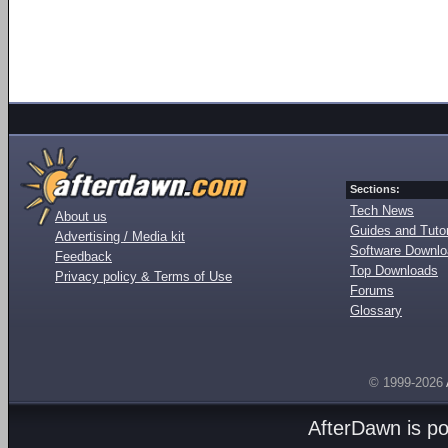
Sections:
Tech News
About us
Guides and Tutor
Advertising / Media kit
Software Downl
Feedback
Top Downloads
Privacy policy & Terms of Use
Forums
Glossary
© 1999-2026
AfterDawn is p