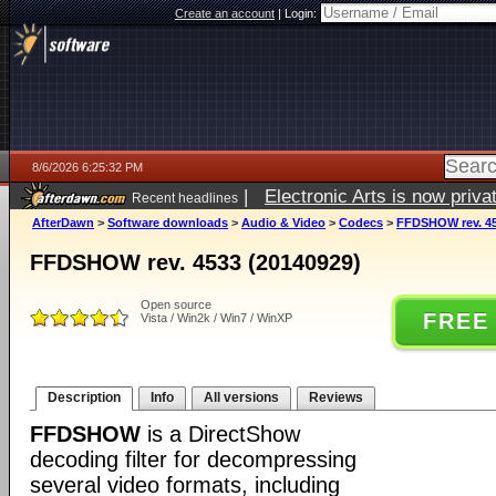
Create an account
|
Login:
8/6/2026 6:25:32 PM
|
Electronic Arts is now pri
Recent headlines
AfterDawn
>
Software downloads
>
Audio & Video
>
Codecs
>
FFDSHOW rev. 45
FFDSHOW rev. 4533 (20140929)
Open source
FREE
Vista / Win2k / Win7 / WinXP
Description
Info
All versions
Reviews
FFDSHOW
is a DirectShow
decoding filter for decompressing
several video formats, including