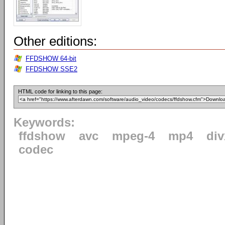
Other editions:
FFDSHOW 64-bit
FFDSHOW SSE2
HTML code for linking to this page:
Keywords:
ffdshow
avc
mpeg-4
mp4
div
codec