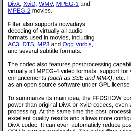
DivX
,
XviD
,
WMV
,
MPEG-1
and
MPEG-2
movies.
Filter also supports nowadays
decoding of virtually all audio
formats used in movies, including
AC3
,
DTS
,
MP3
and
Ogg Vorbis
,
and several subtitle formats.
The codec also features postprocessing capabili
virtually all MPEG-4 video formats, support for
enhancements
(such as SSE and MMX)
, etc.
as an open source software under GPL license
To summarize its main idea, the FFDSHOW c
power than original DivX or XviD codecs, even
processing. At the same time the post-process
excellent quality results and allows more configu
DivX codec. It can even automaticly reduce pos