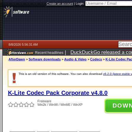
Create an account
|
Login:
8/8/2026 5:56:31 AM
|
DuckDuckGo released a coun
Recent headlines
AfterDawn
>
Software downloads
>
Audio & Video
>
Codecs
>
K-Lite Codec Pac
This is an old version of this software. You can also download
v6.2.0 (latest stable 
K-Lite Codec Pack Corporate v4.8.0
Freeware
DOW
Win2k / Win98 / WinME / WinXP