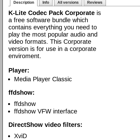
Description
Info
All versions
Reviews
K-Lite Codec Pack Corporate
is
a free software bundle which
contains everything you need to
play the most popular audio and
video formats. This Corporate
version is for use in a corporate
enviroment.
Player:
Media Player Classic
ffdshow:
ffdshow
ffdshow VFW interface
DirectShow video filters:
XviD