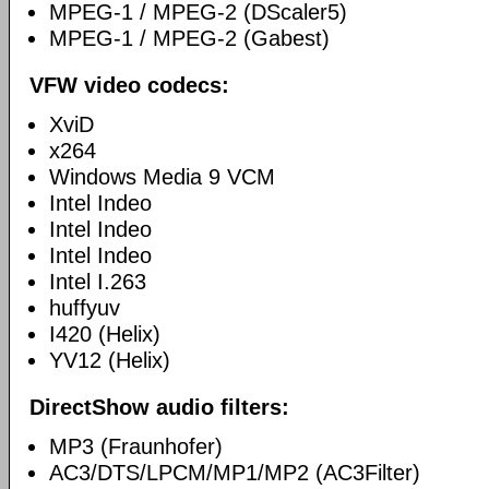
MPEG-1 / MPEG-2 (DScaler5)
MPEG-1 / MPEG-2 (Gabest)
VFW video codecs:
XviD
x264
Windows Media 9 VCM
Intel Indeo
Intel Indeo
Intel Indeo
Intel I.263
huffyuv
I420 (Helix)
YV12 (Helix)
DirectShow audio filters:
MP3 (Fraunhofer)
AC3/DTS/LPCM/MP1/MP2 (AC3Filter)