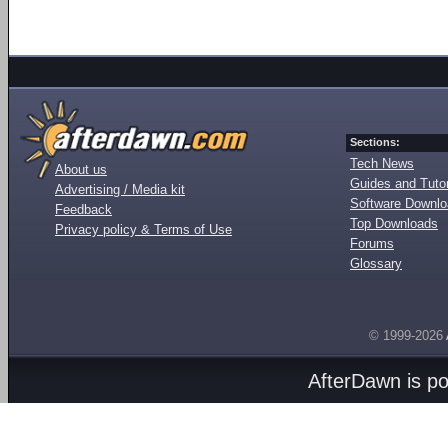
Sections:
Tech News
About us
Guides and Tutor
Advertising / Media kit
Software Downl
Feedback
Top Downloads
Privacy policy & Terms of Use
Forums
Glossary
© 1999-2026
AfterDawn is p