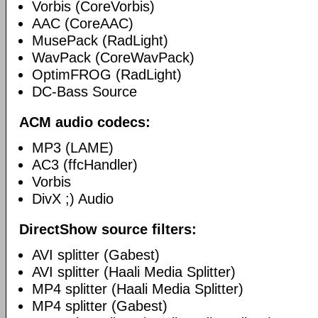
Vorbis (CoreVorbis)
AAC (CoreAAC)
MusePack (RadLight)
WavPack (CoreWavPack)
OptimFROG (RadLight)
DC-Bass Source
ACM audio codecs:
MP3 (LAME)
AC3 (ffcHandler)
Vorbis
DivX ;) Audio
DirectShow source filters:
AVI splitter (Gabest)
AVI splitter (Haali Media Splitter)
MP4 splitter (Haali Media Splitter)
MP4 splitter (Gabest)