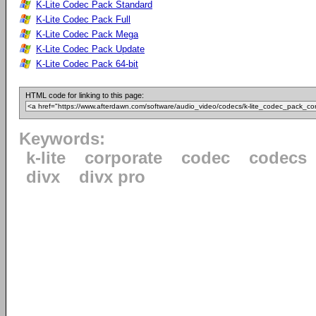
K-Lite Codec Pack Standard
K-Lite Codec Pack Full
K-Lite Codec Pack Mega
K-Lite Codec Pack Update
K-Lite Codec Pack 64-bit
HTML code for linking to this page:
Keywords:
k-lite
corporate
codec
codecs
divx
divx pro