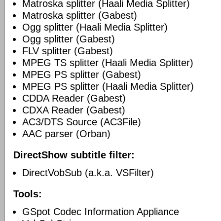
Matroska splitter (Haali Media Splitter)
Matroska splitter (Gabest)
Ogg splitter (Haali Media Splitter)
Ogg splitter (Gabest)
FLV splitter (Gabest)
MPEG TS splitter (Haali Media Splitter)
MPEG PS splitter (Gabest)
MPEG PS splitter (Haali Media Splitter)
CDDA Reader (Gabest)
CDXA Reader (Gabest)
AC3/DTS Source (AC3File)
AAC parser (Orban)
DirectShow subtitle filter:
DirectVobSub (a.k.a. VSFilter)
Tools:
GSpot Codec Information Appliance