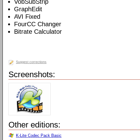
VobSubStrip
GraphEdit
AVI Fixed
FourCC Changer
Bitrate Calculator
Suggest corrections
Screenshots:
Other editions:
K-Lite Codec Pack Basic