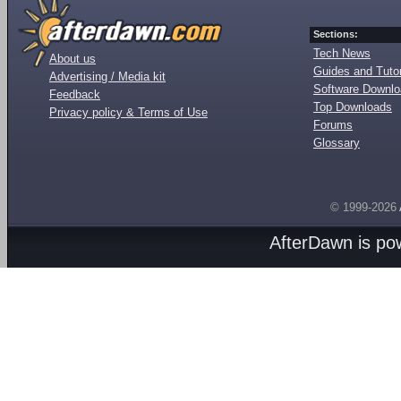
Sections:
Tech News
About us
Guides and Tutor
Advertising / Media kit
Software Downl
Feedback
Top Downloads
Privacy policy & Terms of Use
Forums
Glossary
© 1999-2026
AfterDawn is p