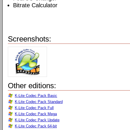
Bitrate Calculator
Screenshots:
Other editions:
K-Lite Codec Pack Basic
K-Lite Codec Pack Standard
K-Lite Codec Pack Full
K-Lite Codec Pack Mega
K-Lite Codec Pack Update
K-Lite Codec Pack 64-bit