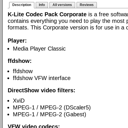
Description
Info
All versions
Reviews
K-Lite Codec Pack Corporate
is a free softw
contains everything you need to play the most 
formats. This Corporate version is for use in a
Player:
Media Player Classic
ffdshow:
ffdshow
ffdshow VFW interface
DirectShow video filters:
XviD
MPEG-1 / MPEG-2 (DScaler5)
MPEG-1 / MPEG-2 (Gabest)
VFW video codecs: