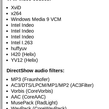
XviD
x264
Windows Media 9 VCM
Intel Indeo
Intel Indeo
Intel Indeo
Intel I.263
huffyuv
I420 (Helix)
YV12 (Helix)
DirectShow audio filters:
MP3 (Fraunhofer)
AC3/DTS/LPCM/MP1/MP2 (AC3Filter)
Vorbis (CoreVorbis)
AAC (CoreAAC)
MusePack (RadLight)
WavPack (CoreWavPack)