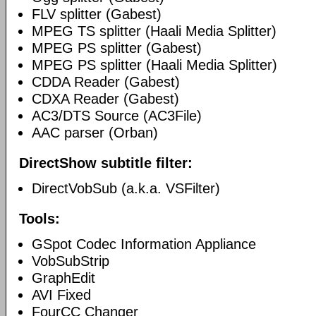
FLV splitter (Gabest)
MPEG TS splitter (Haali Media Splitter)
MPEG PS splitter (Gabest)
MPEG PS splitter (Haali Media Splitter)
CDDA Reader (Gabest)
CDXA Reader (Gabest)
AC3/DTS Source (AC3File)
AAC parser (Orban)
DirectShow subtitle filter:
DirectVobSub (a.k.a. VSFilter)
Tools:
GSpot Codec Information Appliance
VobSubStrip
GraphEdit
AVI Fixed
FourCC Changer