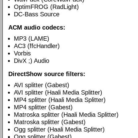
OptimFROG (RadLight)
DC-Bass Source
ACM audio codecs:
MP3 (LAME)
AC3 (ffcHandler)
Vorbis
DivX ;) Audio
DirectShow source filters:
AVI splitter (Gabest)
AVI splitter (Haali Media Splitter)
MP4 splitter (Haali Media Splitter)
MP4 splitter (Gabest)
Matroska splitter (Haali Media Splitter)
Matroska splitter (Gabest)
Ogg splitter (Haali Media Splitter)
Ogg splitter (Gabest)