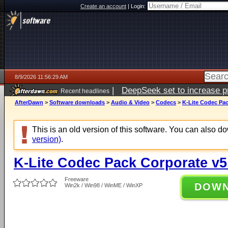
Create an account
|
Login:
8/9/2026 11:56:29 AM
|
DeepSeek set to increase pri
Recent headlines
AfterDawn
>
Software downloads
>
Audio & Video
>
Codecs
>
K-Lite Codec Pac
This is an old version of this software. You can also 
version)
.
K-Lite Codec Pack Corporate v5
Freeware
DOW
Win2k / Win98 / WinME / WinXP