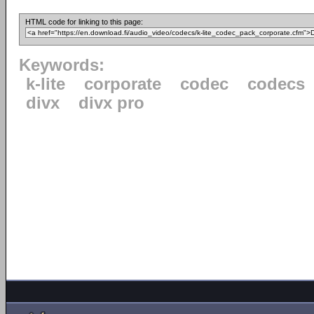
HTML code for linking to this page:
Keywords:
k-lite
corporate
codec
codecs
divx
divx pro