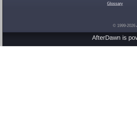
Glossary
© 1999-2026
AfterDawn is p