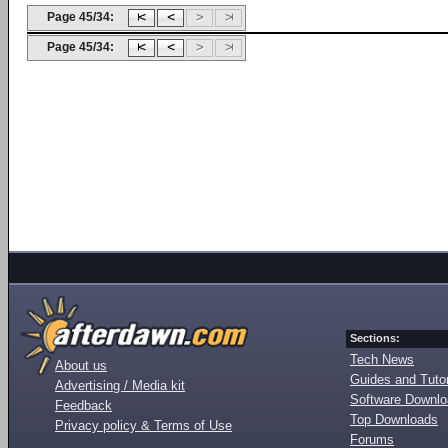
Page 45/34:
Page 45/34:
Sections:
Tech News
About us
Guides and Tutor
Advertising / Media kit
Software Downl
Feedback
Top Downloads
Privacy policy & Terms of Use
Forums