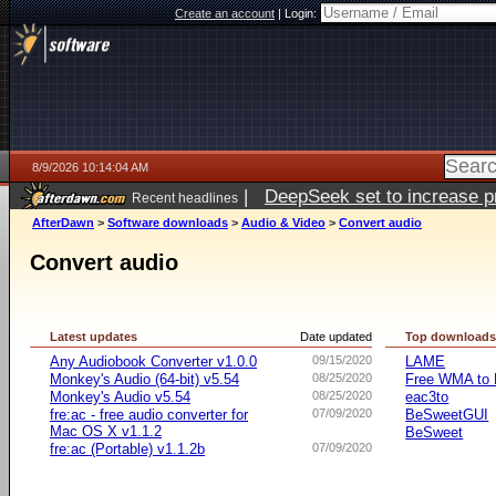
Create an account
|
Login:
8/9/2026 10:14:04 AM
|
DeepSeek set to increase pri
Recent headlines
AfterDawn
>
Software downloads
>
Audio & Video
>
Convert audio
Convert audio
Latest updates
Date updated
Top download
Any Audiobook Converter v1.0.0
09/15/2020
LAME
Monkey's Audio (64-bit) v5.54
08/25/2020
Free WMA to 
Monkey's Audio v5.54
08/25/2020
eac3to
fre:ac - free audio converter for
07/09/2020
BeSweetGUI
Mac OS X v1.1.2
BeSweet
fre:ac (Portable) v1.1.2b
07/09/2020